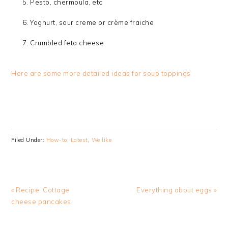
Pesto, chermoula, etc
Yoghurt, sour creme or crème fraiche
Crumbled feta cheese
Here are some more detailed ideas for soup toppings
Filed Under:
How-to
,
Latest
,
We like
Previous
Next
« Recipe: Cottage
Everything about eggs »
Post:
Post:
cheese pancakes