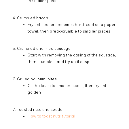
in smaller pieces
Crumbled bacon
Fry until bacon becomes hard, cool on a paper
towel, then break/crumble to smaller pieces
Crumbled and fried sausage
Start with removing the casing of the sausage,
then crumble it and fry until crisp
Grilled halloumi bites
Cut halloumi to smaller cubes, then fry until
golden
Toasted nuts and seeds
How to toast nuts tutorial