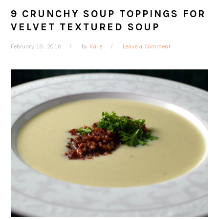
9 CRUNCHY SOUP TOPPINGS FOR
VELVET TEXTURED SOUP
February 18, 2016
by
Kalle
Leave a Comment