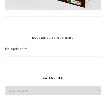
SUBSCRIBE TO OUR BLOG
[fb-optin-form]
CATEGORIES
Categories