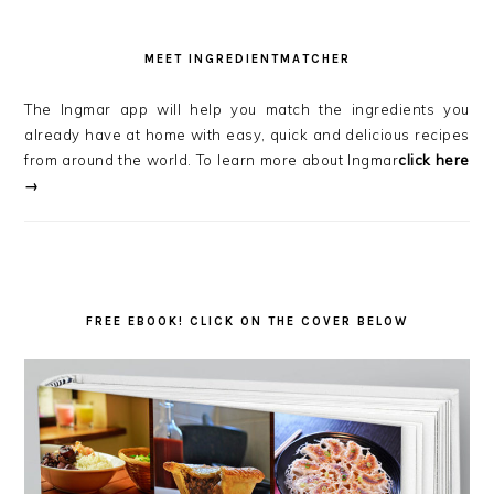
MEET INGREDIENTMATCHER
The Ingmar app will help you match the ingredients you
already have at home with easy, quick and delicious recipes
from around the world. To learn more about Ingmar
click here
→
FREE EBOOK! CLICK ON THE COVER BELOW