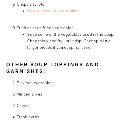
Crispy shallots
How to make crispy shallots
Fried or deep fried vegetables
Save some of the vegetables used in the soup.
Chop thinly and fry until crisp. Or chop a little
larger pieces if you deep fry it in oil.
OTHER SOUP TOPPINGS AND
GARNISHES:
Pickled vegetables
Minced olives
Olive oil
Fresh herbs