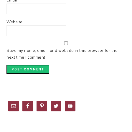
Email
*
Website
Save my name, email, and website in this browser for the
next time I comment.
PRIMARY
SIDEBAR