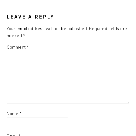
READER
INTERACTIONS
LEAVE A REPLY
Your email address will not be published.
Required fields are
marked
*
Comment
*
Name
*