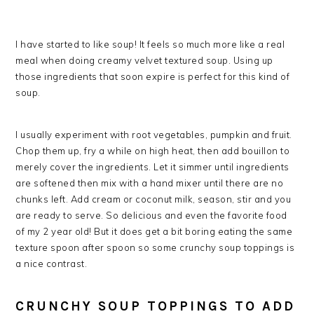
I have started to like soup! It feels so much more like a real
meal when doing creamy velvet textured soup. Using up
those ingredients that soon expire is perfect for this kind of
soup.
I usually experiment with root vegetables, pumpkin and fruit.
Chop them up, fry a while on high heat, then add bouillon to
merely cover the ingredients. Let it simmer until ingredients
are softened then mix with a hand mixer until there are no
chunks left. Add cream or coconut milk, season, stir and you
are ready to serve. So delicious and even the favorite food
of my 2 year old! But it does get a bit boring eating the same
texture spoon after spoon so some crunchy soup toppings is
a nice contrast.
CRUNCHY SOUP TOPPINGS TO ADD