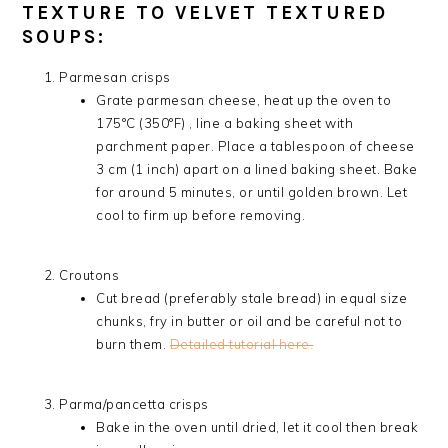
TEXTURE TO VELVET TEXTURED
SOUPS:
Parmesan crisps
Grate parmesan cheese, heat up the oven to
175°C (350°F) , line a baking sheet with
parchment paper. Place a tablespoon of cheese
3 cm (1 inch) apart on a lined baking sheet. Bake
for around 5 minutes, or until golden brown. Let
cool to firm up before removing.
Croutons
Cut bread (preferably stale bread) in equal size
chunks, fry in butter or oil and be careful not to
burn them.
Detailed tutorial here.
Parma/pancetta crisps
Bake in the oven until dried, let it cool then break