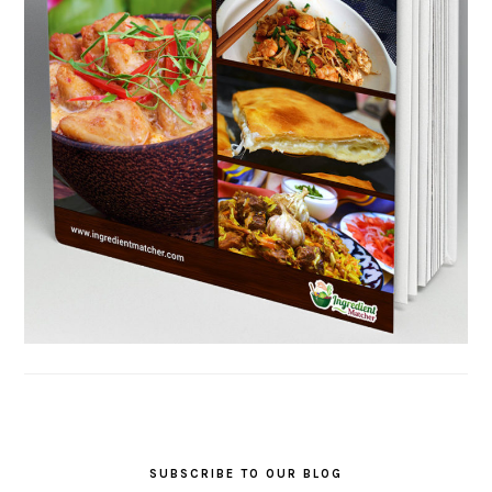
SUBSCRIBE TO OUR BLOG