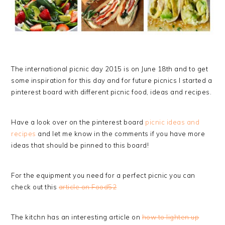
The international picnic day 2015 is on June 18th and to get
some inspiration for this day and for future picnics I started a
pinterest board with different picnic food, ideas and recipes.
Have a look over on the pinterest board
picnic ideas and
recipes
and let me know in the comments if you have more
ideas that should be pinned to this board!
For the equipment you need for a perfect picnic you can
check out this
article on Food52
The kitchn has an interesting article on
how to lighten up