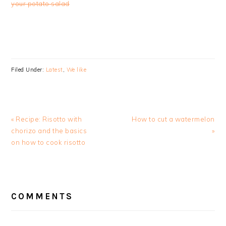
your potato salad
Filed Under:
Latest
,
We like
Previous
Next
« Recipe: Risotto with
How to cut a watermelon
Post:
Post:
chorizo and the basics
»
on how to cook risotto
READER
INTERACTIONS
COMMENTS