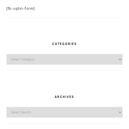
[fb-optin-form]
CATEGORIES
Categories
ARCHIVES
Archives