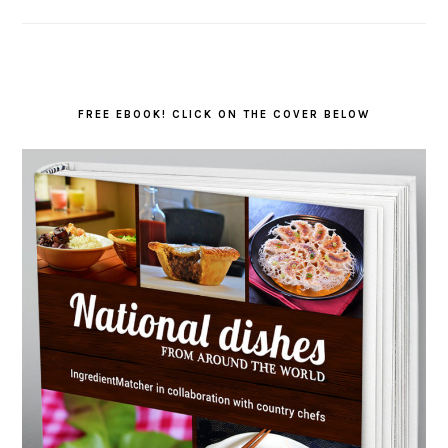
FREE EBOOK! CLICK ON THE COVER BELOW