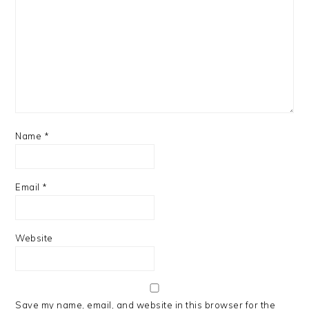
Name
*
Email
*
Website
Save my name, email, and website in this browser for the