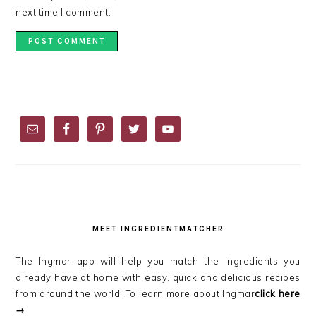
next time I comment.
PRIMARY
SIDEBAR
MEET INGREDIENTMATCHER
The Ingmar app will help you match the ingredients you
already have at home with easy, quick and delicious recipes
from around the world. To learn more about Ingmar
click here
→