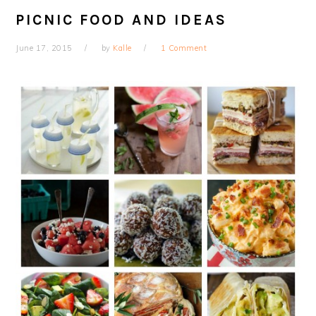
PICNIC FOOD AND IDEAS
June 17, 2015
by
Kalle
1 Comment