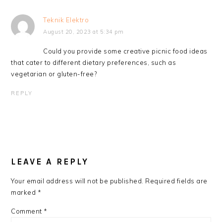
Teknik Elektro
August 20, 2023 at 5:34 pm
Could you provide some creative picnic food ideas
that cater to different dietary preferences, such as
vegetarian or gluten-free?
REPLY
LEAVE A REPLY
Your email address will not be published.
Required fields are
marked
*
Comment
*