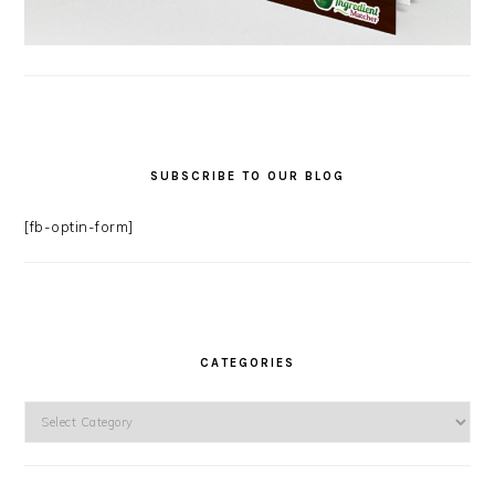
SUBSCRIBE TO OUR BLOG
[fb-optin-form]
CATEGORIES
Categories