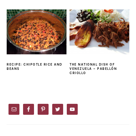
RECIPE: CHIPOTLE RICE AND
THE NATIONAL DISH OF
BEANS
VENEZUELA – PABELLÓN
CRIOLLO
PRIMARY
SIDEBAR