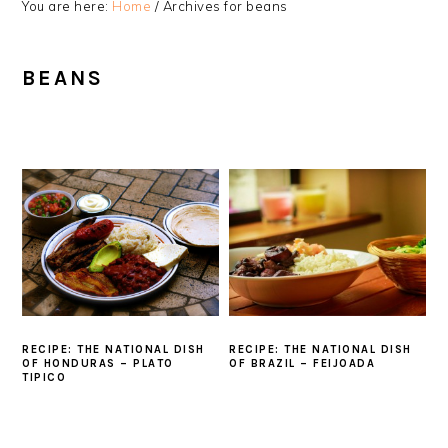
You are here:
Home
/
Archives for beans
BEANS
RECIPE: THE NATIONAL DISH
RECIPE: THE NATIONAL DISH
OF HONDURAS – PLATO
OF BRAZIL – FEIJOADA
TIPICO