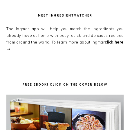
MEET INGREDIENTMATCHER
The Ingmar app will help you match the ingredients you
already have at home with easy, quick and delicious recipes
from around the world. To learn more about Ingmar
click here
→
FREE EBOOK! CLICK ON THE COVER BELOW