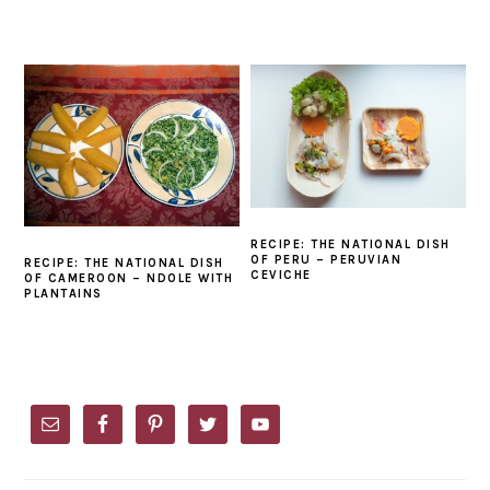
RECIPE: THE NATIONAL DISH
OF PERU – PERUVIAN
RECIPE: THE NATIONAL DISH
CEVICHE
OF CAMEROON – NDOLE WITH
PLANTAINS
PRIMARY
SIDEBAR