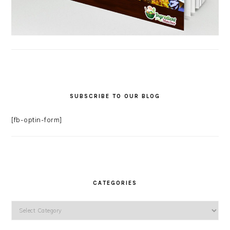
SUBSCRIBE TO OUR BLOG
[fb-optin-form]
CATEGORIES
Categories