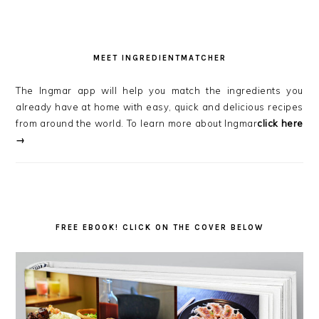
MEET INGREDIENTMATCHER
The Ingmar app will help you match the ingredients you
already have at home with easy, quick and delicious recipes
from around the world. To learn more about Ingmar
click here
→
FREE EBOOK! CLICK ON THE COVER BELOW