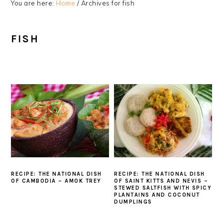
You are here:
Home
/
Archives for fish
FISH
RECIPE: THE NATIONAL DISH
RECIPE: THE NATIONAL DISH
OF CAMBODIA – AMOK TREY
OF SAINT KITTS AND NEVIS –
STEWED SALTFISH WITH SPICY
PLANTAINS AND COCONUT
DUMPLINGS