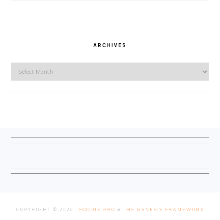
ARCHIVES
Archives
FOOTER
COPYRIGHT © 2026 ·
FOODIE PRO
&
THE GENESIS FRAMEWORK