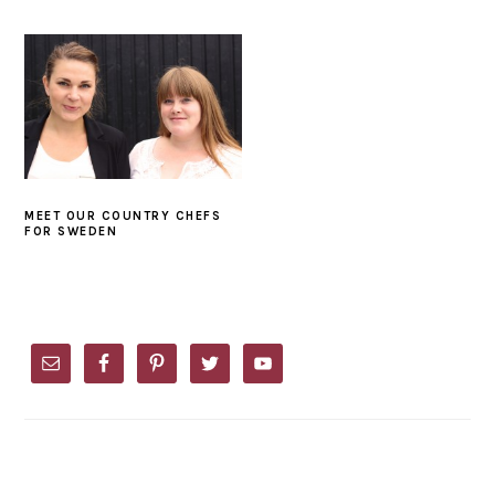
MEET OUR COUNTRY CHEFS
FOR SWEDEN
PRIMARY
SIDEBAR