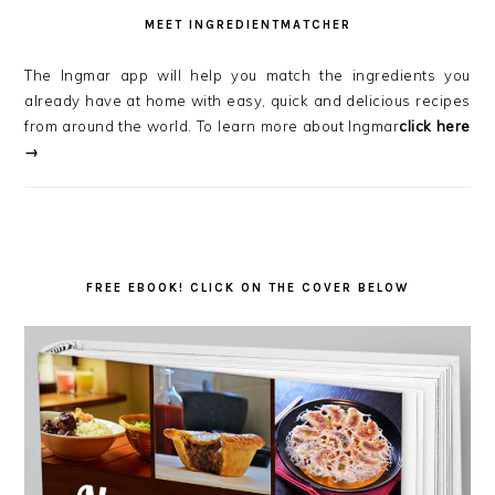
MEET INGREDIENTMATCHER
The Ingmar app will help you match the ingredients you
already have at home with easy, quick and delicious recipes
from around the world. To learn more about Ingmar
click here
→
FREE EBOOK! CLICK ON THE COVER BELOW