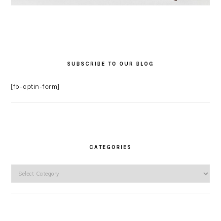
SUBSCRIBE TO OUR BLOG
[fb-optin-form]
CATEGORIES
Categories