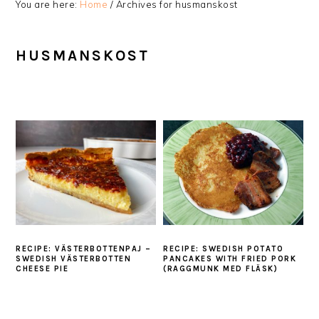
You are here:
Home
/
Archives for husmanskost
HUSMANSKOST
RECIPE: VÄSTERBOTTENPAJ –
RECIPE: SWEDISH POTATO
SWEDISH VÄSTERBOTTEN
PANCAKES WITH FRIED PORK
CHEESE PIE
(RAGGMUNK MED FLÄSK)