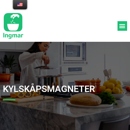
Appen med middagstips och
inköpslista utifrån dina
ingredienser
KYLSKÅPSMAGNETER