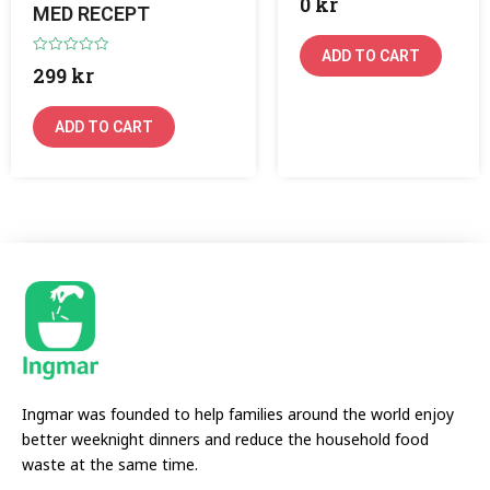
0
kr
0
MED RECEPT
out
of
5
ADD TO CART
Rated
299
kr
0
out
of
5
ADD TO CART
Ingmar was founded to help families around the world enjoy
better weeknight dinners and reduce the household food
waste at the same time.