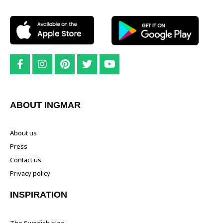
ABOUT INGMAR
About us
Press
Contact us
Privacy policy
INSPIRATION
The Swedish blog