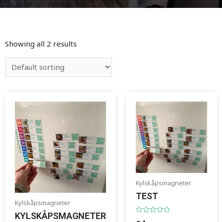
Showing all 2 results
Kylskåpsmagneter
TEST
Kylskåpsmagneter
KYLSKÅPSMAGNETER
Rated