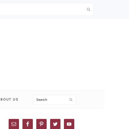
Search
ABOUT US
PRIMARY