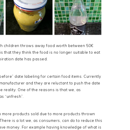
th children throws away food worth between 50€
that they think the food is no longer suitable to eat
xpiration date has passed.
efore” date labeling for certain food items. Currently
 manufacturer and they are reluctant to push the date
 reality. One of the reasons is that we, as
s “unfresh”.
 in more products sold due to more products thrown
There is a lot we, as consumers, can do to reduce this
ave money. For example having knowledge of what is