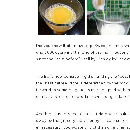
Did you know that an average Swedish family wi
and 100€ every month? One of the main reasons is 
since the “best before”, “sell by”, “enjoy by” or e
The EU is now considering dismantling the “best b
the “best before” date is determined by the food
forward to something that is more aligned with the
consumers, consider products with longer dates a
Another reason is that a shorter date will result
away by the grocery stores or by us, consumers. 
unnecessary food waste and at the same time, s