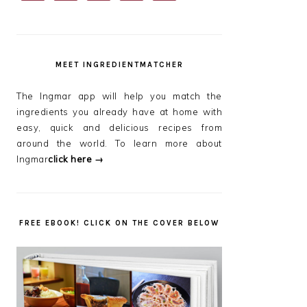
SIDEBAR
MEET INGREDIENTMATCHER
The Ingmar app will help you match the
ingredients you already have at home with
easy, quick and delicious recipes from
around the world. To learn more about
Ingmar
click here →
FREE EBOOK! CLICK ON THE COVER BELOW