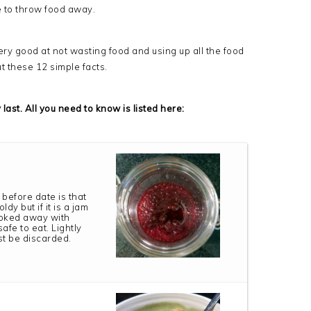
e to throw food away.
ry good at not wasting food and using up all the food
ut these 12 simple facts.
last. All you need to know is listed here:
 before date is that
y but if it is a jam
poked away with
afe to eat. Lightly
st be discarded.