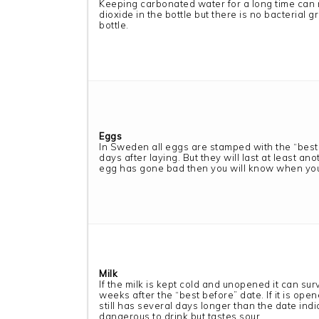
Keeping carbonated water for a long time can
dioxide in the bottle but there is no bacterial 
bottle.
Eggs
In Sweden all eggs are stamped with the “best
days after laying. But they will last at least an
egg has gone bad then you will know when you
Milk
If the milk is kept cold and unopened it can sur
weeks after the “best before” date. If it is opene
still has several days longer than the date indic
dangerous to drink but tastes sour.