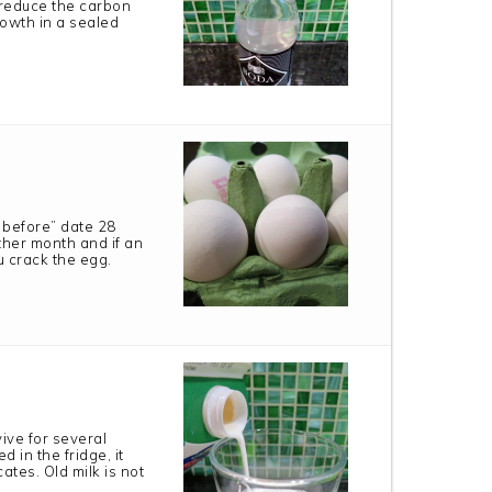
 reduce the carbon
growth in a sealed
 before” date 28
other month and if an
 crack the egg.
vive for several
d in the fridge, it
ates. Old milk is not