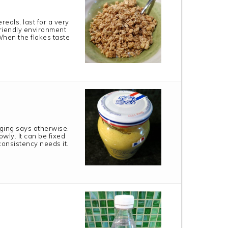
reals, last for a very
 friendly environment
When the flakes taste
aging says otherwise.
wly. It can be fixed
 consistency needs it.