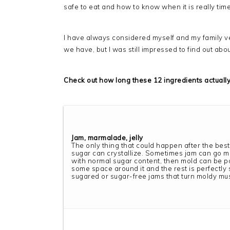
safe to eat and how to know when it is really tim
I have always considered myself and my family ve
we have, but I was still impressed to find out abo
Check out how long these 12 ingredients actually 
Jam, marmalade, jelly
The only thing that could happen after the best
sugar can crystallize. Sometimes jam can go mold
with normal sugar content, then mold can be 
some space around it and the rest is perfectly s
sugared or sugar-free jams that turn moldy mu