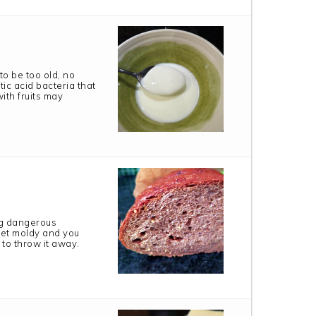
to be too old, no
tic acid bacteria that
ith fruits may
ng dangerous
get moldy and you
 to throw it away.