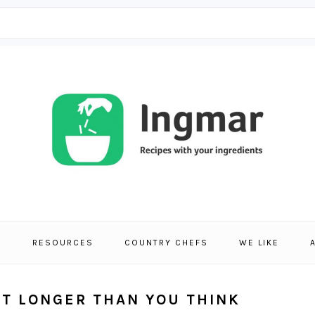
S
RESOURCES
COUNTRY CHEFS
WE LIKE
ST LONGER THAN YOU THINK