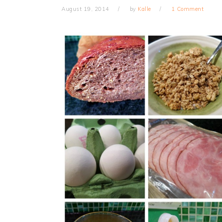
August 19, 2014
by
Kalle
1 Comment