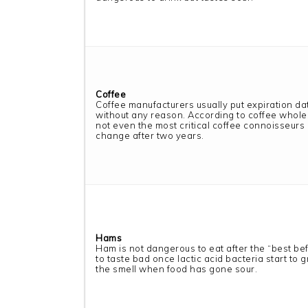
Coffee
Coffee manufacturers usually put expiration da
without any reason. According to coffee whole
not even the most critical coffee connoisseurs 
change after two years.
Hams
Ham is not dangerous to eat after the “best befor
to taste bad once lactic acid bacteria start to gr
the smell when food has gone sour.