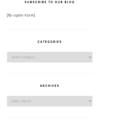
SUBSCRIBE TO OUR BLOG
[fb-optin-form]
CATEGORIES
Categories
ARCHIVES
Archives