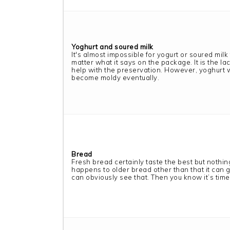
Yoghurt and soured milk
It's almost impossible for yogurt or soured milk 
matter what it says on the package. It is the lac
help with the preservation. However, yoghurt w
become moldy eventually.
Bread
Fresh bread certainly taste the best but nothi
happens to older bread other than that it can 
can obviously see that. Then you know it’s time