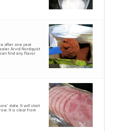
te after one year
saler Arvid Nordquist
can find any flavor
e” date. It will start
ow. It is clear from