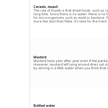
Cereals, muesli
The rule of thumb is that dried foods, such as ce
long time. Since there is no water, there is no
for microorganisms such as mold or bacteria. 
more like dust than flake, it's time for the trash.
Mustard
Mustard lasts year after year even if the pack
However, mustard left lying around dries out slo
by stirring in a little water when you think that
Bottled water