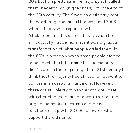
80’s but I am pretty sure the majority still called
them “negerbollar” (nigger balls) until the end of
the 20th century. The Swedish dictionary kept
the word “negerbollar” all the way until 2006
when it finally was replaced with
“chokladbollar”. It is difficult to say when the
shift actually happened since it was a gradual
transformation of what people called them. In
the 80’s is probably when some people started
to be upset about the name but the majority
didn’t care, in the beginning of the 21st century I
think that the majority had shifted to not want to
call them “negerbollar” anymore. However,
there are still plenty of people who are upset
with changing the name and want to keep the
original name. As an example there is a
facebook group with 20 000 followers who
support the old name.
REPLY