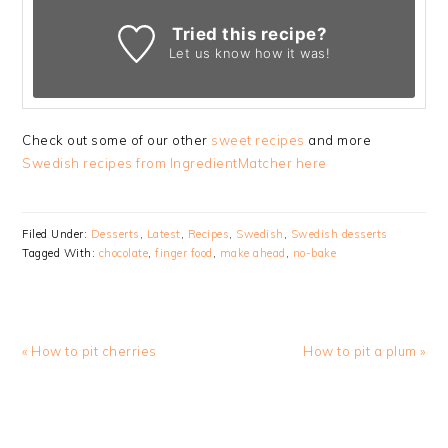
Tried this recipe?
Let us know
how it was!
Check out some of our other
sweet recipes
and more
Swedish recipes from IngredientMatcher here
Filed Under:
Desserts
,
Latest
,
Recipes
,
Swedish
,
Swedish desserts
Tagged With:
chocolate
,
finger food
,
make ahead
,
no-bake
Previous
Next
« How to pit cherries
How to pit a plum »
Post:
Post:
READER