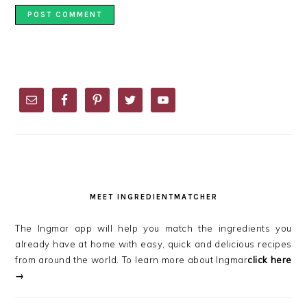
PRIMARY
SIDEBAR
MEET INGREDIENTMATCHER
The Ingmar app will help you match the ingredients you
already have at home with easy, quick and delicious recipes
from around the world. To learn more about Ingmar
click here
→