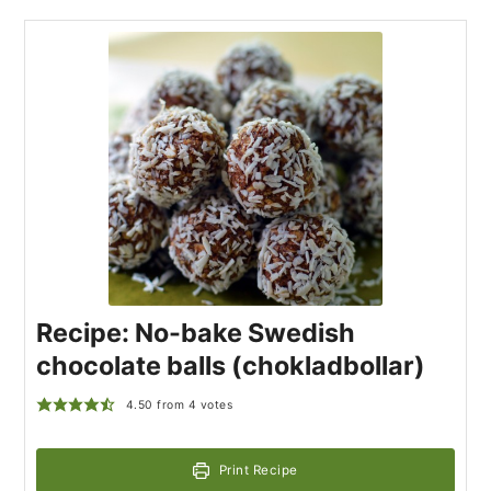
Recipe: No-bake Swedish
chocolate balls (chokladbollar)
4.50
from
4
votes
Print Recipe