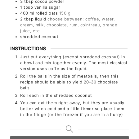
3
tbsp
cocoa powder
1
tbsp
vanilla sugar
400
ml
rolled oats
150 g
2
tbsp
liquid
choose between: coffee, water,
cream, milk, chocolate, rum, cointreau, orange
juice, etc
shredded coconut
INSTRUCTIONS
Just put everything (except shredded coconut) in
a bowl and mix together evenly. The most classical
version uses coffe as the liquid.
Roll the balls in the size of meatballs, then this
recipe should be able to yield 20-30 chocolate
balls
Roll each in the shredded coconut
You can eat them right away, but they are usually
better when cold and a little firmer so place them
in the fridge (or the freezer if you are in a hurry)