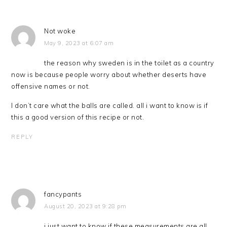
Not woke
May 9, 2023 at 6:07 am
the reason why sweden is in the toilet as a country
now is because people worry about whether deserts have
offensive names or not.
I don’t care what the balls are called. all i want to know is if
this a good version of this recipe or not.
REPLY
fancypants
August 20, 2023 at 9:28 pm
i just want to know if these measurements are all