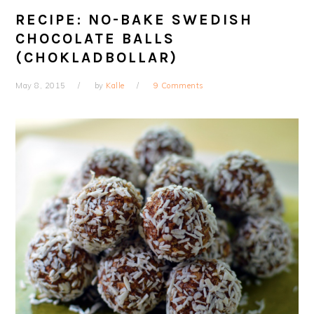
RECIPE: NO-BAKE SWEDISH
CHOCOLATE BALLS
(CHOKLADBOLLAR)
May 8, 2015
by
Kalle
9 Comments