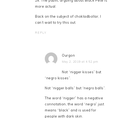
2k. The public arguing about Black Pete is
more actual.
Back on the subject of chokladbollar, I
can’t wait to try this out.
REPLY
Ourgon
May 2, 2019 at 4:52 pm
Not “nigger kisses” but
“negro kisses”.
Not “nigger balls” but “negro balls”.
The word “nigger” has a negative
connotation, the word “negro” just
means “black” and is used for
people with dark skin.