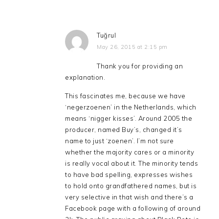
Tuğrul
May 26, 2015 at 2:15 pm
Thank you for providing an
explanation.
This fascinates me, because we have
‘negerzoenen’ in the Netherlands, which
means ‘nigger kisses’. Around 2005 the
producer, named Buy’s, changed it’s
name to just ‘zoenen’. I’m not sure
whether the majority cares or a minority
is really vocal about it. The minority tends
to have bad spelling, expresses wishes
to hold onto grandfathered names, but is
very selective in that wish and there’s a
Facebook page with a following of around