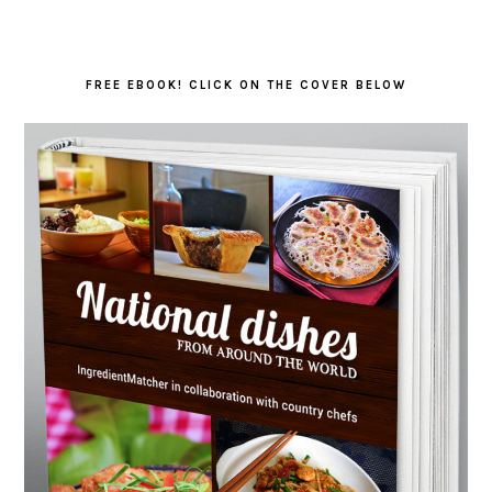
FREE EBOOK! CLICK ON THE COVER BELOW