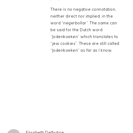
There is no negative connotation,
neither direct nor implied, in the
word “negerbollar”. The same can
be said for the Dutch word
“Jodenkoeken” which translates to
“jew cookies”. These are still called
“Jodenkoeken” as far as I know,
Elisabeth Delfortrie