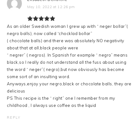
May 10, 2022 at 12:26 pm
As an older Swedish woman I grew up with “ neger bollar”(
negro balls), now called “chocklad bollar”
( chocolate balls) and there was absolutely NO negativity
about that at all,black people were
“ negrer” ( negros). In Spanish for example “ negro” means
black,so I really do not understand all the fuss about using
the word “ neger”( negro),but now obviously has become
some sort of an insulting word.
Anyways,enjoy your negro,black or chocolate balls, they are
delicious
PS This recipe is the “ right” one I remember from my
childhood , I always use coffee as the liquid
REPLY