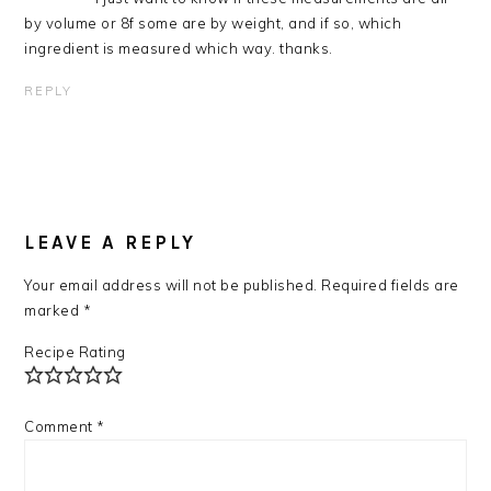
by volume or 8f some are by weight, and if so, which
ingredient is measured which way. thanks.
REPLY
LEAVE A REPLY
Your email address will not be published.
Required fields are
marked
*
Recipe Rating
Comment
*