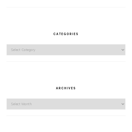
CATEGORIES
Categories
ARCHIVES
Archives