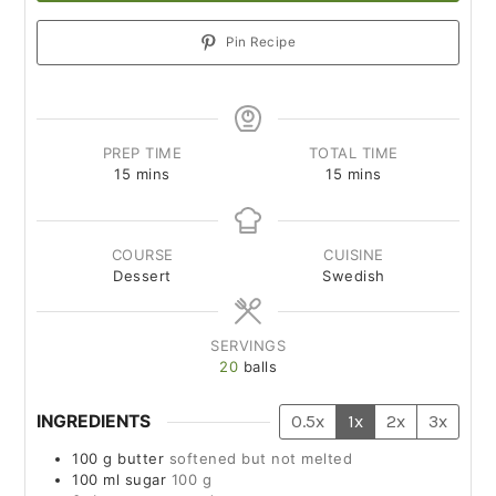
Pin Recipe
PREP TIME
TOTAL TIME
15
mins
15
mins
COURSE
CUISINE
Dessert
Swedish
SERVINGS
20
balls
INGREDIENTS
0.5x
1x
2x
3x
100
g
butter
softened but not melted
100
ml
sugar
100 g