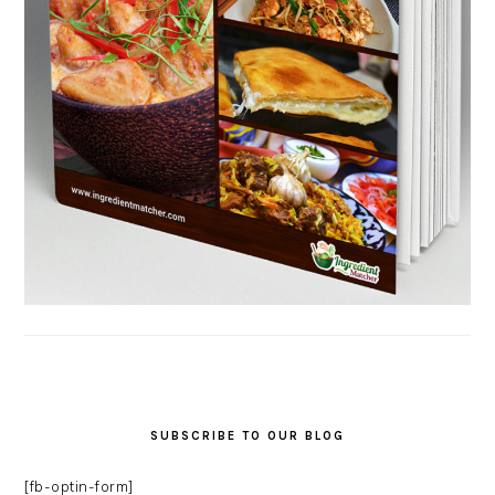
SUBSCRIBE TO OUR BLOG
[fb-optin-form]