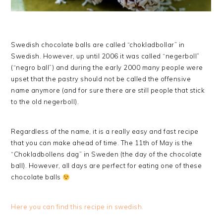
Swedish chocolate balls are called “chokladbollar” in
Swedish. However, up until 2006 it was called “negerboll”
(“negro ball”) and during the early 2000 many people were
upset that the pastry should not be called the offensive
name anymore (and for sure there are still people that stick
to the old negerboll).
Regardless of the name, it is a really easy and fast recipe
that you can make ahead of time. The 11th of May is the
“Chokladbollens dag” in Sweden (the day of the chocolate
ball). However, all days are perfect for eating one of these
chocolate balls
Here you can find this recipe in swedish.