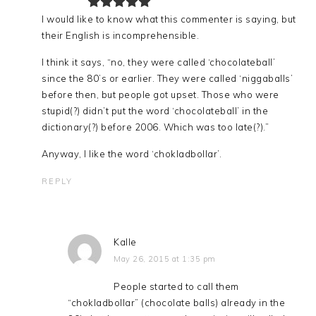
I would like to know what this commenter is saying, but
their English is incomprehensible.
I think it says, “no, they were called ‘chocolateball’
since the 80’s or earlier. They were called ‘niggaballs’
before then, but people got upset. Those who were
stupid(?) didn’t put the word ‘chocolateball’ in the
dictionary(?) before 2006. Which was too late(?).”
Anyway, I like the word ‘chokladbollar’.
REPLY
Kalle
May 26, 2015 at 1:35 pm
People started to call them
“chokladbollar” (chocolate balls) already in the