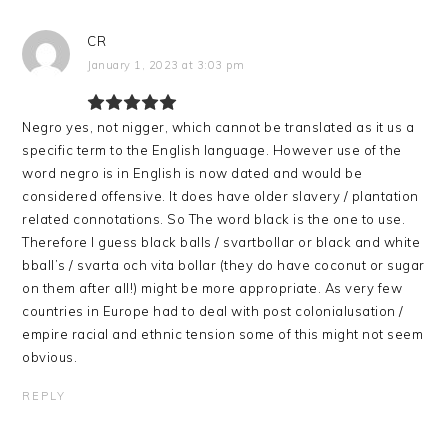
CR
January 1, 2023 at 3:03 pm
Negro yes, not nigger, which cannot be translated as it us a
specific term to the English language. However use of the
word negro is in English is now dated and would be
considered offensive. It does have older slavery / plantation
related connotations. So The word black is the one to use.
Therefore I guess black balls / svartbollar or black and white
bball’s / svarta och vita bollar (they do have coconut or sugar
on them after all!) might be more appropriate. As very few
countries in Europe had to deal with post colonialusation /
empire racial and ethnic tension some of this might not seem
obvious.
REPLY