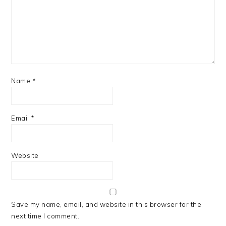
Name
*
Email
*
Website
Save my name, email, and website in this browser for the
next time I comment.