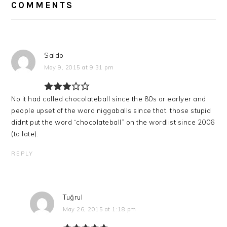
INTERACTIONS
COMMENTS
Saldo
May 9, 2015 at 9:31 pm
No it had called chocolateball since the 80s or earlyer and
people upset of the word niggaballs since that. those stupid
didnt put the word “chocolateball” on the wordlist since 2006
(to late).
REPLY
Tuğrul
May 26, 2015 at 1:18 pm