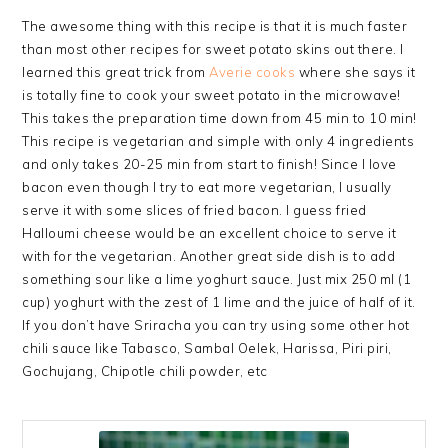
The awesome thing with this recipe is that it is much faster
than most other recipes for sweet potato skins out there. I
learned this great trick from
Averie cooks
where she says it
is totally fine to cook your sweet potato in the microwave!
This takes the preparation time down from 45 min to 10 min!
This recipe is vegetarian and simple with only 4 ingredients
and only takes 20-25 min from start to finish! Since I love
bacon even though I try to eat more vegetarian, I usually
serve it with some slices of fried bacon. I guess fried
Halloumi cheese would be an excellent choice to serve it
with for the vegetarian. Another great side dish is to add
something sour like a lime yoghurt sauce. Just mix 250 ml (1
cup) yoghurt with the zest of 1 lime and the juice of half of it.
If you don’t have Sriracha you can try using some other hot
chili sauce like Tabasco, Sambal Oelek, Harissa, Piri piri,
Gochujang, Chipotle chili powder, etc