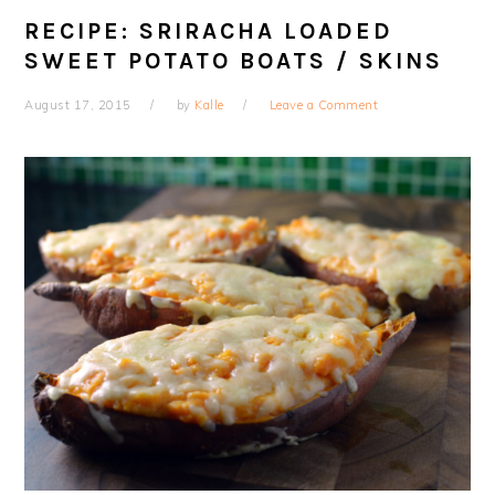
RECIPE: SRIRACHA LOADED
SWEET POTATO BOATS / SKINS
August 17, 2015
by
Kalle
Leave a Comment