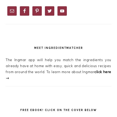
PRIMARY
SIDEBAR
MEET INGREDIENTMATCHER
The Ingmar app will help you match the ingredients you
already have at home with easy, quick and delicious recipes
from around the world. To learn more about Ingmar
click here
→
FREE EBOOK! CLICK ON THE COVER BELOW