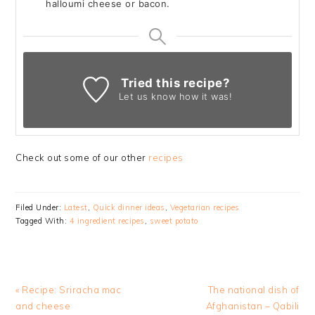
halloumi cheese or bacon.
Tried this recipe?
Let us know
how it was!
Check out some of our other
recipes
Filed Under:
Latest
,
Quick dinner ideas
,
Vegetarian recipes
Tagged With:
4 ingredient recipes
,
sweet potato
Previous
Next
« Recipe: Sriracha mac
The national dish of
Post:
Post:
and cheese
Afghanistan – Qabili