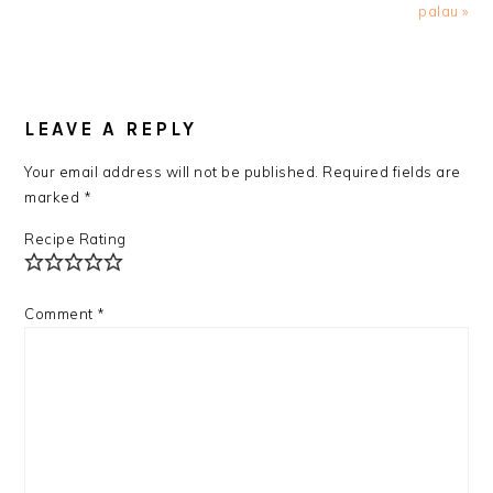
palau »
READER
INTERACTIONS
LEAVE A REPLY
Your email address will not be published.
Required fields are
marked
*
Recipe Rating
Comment
*