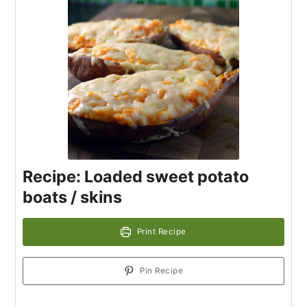
Recipe: Loaded sweet potato
boats / skins
Print Recipe
Pin Recipe