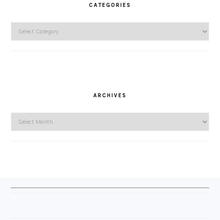
CATEGORIES
Categories
ARCHIVES
Archives
FOOTER