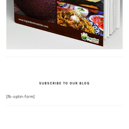
SUBSCRIBE TO OUR BLOG
[fb-optin-form]