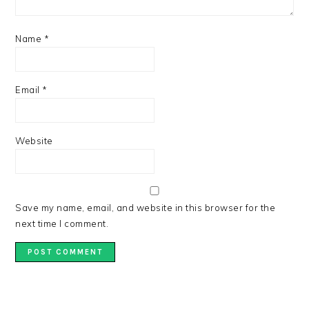
Name
*
Email
*
Website
Save my name, email, and website in this browser for the
next time I comment.