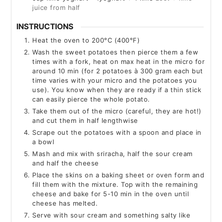
juice from half
INSTRUCTIONS
Heat the oven to 200°C (400°F)
Wash the sweet potatoes then pierce them a few
times with a fork, heat on max heat in the micro for
around 10 min (for 2 potatoes à 300 gram each but
time varies with your micro and the potatoes you
use). You know when they are ready if a thin stick
can easily pierce the whole potato.
Take them out of the micro (careful, they are hot!)
and cut them in half lengthwise
Scrape out the potatoes with a spoon and place in
a bowl
Mash and mix with sriracha, half the sour cream
and half the cheese
Place the skins on a baking sheet or oven form and
fill them with the mixture. Top with the remaining
cheese and bake for 5-10 min in the oven until
cheese has melted.
Serve with sour cream and something salty like