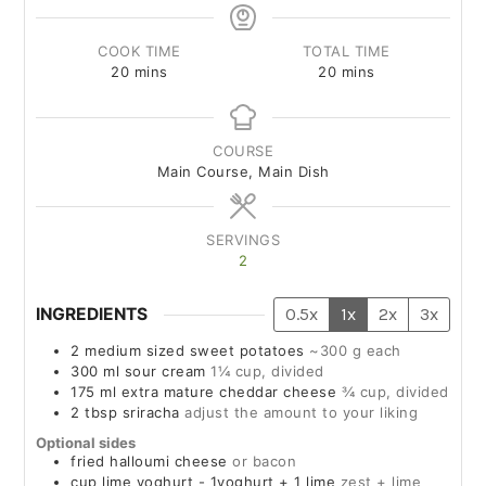
COOK TIME
TOTAL TIME
20
mins
20
mins
COURSE
Main Course, Main Dish
SERVINGS
2
INGREDIENTS
0.5x
1x
2x
3x
2
medium sized
sweet potatoes
~300 g each
300
ml
sour cream
1¼ cup, divided
175
ml
extra mature cheddar cheese
¾ cup, divided
2
tbsp
sriracha
adjust the amount to your liking
Optional sides
fried halloumi cheese
or bacon
cup
lime yoghurt - 1yoghurt + 1 lime
zest + lime