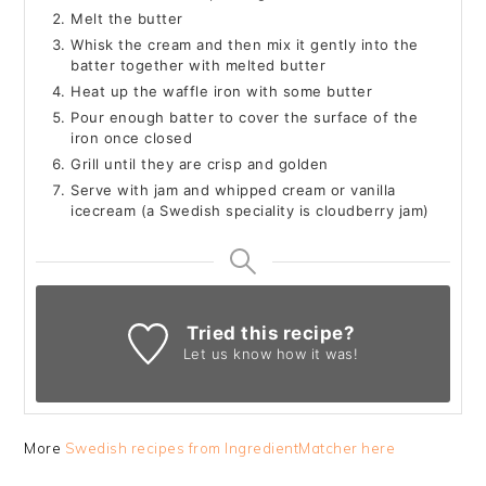
Melt the butter
Whisk the cream and then mix it gently into the
batter together with melted butter
Heat up the waffle iron with some butter
Pour enough batter to cover the surface of the
iron once closed
Grill until they are crisp and golden
Serve with jam and whipped cream or vanilla
icecream (a Swedish speciality is cloudberry jam)
Tried this recipe?
Let us know
how it was!
More
Swedish recipes from IngredientMatcher here