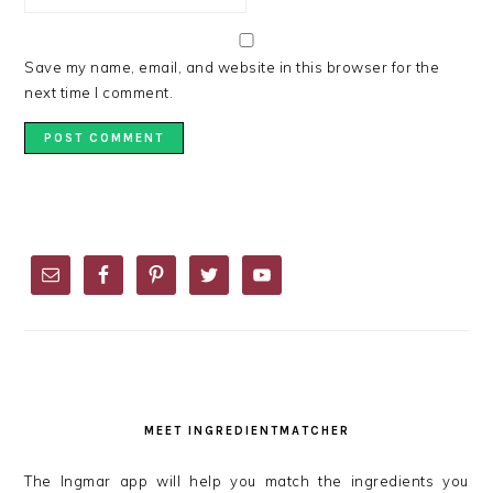
Save my name, email, and website in this browser for the
next time I comment.
PRIMARY
SIDEBAR
MEET INGREDIENTMATCHER
The Ingmar app will help you match the ingredients you