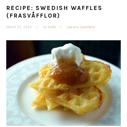
RECIPE: SWEDISH WAFFLES
(FRASVÅFFLOR)
March 21, 2015
by
Kalle
Leave a Comment