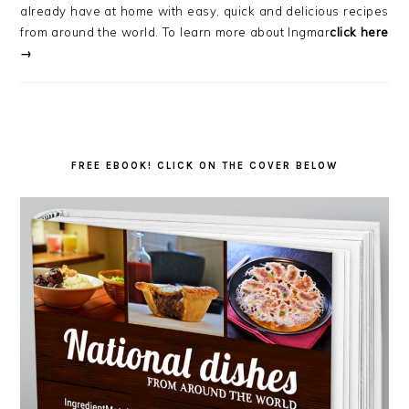
already have at home with easy, quick and delicious recipes
from around the world. To learn more about Ingmar
click here
→
FREE EBOOK! CLICK ON THE COVER BELOW