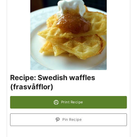
Recipe: Swedish waffles
(frasvåfflor)
Print Recipe
Pin Recipe