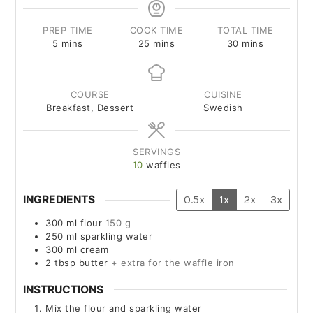
PREP TIME
COOK TIME
TOTAL TIME
5
mins
25
mins
30
mins
COURSE
CUISINE
Breakfast, Dessert
Swedish
SERVINGS
10
waffles
INGREDIENTS
0.5x
1x
2x
3x
300
ml
flour
150 g
250
ml
sparkling water
300
ml
cream
2
tbsp
butter
+ extra for the waffle iron
INSTRUCTIONS
Mix the flour and sparkling water