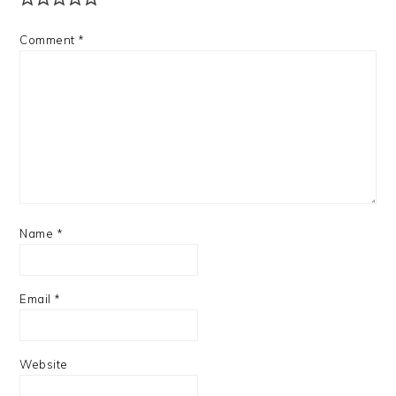
Comment
*
Name
*
Email
*
Website