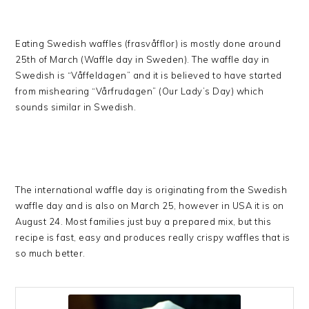
Eating Swedish waffles (frasvåfflor) is mostly done around
25th of March (Waffle day in Sweden). The waffle day in
Swedish is “Våffeldagen” and it is believed to have started
from mishearing “Vårfrudagen” (Our Lady’s Day) which
sounds similar in Swedish.
The international waffle day is originating from the Swedish
waffle day and is also on March 25, however in USA it is on
August 24. Most families just buy a prepared mix, but this
recipe is fast, easy and produces really crispy waffles that is
so much better.