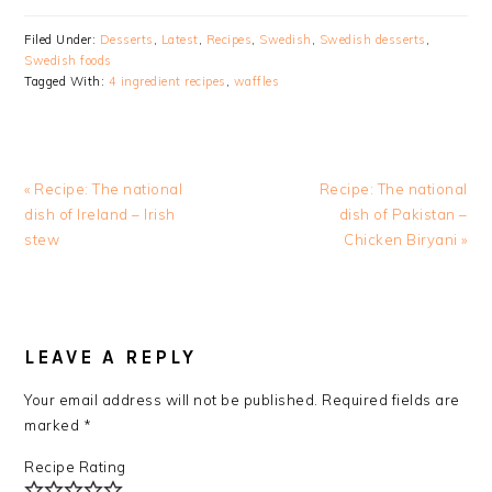
Filed Under:
Desserts
,
Latest
,
Recipes
,
Swedish
,
Swedish desserts
,
Swedish foods
Tagged With:
4 ingredient recipes
,
waffles
Previous
Next
« Recipe: The national
Recipe: The national
Post:
Post:
dish of Ireland – Irish
dish of Pakistan –
stew
Chicken Biryani »
READER
INTERACTIONS
LEAVE A REPLY
Your email address will not be published.
Required fields are
marked
*
Recipe Rating