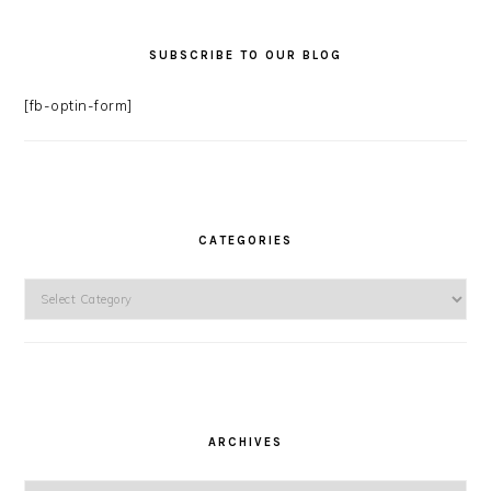
SUBSCRIBE TO OUR BLOG
[fb-optin-form]
CATEGORIES
Categories
ARCHIVES