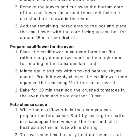
Remove the leaves and cut away the bottom core
of the cauliflower (important to make it flat so it
can stand on its own in the oven)
Add the remaining ingredients to the pot and place
the cauliflower with the core facing up and boil for
around 15 min then drain it.
Prepare cauliflower for the oven
Place the cauliflower in an oven form that fits
rather snugly around (we want just enough room
for pouring in the tomatoes later on)
Mince garlic and mix with smoked paprika, thyme
and oil. Brush it evenly all over the cauliflower then
squeeze the remaining ½ of the lemon over it
Bake for 30 min then add the crushed tomatoes in
the oven form and bake another 10 min
Feta cheese sauce
While the cauliflower is in the oven you can
prepare the feta sauce. Start by melting the butter
in a saucepan then whisk in the flour and let it
heat up another minute while stirring
To save some time I usually heat up the milk and