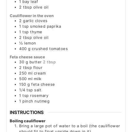
1
bay leaf
2
tbsp
olive oil
Cauliflower in the oven
2
garlic cloves
1
tsp
smoked paprika
1
tsp
thyme
2
tbsp
olive oil
½
lemon
400
g
crushed tomatoes
Feta cheese sauce
30
g
butter
2 tbsp
2
tbsp
flour
250
ml
cream
500
ml
milk
150
g
feta cheese
1/4
tsp
salt
1
tsp
rosemary
1
pinch
nutmeg
INSTRUCTIONS
Boiling cauliflower
Bring a large pot of water to a boil (the cauliflower
should fit to float upside down in it)