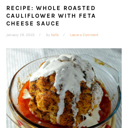
RECIPE: WHOLE ROASTED
CAULIFLOWER WITH FETA
CHEESE SAUCE
January 19, 2018
by
Kalle
Leave a Comment