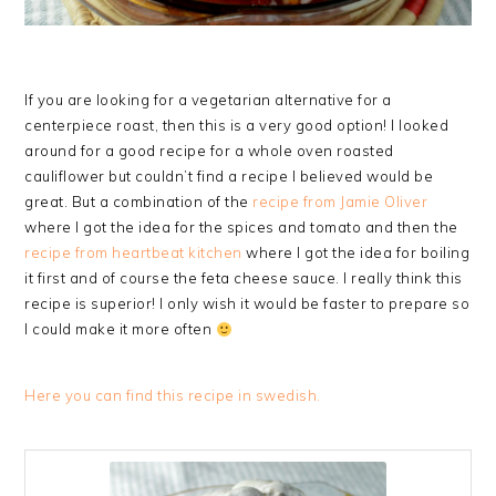
If you are looking for a vegetarian alternative for a
centerpiece roast, then this is a very good option! I looked
around for a good recipe for a whole oven roasted
cauliflower but couldn’t find a recipe I believed would be
great. But a combination of the
recipe from Jamie Oliver
where I got the idea for the spices and tomato and then the
recipe from heartbeat kitchen
where I got the idea for boiling
it first and of course the feta cheese sauce. I really think this
recipe is superior! I only wish it would be faster to prepare so
I could make it more often
Here you can find this recipe in swedish.