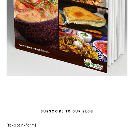
SUBSCRIBE TO OUR BLOG
[fb-optin-form]