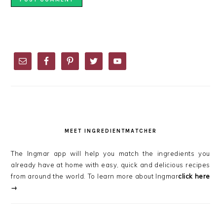
PRIMARY
SIDEBAR
MEET INGREDIENTMATCHER
The Ingmar app will help you match the ingredients you
already have at home with easy, quick and delicious recipes
from around the world. To learn more about Ingmar
click here
→