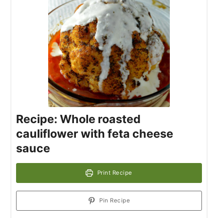
Recipe: Whole roasted
cauliflower with feta cheese
sauce
Print Recipe
Pin Recipe