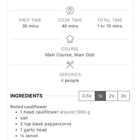
PREP TIME
COOK TIME
TOTAL TIME
30
mins
40
mins
1
hr
10
mins
COURSE
Main Course, Main Dish
SERVINGS
4
people
INGREDIENTS
0.5x
1x
2x
3x
Boiled cauliflower
1
head
cauliflower
around 1000 g
salt
2
tsp
black peppercorns
1
garlic head
½
lemon