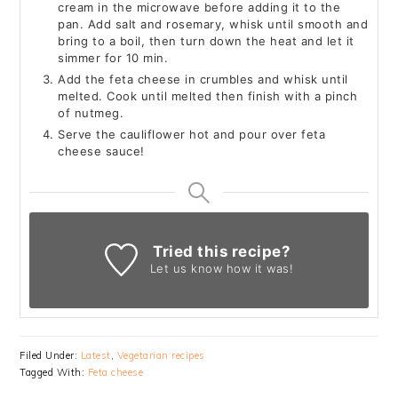
cream in the microwave before adding it to the
pan. Add salt and rosemary, whisk until smooth and
bring to a boil, then turn down the heat and let it
simmer for 10 min.
Add the feta cheese in crumbles and whisk until
melted. Cook until melted then finish with a pinch
of nutmeg.
Serve the cauliflower hot and pour over feta
cheese sauce!
Tried this recipe?
Let us know
how it was!
Filed Under:
Latest
,
Vegetarian recipes
Tagged With:
Feta cheese