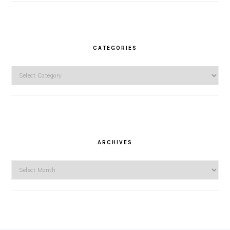
CATEGORIES
Categories
ARCHIVES
Archives