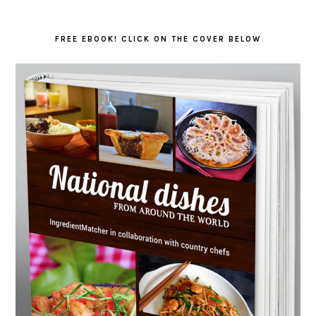
FREE EBOOK! CLICK ON THE COVER BELOW