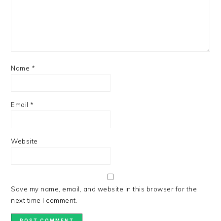
Name
*
Email
*
Website
Save my name, email, and website in this browser for the
next time I comment.