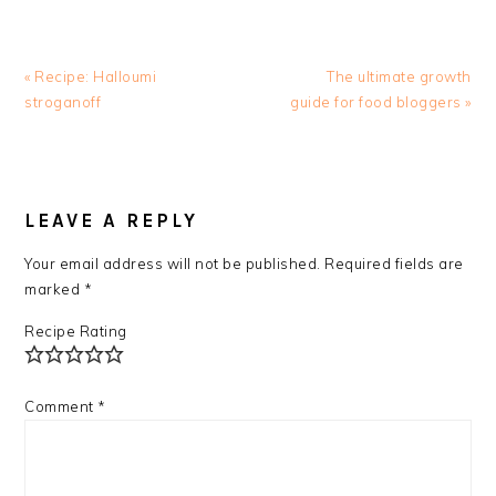
Previous
Next
« Recipe: Halloumi
The ultimate growth
Post:
Post:
stroganoff
guide for food bloggers »
READER
INTERACTIONS
LEAVE A REPLY
Your email address will not be published.
Required fields are
marked
*
Recipe Rating
Comment
*