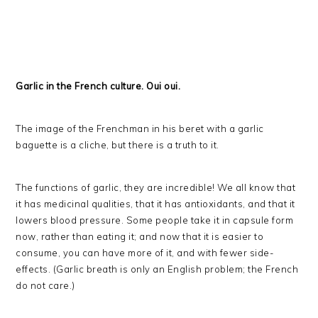
Garlic in the French culture. Oui oui.
The image of the Frenchman in his beret with a garlic
baguette is a cliche, but there is a truth to it.
The functions of garlic, they are incredible! We all know that
it has medicinal qualities, that it has antioxidants, and that it
lowers blood pressure. Some people take it in capsule form
now, rather than eating it; and now that it is easier to
consume, you can have more of it, and with fewer side-
effects. (Garlic breath is only an English problem; the French
do not care.)