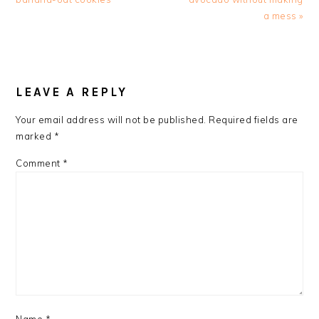
a mess »
READER
INTERACTIONS
LEAVE A REPLY
Your email address will not be published.
Required fields are
marked
*
Comment
*