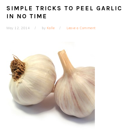
SIMPLE TRICKS TO PEEL GARLIC
IN NO TIME
May 12, 2014
by
Kalle
Leave a Comment