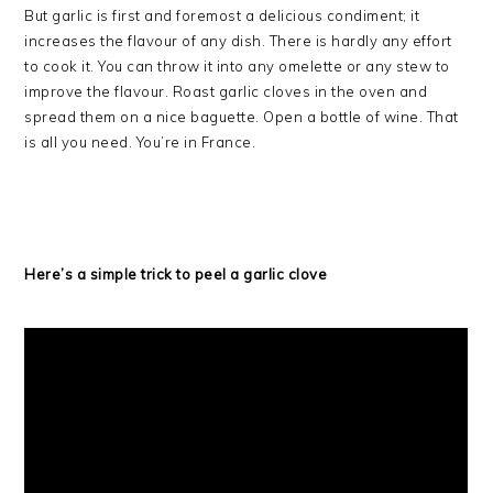
But garlic is first and foremost a delicious condiment; it
increases the flavour of any dish. There is hardly any effort
to cook it. You can throw it into any omelette or any stew to
improve the flavour. Roast garlic cloves in the oven and
spread them on a nice baguette. Open a bottle of wine. That
is all you need. You’re in France.
Here’s a simple trick to peel a garlic clove