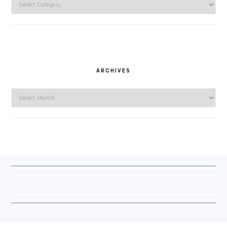
ARCHIVES
Archives
FOOTER