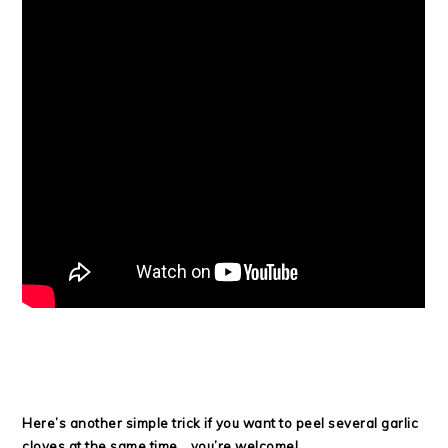
Here’s another simple trick if you want to peel several garlic
cloves at the same time… you’re welcome!