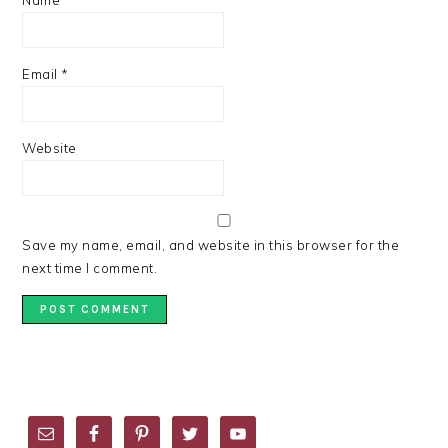
Name
*
Email
*
Website
Save my name, email, and website in this browser for the
next time I comment.
PRIMARY
SIDEBAR