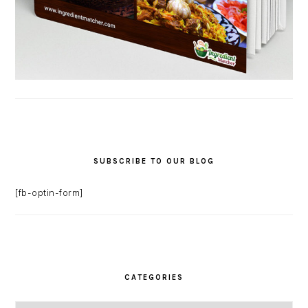
SUBSCRIBE TO OUR BLOG
[fb-optin-form]
CATEGORIES
Categories