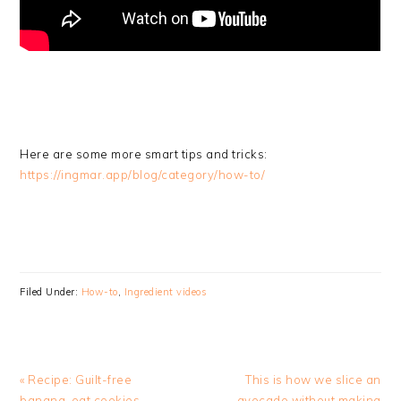
Here are some more smart tips and tricks:
https://ingmar.app/blog/category/how-to/
Filed Under:
How-to
,
Ingredient videos
Previous
Next
« Recipe: Guilt-free
This is how we slice an
Post:
Post:
banana-oat cookies
avocado without making