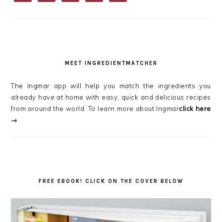
MEET INGREDIENTMATCHER
The Ingmar app will help you match the ingredients you
already have at home with easy, quick and delicious recipes
from around the world. To learn more about Ingmar
click here
→
FREE EBOOK! CLICK ON THE COVER BELOW