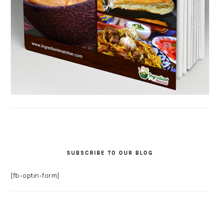
SUBSCRIBE TO OUR BLOG
[fb-optin-form]