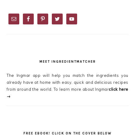
PRIMARY
SIDEBAR
MEET INGREDIENTMATCHER
The Ingmar app will help you match the ingredients you
already have at home with easy, quick and delicious recipes
from around the world. To learn more about Ingmar
click here
→
FREE EBOOK! CLICK ON THE COVER BELOW