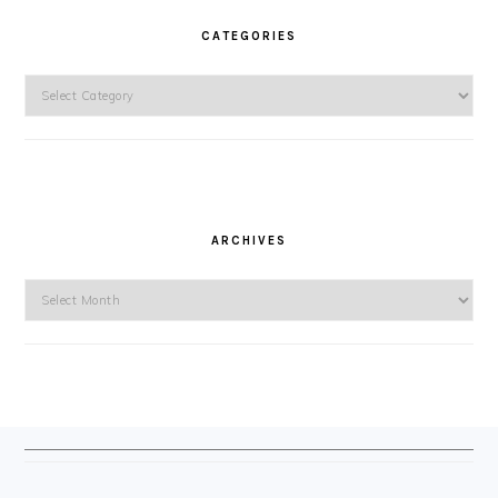
CATEGORIES
Categories
ARCHIVES
Archives
FOOTER