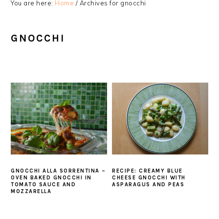
You are here:
Home
/
Archives for gnocchi
GNOCCHI
GNOCCHI ALLA SORRENTINA –
RECIPE: CREAMY BLUE
OVEN BAKED GNOCCHI IN
CHEESE GNOCCHI WITH
TOMATO SAUCE AND
ASPARAGUS AND PEAS
MOZZARELLA