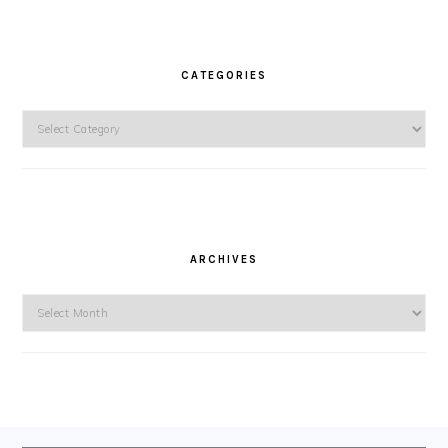
CATEGORIES
Categories
ARCHIVES
Archives