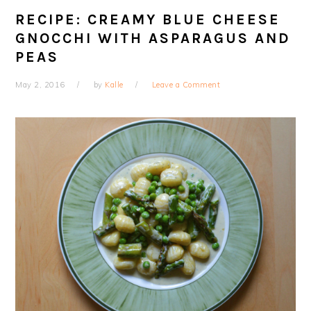
RECIPE: CREAMY BLUE CHEESE
GNOCCHI WITH ASPARAGUS AND
PEAS
May 2, 2016
by
Kalle
Leave a Comment