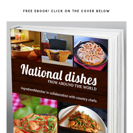
FREE EBOOK! CLICK ON THE COVER BELOW