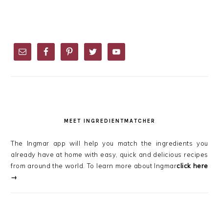
PRIMARY
SIDEBAR
MEET INGREDIENTMATCHER
The Ingmar app will help you match the ingredients you
already have at home with easy, quick and delicious recipes
from around the world. To learn more about Ingmar
click here
→