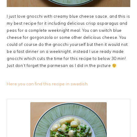
I just love gnocchi with creamy blue cheese sauce, and this is
my best recipe for it including delicious crisp asparagus and
peas for a complete weeknight meal. You can switch blue
cheese for gorgonzola or some other delicious cheese. You
could of course do the gnocchi yourself but then it would not
be a fast dinner on a weeknight, instead I use ready made
gnocchi which cuts the time for this recipe to below 30 min!
Just don’t forget the parmesan as I did in the picture
Here you can find this recipe in swedish.