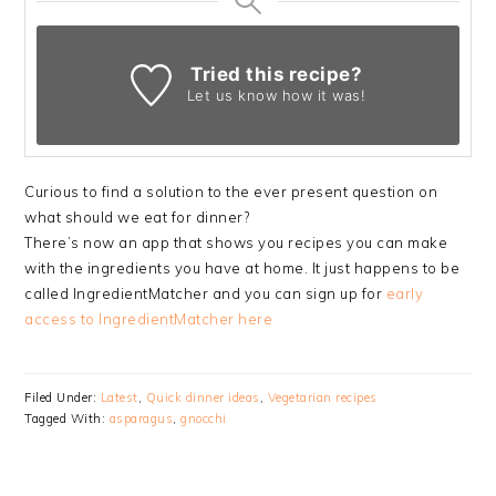
Tried this recipe?
Let us know
how it was!
Curious to find a solution to the ever present question on
what should we eat for dinner?
There’s now an app that shows you recipes you can make
with the ingredients you have at home. It just happens to be
called IngredientMatcher and you can sign up for
early
access to IngredientMatcher here
Filed Under:
Latest
,
Quick dinner ideas
,
Vegetarian recipes
Tagged With:
asparagus
,
gnocchi