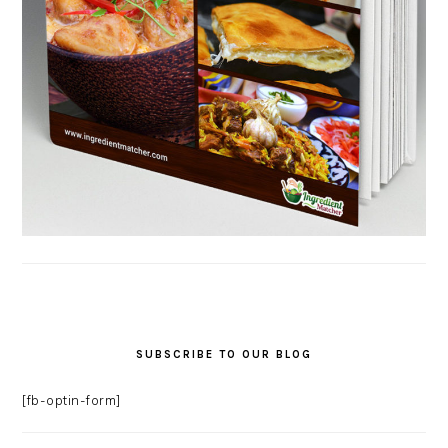
SUBSCRIBE TO OUR BLOG
[fb-optin-form]