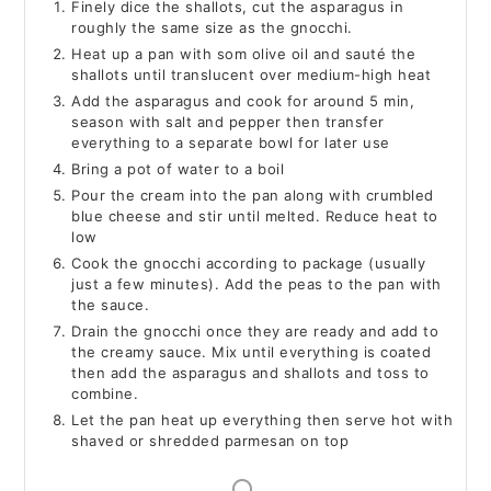
Finely dice the shallots, cut the asparagus in
roughly the same size as the gnocchi.
Heat up a pan with som olive oil and sauté the
shallots until translucent over medium-high heat
Add the asparagus and cook for around 5 min,
season with salt and pepper then transfer
everything to a separate bowl for later use
Bring a pot of water to a boil
Pour the cream into the pan along with crumbled
blue cheese and stir until melted. Reduce heat to
low
Cook the gnocchi according to package (usually
just a few minutes). Add the peas to the pan with
the sauce.
Drain the gnocchi once they are ready and add to
the creamy sauce. Mix until everything is coated
then add the asparagus and shallots and toss to
combine.
Let the pan heat up everything then serve hot with
shaved or shredded parmesan on top