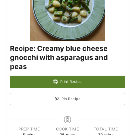
Recipe: Creamy blue cheese
gnocchi with asparagus and
peas
Print Recipe
Pin Recipe
PREP TIME
COOK TIME
TOTAL TIME
5
mins
25
mins
30
mins