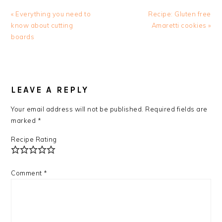
Previous
Next
« Everything you need to
Recipe: Gluten free
Post:
Post:
know about cutting
Amaretti cookies »
boards
READER
INTERACTIONS
LEAVE A REPLY
Your email address will not be published.
Required fields are
marked
*
Recipe Rating
Comment
*