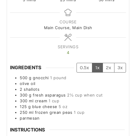
COURSE
Main Course, Main Dish
SERVINGS
4
INGREDIENTS
0.5x
1x
2x
3x
500
g
gnocchi
1 pound
olive oil
2
shallots
300
g
fresh asparagus
2½ cup when cut
300
ml
cream
1 cup
125
g
blue cheese
5 oz
250
ml
frozen grean peas
1 cup
parmesan
INSTRUCTIONS