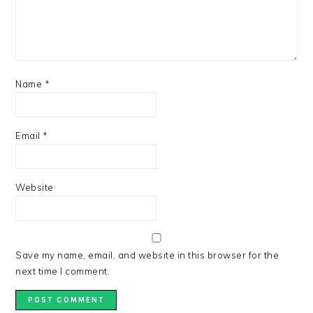
Name
*
Email
*
Website
Save my name, email, and website in this browser for the
next time I comment.