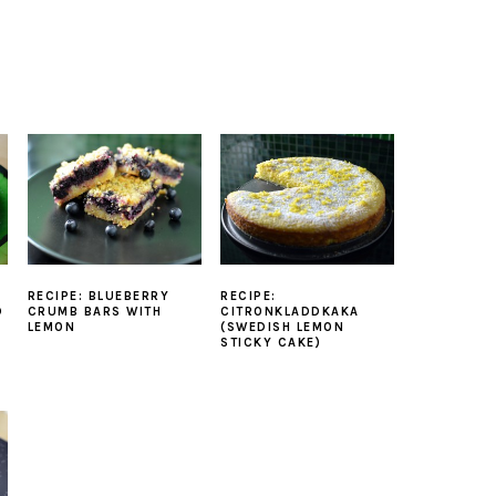
RECIPE: BLUEBERRY
RECIPE:
D
CRUMB BARS WITH
CITRONKLADDKAKA
LEMON
(SWEDISH LEMON
STICKY CAKE)