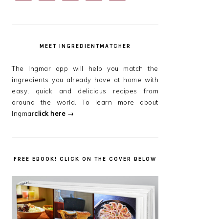
SIDEBAR
MEET INGREDIENTMATCHER
The Ingmar app will help you match the
ingredients you already have at home with
easy, quick and delicious recipes from
around the world. To learn more about
Ingmar
click here →
FREE EBOOK! CLICK ON THE COVER BELOW