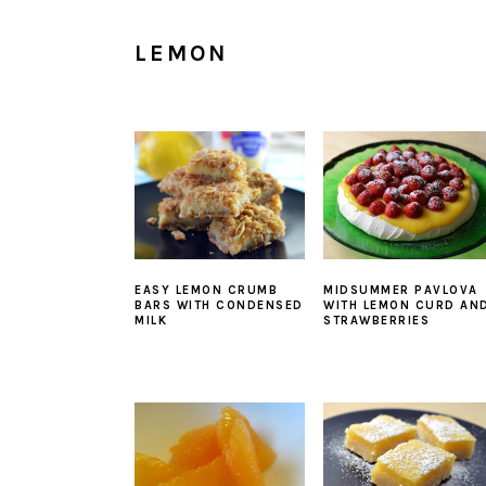
LEMON
EASY LEMON CRUMB
MIDSUMMER PAVLOVA
BARS WITH CONDENSED
WITH LEMON CURD AN
MILK
STRAWBERRIES