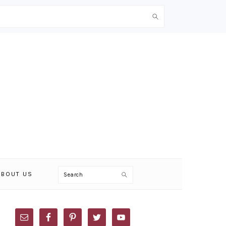
Search
ABOUT US
PRIMARY