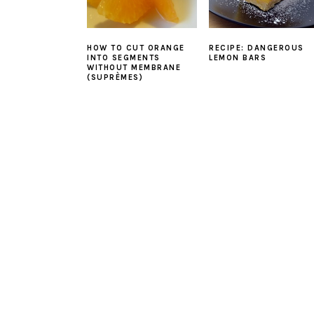
HOW TO CUT ORANGE
RECIPE: DANGEROUS
INTO SEGMENTS
LEMON BARS
WITHOUT MEMBRANE
(SUPRÈMES)