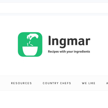
S
RESOURCES
COUNTRY CHEFS
WE LIKE