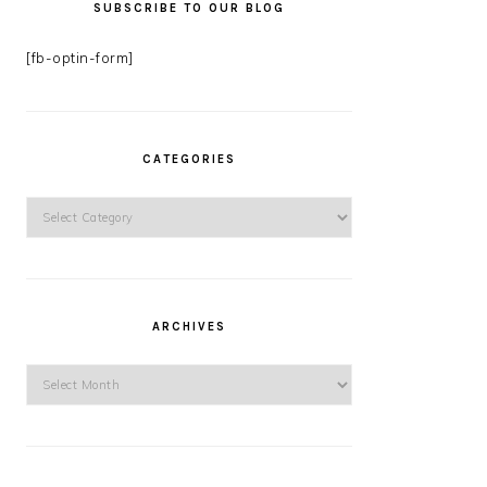
SUBSCRIBE TO OUR BLOG
[fb-optin-form]
CATEGORIES
Categories
ARCHIVES
Archives