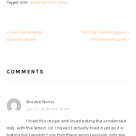
Tagged With:
condensed milk
,
lemon
Previous
Next
« Easy homemade
SEO for food bloggers –
Post:
Post:
granola recipe
the ultimate guide »
READER
INTERACTIONS
COMMENTS
Brooke Norris
July 17, 2020 at 8:33 am
I tried this recipe and loved eating the condensed
milk, with the lemon, lol. I haven’t actually tried it yet as it is
baking but I wouldn’t say that there wasn’t enough oats mix