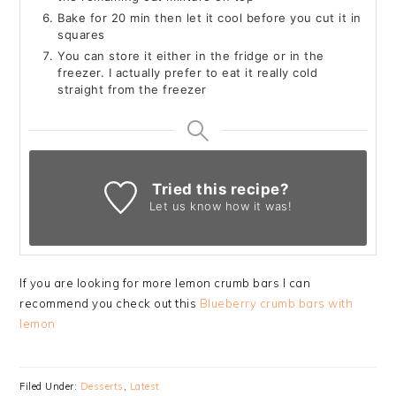
Bake for 20 min then let it cool before you cut it in
squares
You can store it either in the fridge or in the
freezer. I actually prefer to eat it really cold
straight from the freezer
Tried this recipe?
Let us know
how it was!
If you are looking for more lemon crumb bars I can
recommend you check out this
Blueberry crumb bars with
lemon
Filed Under:
Desserts
,
Latest