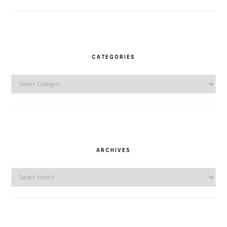
CATEGORIES
Categories
ARCHIVES
Archives