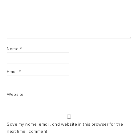
Name
*
Email
*
Website
Save my name, email, and website in this browser for the
next time I comment.