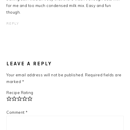
for me and too much condensed milk mix. Easy and fun
though.
REPLY
LEAVE A REPLY
Your email address will not be published.
Required fields are
marked
*
Recipe Rating
Comment
*