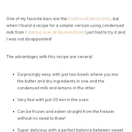
One of my favorite bars are the
traditional lemon bars
, but
when I found a recipe for a simpler version using condensed
milk from
Katarina over at Hovkonditorn
I just had to try it and
I was not disappointed!
The advantages with this recipe are several:
Surprisingly easy with just two bowls where you mix
the butter and dry ingredients in one and the
condensed milk and lemons in the other
Very fast with just 20 min in the oven
Can be frozen and eaten straight from the freezer
without no need to thaw!
Super delicious with a perfect balance between sweet