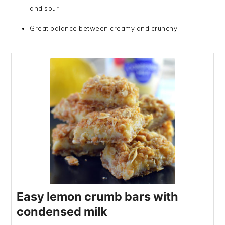
and sour
Great balance between creamy and crunchy
Easy lemon crumb bars with
condensed milk