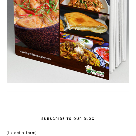
SUBSCRIBE TO OUR BLOG
[fb-optin-form]