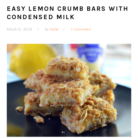
EASY LEMON CRUMB BARS WITH
CONDENSED MILK
March 8, 2018
by
Kalle
1 Comment