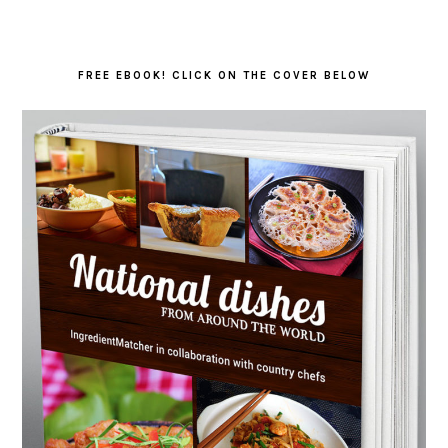
FREE EBOOK! CLICK ON THE COVER BELOW