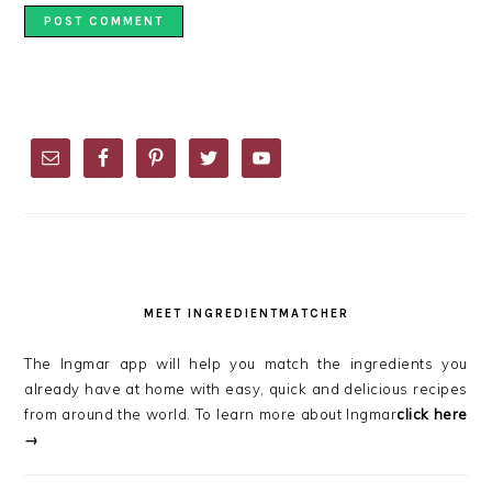
PRIMARY
SIDEBAR
MEET INGREDIENTMATCHER
The Ingmar app will help you match the ingredients you
already have at home with easy, quick and delicious recipes
from around the world. To learn more about Ingmar
click here
→