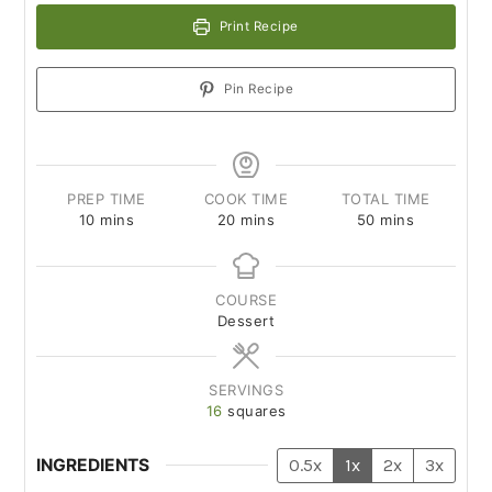
Print Recipe
Pin Recipe
PREP TIME
COOK TIME
TOTAL TIME
10
mins
20
mins
50
mins
COURSE
Dessert
SERVINGS
16
squares
INGREDIENTS
0.5x
1x
2x
3x