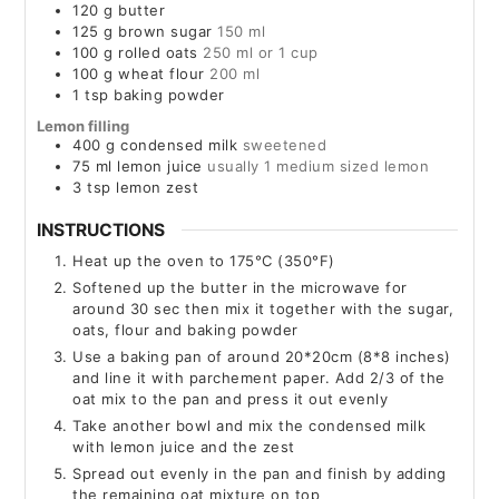
120
g
butter
125
g
brown sugar
150 ml
100
g
rolled oats
250 ml or 1 cup
100
g
wheat flour
200 ml
1
tsp
baking powder
Lemon filling
400
g
condensed milk
sweetened
75
ml
lemon juice
usually 1 medium sized lemon
3
tsp
lemon zest
INSTRUCTIONS
Heat up the oven to 175°C (350°F)
Softened up the butter in the microwave for
around 30 sec then mix it together with the sugar,
oats, flour and baking powder
Use a baking pan of around 20*20cm (8*8 inches)
and line it with parchement paper. Add 2/3 of the
oat mix to the pan and press it out evenly
Take another bowl and mix the condensed milk
with lemon juice and the zest
Spread out evenly in the pan and finish by adding
the remaining oat mixture on top