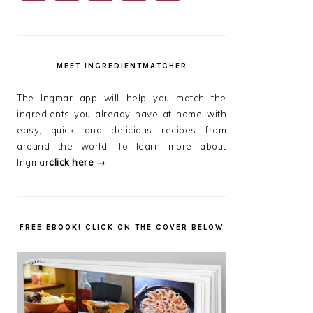
SIDEBAR
MEET INGREDIENTMATCHER
The Ingmar app will help you match the
ingredients you already have at home with
easy, quick and delicious recipes from
around the world. To learn more about
Ingmar
click here →
FREE EBOOK! CLICK ON THE COVER BELOW