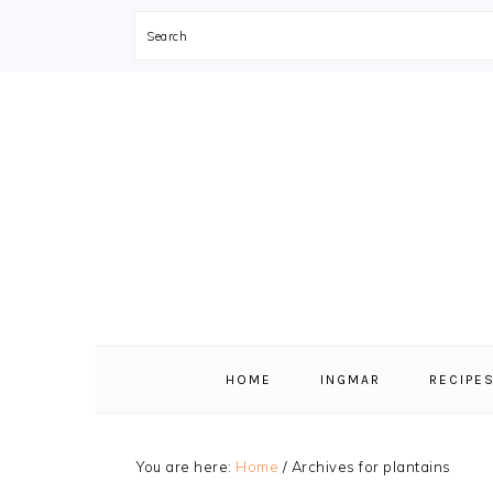
Search
Skip
Skip
Skip
Skip
to
to
to
to
primary
main
primary
footer
navigation
content
sidebar
HOME
INGMAR
RECIPE
You are here:
Home
/
Archives for plantains