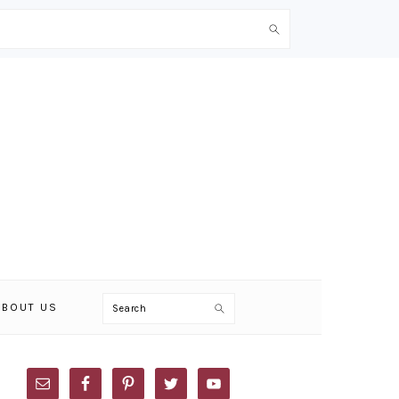
Search
ABOUT US
PRIMARY