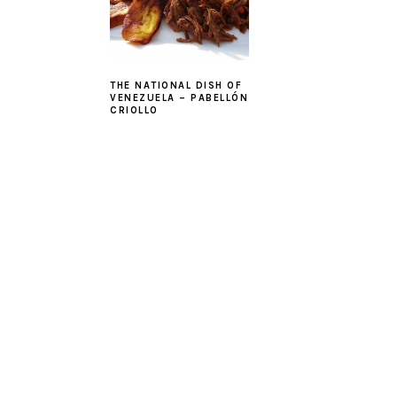
THE NATIONAL DISH OF
VENEZUELA – PABELLÓN
CRIOLLO