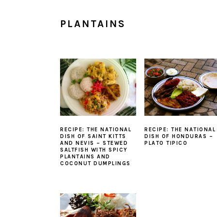
PLANTAINS
RECIPE: THE NATIONAL
RECIPE: THE NATIONAL
DISH OF SAINT KITTS
DISH OF HONDURAS –
AND NEVIS – STEWED
PLATO TIPICO
SALTFISH WITH SPICY
PLANTAINS AND
COCONUT DUMPLINGS