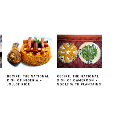
RECIPE: THE NATIONAL
RECIPE: THE NATIONAL
DISH OF NIGERIA –
DISH OF CAMEROON –
JOLLOF RICE
NDOLE WITH PLANTAINS