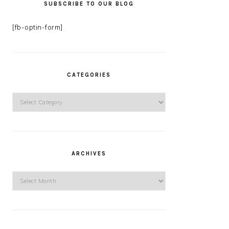
SUBSCRIBE TO OUR BLOG
[fb-optin-form]
CATEGORIES
Categories
ARCHIVES
Archives