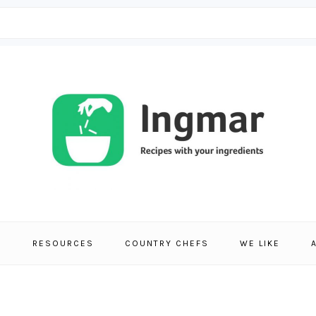
S
RESOURCES
COUNTRY CHEFS
WE LIKE