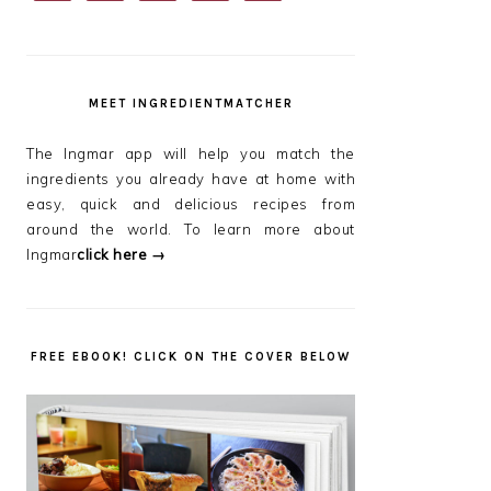
SIDEBAR
MEET INGREDIENTMATCHER
The Ingmar app will help you match the
ingredients you already have at home with
easy, quick and delicious recipes from
around the world. To learn more about
Ingmar
click here →
FREE EBOOK! CLICK ON THE COVER BELOW