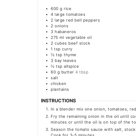
600
g
rice
4
large
tomatoes
2
large
red bell peppers
2
onions
3
habaneros
275
ml
vegetable oil
2
cubes beef stock
1
tsp
curry
½
tsp
thyme
3
bay leaves
½
tsp
allspice
60
g
butter
4 tbsp
salt
chicken
plantains
INSTRUCTIONS
In a blender mix one onion, tomatoes, r
Fry the remaining onion in the oil until 
minutes or until the oil is on top of the 
Season the tomato sauce with salt, stock 
Cook for 3-5 minutes.