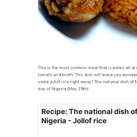
This is the most common meal that is eaten all ar
tomato and broth. This dish will leave you wonde
some Jollof rice right away? The national dish of 
day of Nigeria (May 29th).
Recipe: The national dish o
Nigeria - Jollof rice