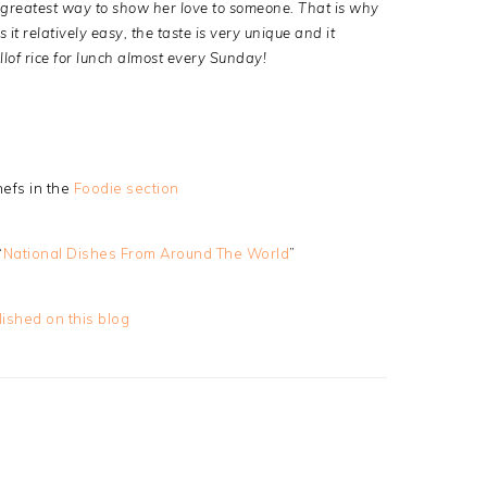
he greatest way to show her love to someone. That is why
s it relatively easy, the taste is very unique and it
lof rice for lunch almost every Sunday!
efs in the
Foodie section
“
National Dishes From Around The World
”
lished on this blog