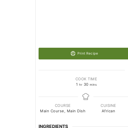
Print Recipe
COOK TIME
1
30
hr
mins
COURSE
CUISINE
Main Course, Main Dish
African
INGREDIENTS