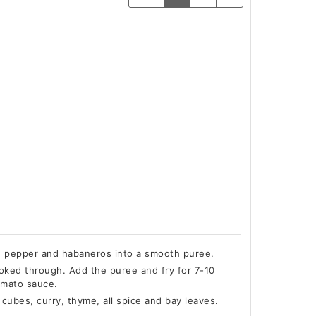
ed pepper and habaneros into a smooth puree.
cooked through. Add the puree and fry for 7-10
tomato sauce.
cubes, curry, thyme, all spice and bay leaves.