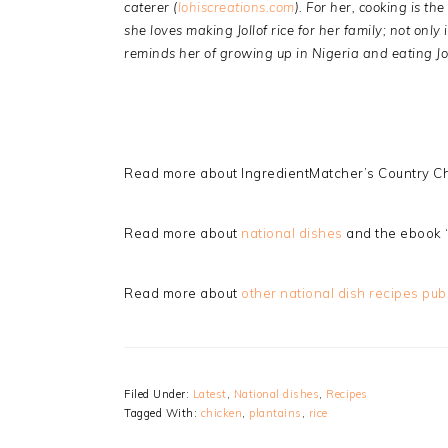
caterer (
lohiscreations.com
). For her, cooking is t
she loves making Jollof rice for her family; not only i
reminds her of growing up in Nigeria and eating Jol
Read more about IngredientMatcher’s Country Ch
Read more about
national dishes
and the ebook 
Read more about
other national dish recipes pub
Filed Under:
Latest
,
National dishes
,
Recipes
Tagged With:
chicken
,
plantains
,
rice