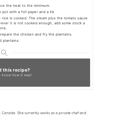
duce the heat to the minimum.
 pot with a foil paper and a lid.
e rice is cooked. The steam plus the tomato sauce
wever it is not cooked enough, add some stock a
done.
prepare the chicken and fry the plantains.
d plantains.
d this recipe?
s know
how it was!
o, Canada. She currently works as a private chef and