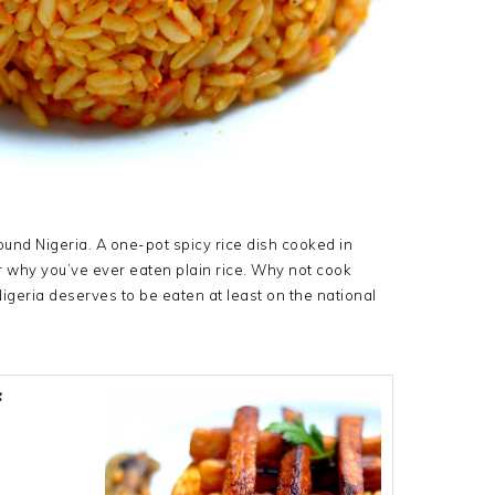
ound Nigeria. A one-pot spicy rice dish cooked in
r why you’ve ever eaten plain rice. Why not cook
Nigeria deserves to be eaten at least on the national
f