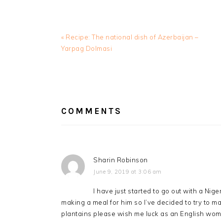
Previous
« Recipe: The national dish of Azerbaijan –
Post:
Yarpag Dolmasi
READER
INTERACTIONS
COMMENTS
Sharin Robinson
June 9, 2019 at 3:06 am
I have just started to go out with a Nig
making a meal for him so I’ve decided to try to ma
plantains please wish me luck as an English woma