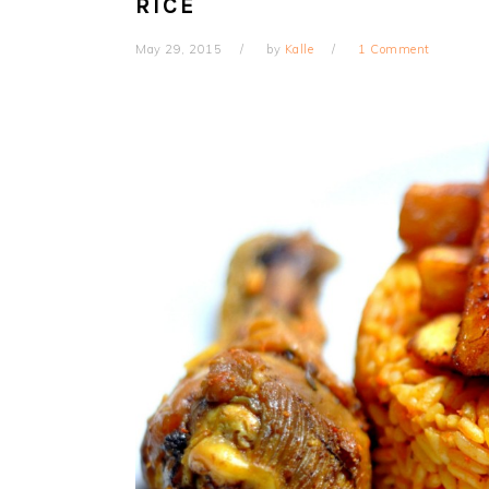
RICE
May 29, 2015
by
Kalle
1 Comment