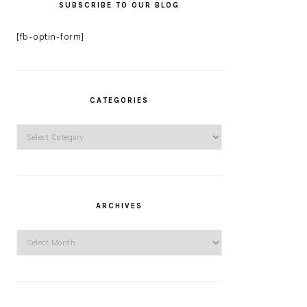
SUBSCRIBE TO OUR BLOG
[fb-optin-form]
CATEGORIES
Categories
ARCHIVES
Archives