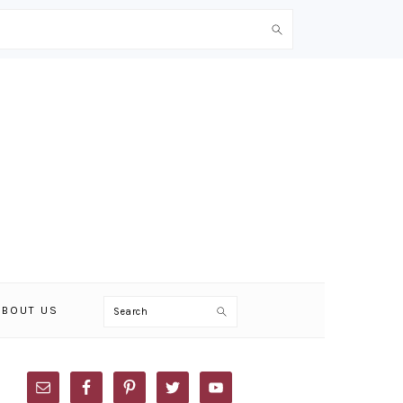
Search
ABOUT US
PRIMARY