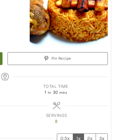
Pin Recipe
TOTAL TIME
1
30
hr
mins
SERVINGS
8
0.5x
1x
2x
3x