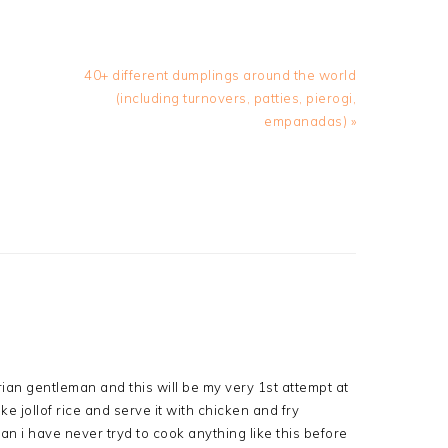
Next
40+ different dumplings around the world
Post:
(including turnovers, patties, pierogi,
empanadas) »
erian gentleman and this will be my very 1st attempt at
ke jollof rice and serve it with chicken and fry
n i have never tryd to cook anything like this before