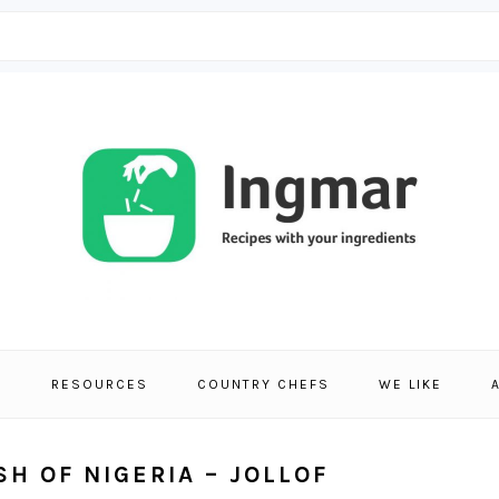
S
RESOURCES
COUNTRY CHEFS
WE LIKE
SH OF NIGERIA – JOLLOF