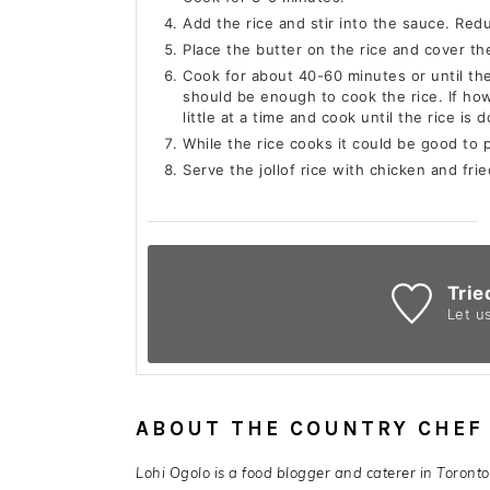
Add the rice and stir into the sauce. Re
Place the butter on the rice and cover the
Cook for about 40-60 minutes or until th
should be enough to cook the rice. If ho
little at a time and cook until the rice is 
While the rice cooks it could be good to 
Serve the jollof rice with chicken and frie
Trie
Let u
ABOUT THE COUNTRY CHEF
Lohi Ogolo is a food blogger and caterer in Toront