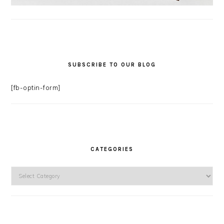
SUBSCRIBE TO OUR BLOG
[fb-optin-form]
CATEGORIES
Categories