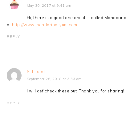
May 30, 2017 at 9:41 am
Hi, there is a good one and it is called Mandarina
at
http://www.mandarina-yum.com
REPLY
STL food
September 26, 2018 at 3:33 am
I will def check these out. Thank you for sharing!
REPLY