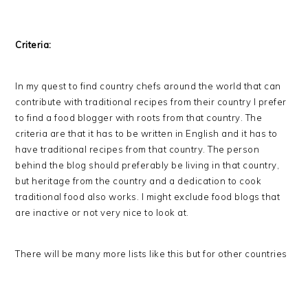
Criteria:
In my quest to find country chefs around the world that can
contribute with traditional recipes from their country I prefer
to find a food blogger with roots from that country. The
criteria are that it has to be written in English and it has to
have traditional recipes from that country. The person
behind the blog should preferably be living in that country,
but heritage from the country and a dedication to cook
traditional food also works. I might exclude food blogs that
are inactive or not very nice to look at.
There will be many more lists like this but for other countries