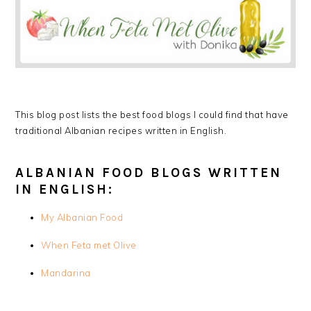
This blog post lists the best food blogs I could find that have
traditional Albanian recipes written in English.
ALBANIAN FOOD BLOGS WRITTEN
IN ENGLISH:
My Albanian Food
When Feta met Olive
Mandarina