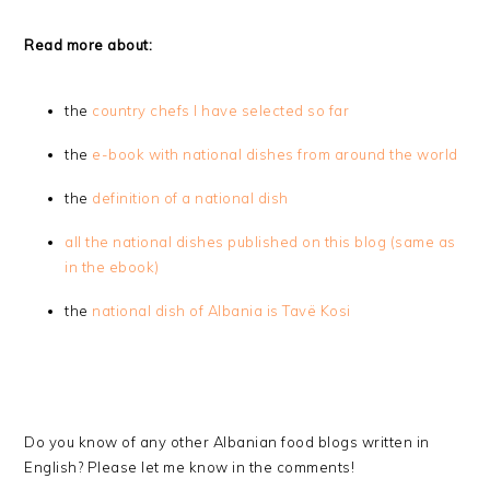
Read more about:
the
country chefs I have selected so far
the
e-book with national dishes from around the world
the
definition of a national dish
all the national dishes published on this blog (same as
in the ebook)
the
national dish of Albania is Tavë Kosi
Do you know of any other Albanian food blogs written in
English? Please let me know in the comments!