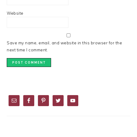
Website
Save my name, email, and website in this browser for the
next time I comment.
PRIMARY
SIDEBAR