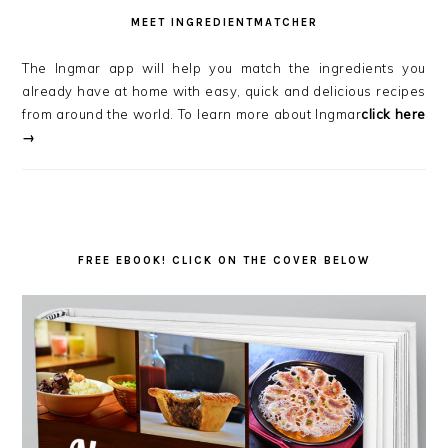
MEET INGREDIENTMATCHER
The Ingmar app will help you match the ingredients you
already have at home with easy, quick and delicious recipes
from around the world. To learn more about Ingmar
click here
→
FREE EBOOK! CLICK ON THE COVER BELOW