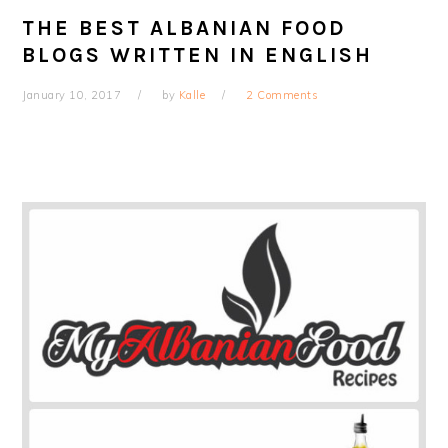
THE BEST ALBANIAN FOOD
BLOGS WRITTEN IN ENGLISH
January 10, 2017
by
Kalle
2 Comments