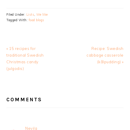
Filed Under:
Lists
,
We like
Tagged With:
food blogs
Previous
Next
« 15 recipes for
Recipe: Swedish
Post:
Post:
traditional Swedish
cabbage casserole
Christmas candy
(kålpudding) »
(julgodis)
READER
INTERACTIONS
COMMENTS
Nevila