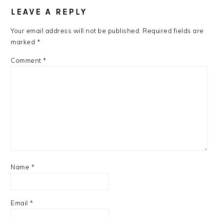
LEAVE A REPLY
Your email address will not be published.
Required fields are
marked
*
Comment
*
Name
*
Email
*