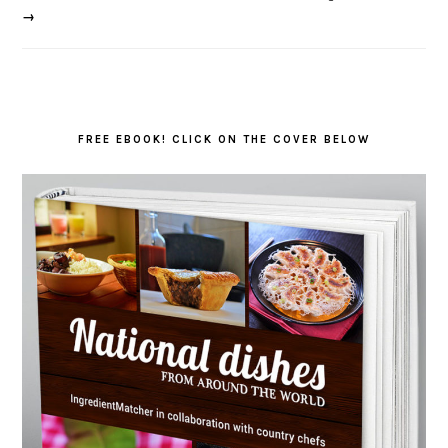
→
FREE EBOOK! CLICK ON THE COVER BELOW