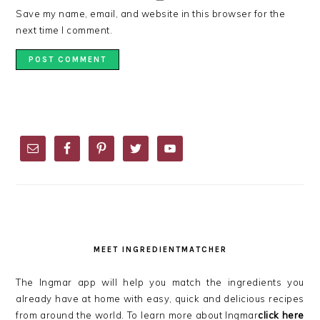
Save my name, email, and website in this browser for the
next time I comment.
PRIMARY
SIDEBAR
MEET INGREDIENTMATCHER
The Ingmar app will help you match the ingredients you
already have at home with easy, quick and delicious recipes
from around the world. To learn more about Ingmar
click here