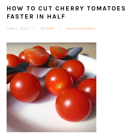
HOW TO CUT CHERRY TOMATOES
FASTER IN HALF
June 1, 2014
by
Kalle
Leave a Comment