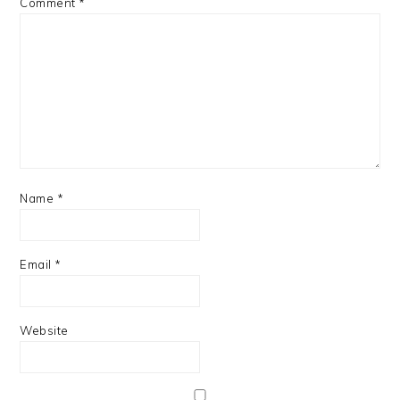
Comment
*
Name
*
Email
*
Website