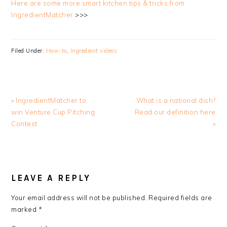
Here are some more smart kitchen tips & tricks from
IngredientMatcher
>>>
Filed Under:
How-to
,
Ingredient videos
Previous
Next
« IngredientMatcher to
What is a national dish?
Post:
Post:
win Venture Cup Pitching
Read our definition here
Contest
»
READER
INTERACTIONS
LEAVE A REPLY
Your email address will not be published.
Required fields are
marked
*