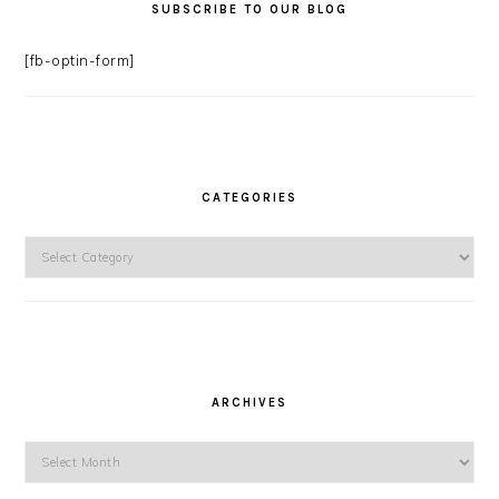
SUBSCRIBE TO OUR BLOG
[fb-optin-form]
CATEGORIES
Categories
ARCHIVES
Archives