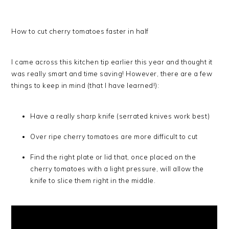
How to cut cherry tomatoes faster in half
I came across this kitchen tip earlier this year and thought it
was really smart and time saving! However, there are a few
things to keep in mind (that I have learned!):
Have a really sharp knife (serrated knives work best)
Over ripe cherry tomatoes are more difficult to cut
Find the right plate or lid that, once placed on the
cherry tomatoes with a light pressure, will allow the
knife to slice them right in the middle.