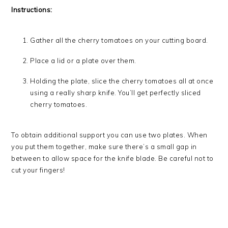
Instructions:
Gather all the cherry tomatoes on your cutting board.
Place a lid or a plate over them.
Holding the plate, slice the cherry tomatoes all at once
using a really sharp knife. You’ll get perfectly sliced
cherry tomatoes.
To obtain additional support you can use two plates. When
you put them together, make sure there’s a small gap in
between to allow space for the knife blade. Be careful not to
cut your fingers!