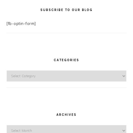
SUBSCRIBE TO OUR BLOG
[fb-optin-form]
CATEGORIES
Categories
ARCHIVES
Archives