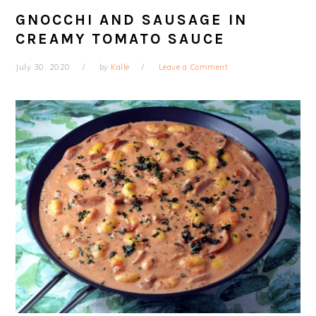
GNOCCHI AND SAUSAGE IN
CREAMY TOMATO SAUCE
July 30, 2020
by
Kalle
Leave a Comment