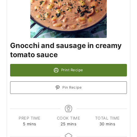
Gnocchi and sausage in creamy
tomato sauce
Print Recipe
Pin Recipe
PREP TIME
COOK TIME
TOTAL TIME
5
mins
25
mins
30
mins