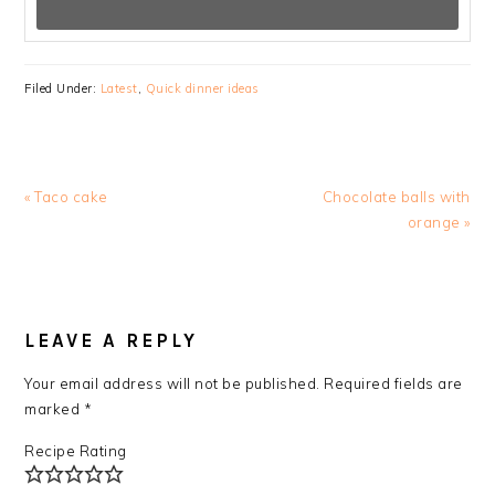
Filed Under:
Latest
,
Quick dinner ideas
Previous
Next
« Taco cake
Chocolate balls with
Post:
Post:
orange »
READER
INTERACTIONS
LEAVE A REPLY
Your email address will not be published.
Required fields are
marked
*
Recipe Rating