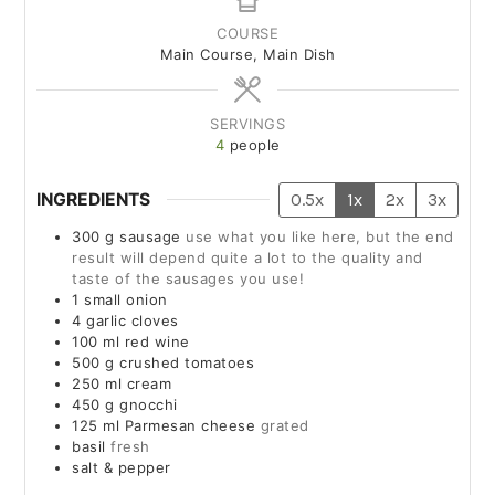
COURSE
Main Course, Main Dish
SERVINGS
4
people
INGREDIENTS
0.5x
1x
2x
3x
300
g
sausage
use what you like here, but the end
result will depend quite a lot to the quality and
taste of the sausages you use!
1
small
onion
4
garlic cloves
100
ml
red wine
500
g
crushed tomatoes
250
ml
cream
450
g
gnocchi
125
ml
Parmesan cheese
grated
basil
fresh
salt & pepper