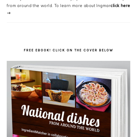
from around the world. To learn more about Ingmar
click here
→
FREE EBOOK! CLICK ON THE COVER BELOW