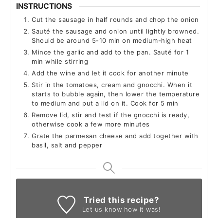
INSTRUCTIONS
Cut the sausage in half rounds and chop the onion
Sauté the sausage and onion until lightly browned.
Should be around 5-10 min on medium-high heat
Mince the garlic and add to the pan. Sauté for 1
min while stirring
Add the wine and let it cook for another minute
Stir in the tomatoes, cream and gnocchi. When it
starts to bubble again, then lower the temperature
to medium and put a lid on it. Cook for 5 min
Remove lid, stir and test if the gnocchi is ready,
otherwise cook a few more minutes
Grate the parmesan cheese and add together with
basil, salt and pepper
Tried this recipe?
Let us know
how it was!