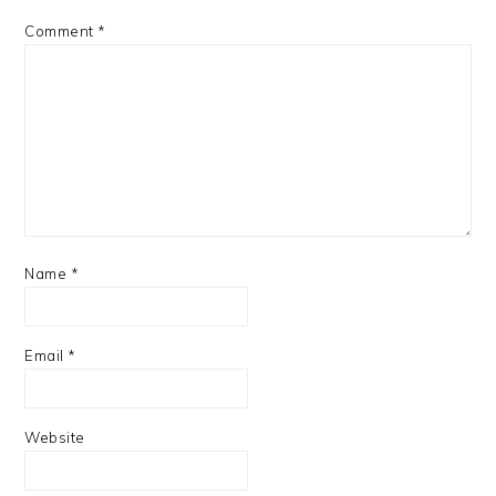
Comment
*
Name
*
Email
*
Website