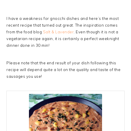
I have a weakness for gnocchi dishes and here’s the most
recent recipe that turned out great. The inspiration comes
from the food blog
Salt & Lavender
. Even though it is not a
vegetarian recipe again, it is certainly a perfect weeknight
dinner done in 30 min!
Please note that the end result of your dish following this
recipe will depend quite a lot on the quality and taste of the
sausages you use!