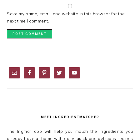
Save my name, email, and website in this browser for the
next time I comment.
PRIMARY
SIDEBAR
MEET INGREDIENTMATCHER
The Ingmar app will help you match the ingredients you
already have at home with easy, quick and delicious recipes