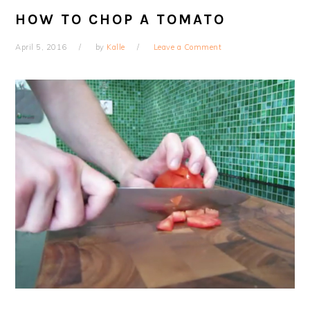
HOW TO CHOP A TOMATO
April 5, 2016
by
Kalle
Leave a Comment