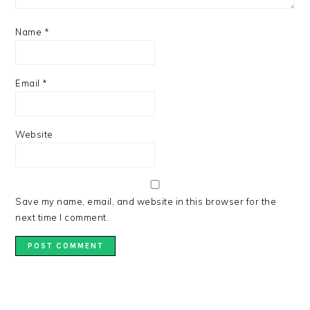
Name
*
Email
*
Website
Save my name, email, and website in this browser for the
next time I comment.