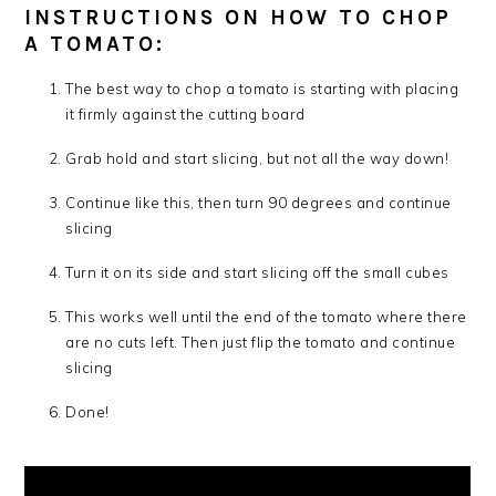
INSTRUCTIONS ON HOW TO CHOP
A TOMATO:
The best way to chop a tomato is starting with placing
it firmly against the cutting board
Grab hold and start slicing, but not all the way down!
Continue like this, then turn 90 degrees and continue
slicing
Turn it on its side and start slicing off the small cubes
This works well until the end of the tomato where there
are no cuts left. Then just flip the tomato and continue
slicing
Done!