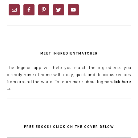
PRIMARY
SIDEBAR
MEET INGREDIENTMATCHER
The Ingmar app will help you match the ingredients you
already have at home with easy, quick and delicious recipes
from around the world. To learn more about Ingmar
click here
→
FREE EBOOK! CLICK ON THE COVER BELOW