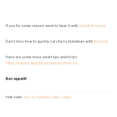
If you for some reason want to hear it with
Swedish sound
Don’t miss how to quickly cut cherry tomatoes with
this trick
Here are some more smart tips and tricks:
https://ingmar.app/blog/category/how-to/
Bon appetit!
Filed Under:
How-to
,
Ingredient videos
,
Latest