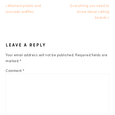
Previous
Next
« Mashed potato and
Everything you need to
Post:
Post:
avocado waffles
know about cutting
boards »
READER
INTERACTIONS
LEAVE A REPLY
Your email address will not be published.
Required fields are
marked
*
Comment
*