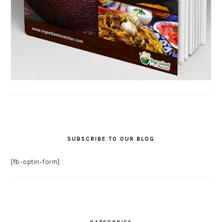
SUBSCRIBE TO OUR BLOG
[fb-optin-form]