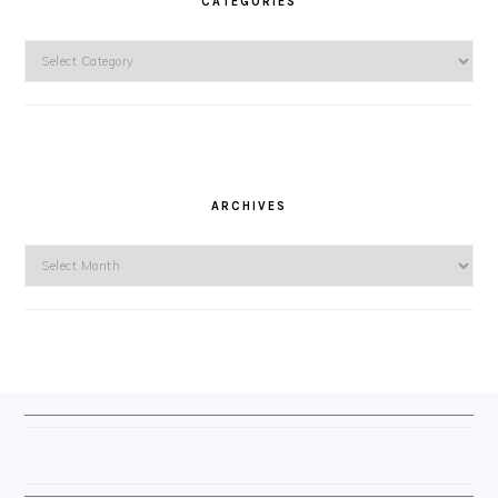
CATEGORIES
Categories
ARCHIVES
Archives
FOOTER