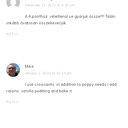
December 31, 2021 at 9:20 am
A 4.ponthoz: véletlenül se gyúrjuk össze!!!! Talán
inkább óvatosan összekeverjük.
REPLY
Mike
January 1, 2022 at 10:23 pm
I use croissants, in addition to poppy seeds I add
raisins, vanilla pudding and bake it.
REPLY