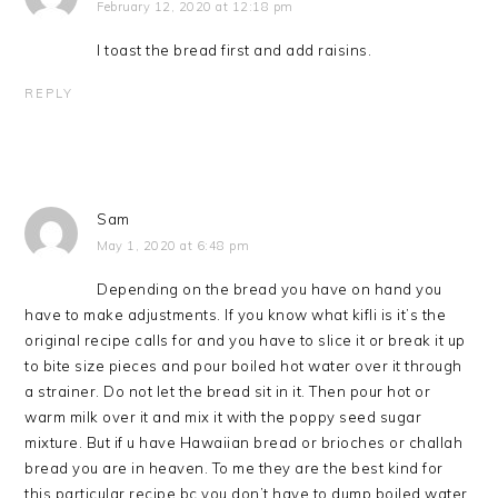
February 12, 2020 at 12:18 pm
I toast the bread first and add raisins.
REPLY
Sam
May 1, 2020 at 6:48 pm
Depending on the bread you have on hand you
have to make adjustments. If you know what kifli is it’s the
original recipe calls for and you have to slice it or break it up
to bite size pieces and pour boiled hot water over it through
a strainer. Do not let the bread sit in it. Then pour hot or
warm milk over it and mix it with the poppy seed sugar
mixture. But if u have Hawaiian bread or brioches or challah
bread you are in heaven. To me they are the best kind for
this particular recipe bc you don’t have to dump boiled water