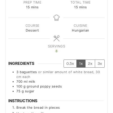
PREP TIME
TOTAL TIME
15
mins
15
mins
COURSE
CUISINE
Dessert
Hungarian
SERVINGS
8
INGREDIENTS
0.5x
1x
2x
3x
3
baguettes
or similar amount of white bread, 30
cm each
700
ml
milk
100
g
ground poppy seeds
75
g
sugar
INSTRUCTIONS
Break the bread in pieces