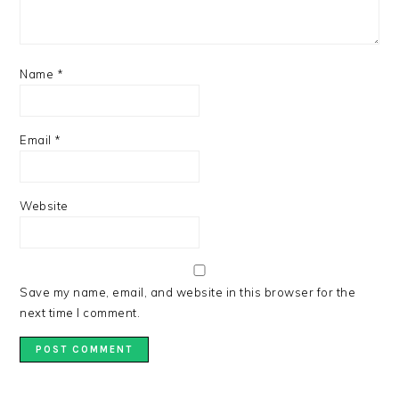
Name
*
Email
*
Website
Save my name, email, and website in this browser for the
next time I comment.