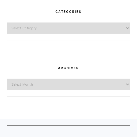
CATEGORIES
Categories
ARCHIVES
Archives
FOOTER