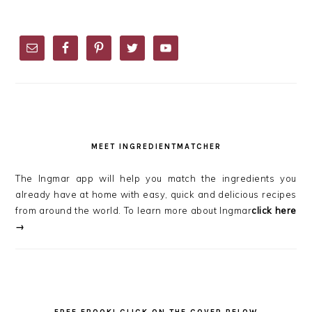
PRIMARY
SIDEBAR
MEET INGREDIENTMATCHER
The Ingmar app will help you match the ingredients you
already have at home with easy, quick and delicious recipes
from around the world. To learn more about Ingmar
click here
→