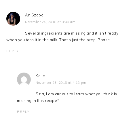
An Szabo
November 24, 2018 at 8:48 am
Several ingredients are missing and it isn’t ready
when you toss it in the milk. That’s just the prep. Phase.
REPLY
Kalle
November 25, 2018 at 4:18 pm
Szia, I am curious to learn what you think is
missing in this recipe?
REPLY