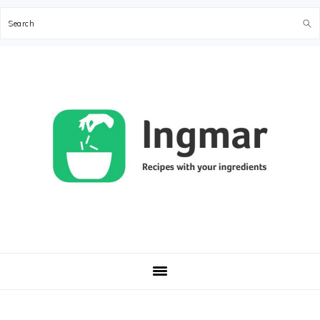
Search
Skip
Skip
Skip
Skip
to
to
to
to
primary
main
primary
footer
navigation
content
sidebar