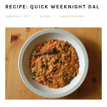
RECIPE: QUICK WEEKNIGHT DAL
September 1, 2017
by
Kalle
Leave a Comment