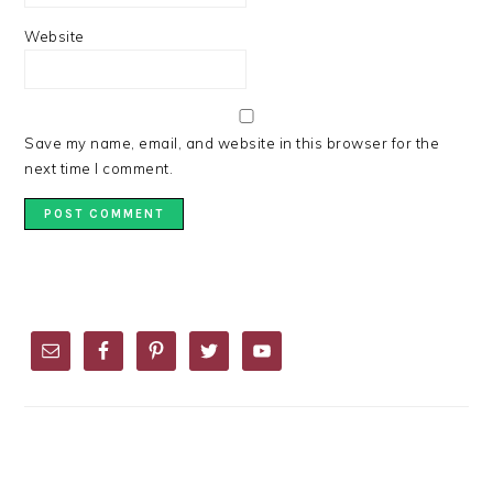
Website
Save my name, email, and website in this browser for the
next time I comment.
PRIMARY
SIDEBAR