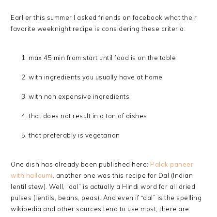
Earlier this summer I asked friends on facebook what their
favorite weeknight recipe is considering these criteria:
max 45 min from start until food is on the table
with ingredients you usually have at home
with non expensive ingredients
that does not result in a ton of dishes
that preferably is vegetarian
One dish has already been published here:
Palak paneer
with halloumi
, another one was this recipe for Dal (Indian
lentil stew). Well, “dal” is actually a Hindi word for all dried
pulses (lentils, beans, peas). And even if “dal” is the spelling
wikipedia and other sources tend to use most, there are