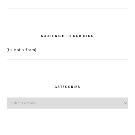
SUBSCRIBE TO OUR BLOG
[fb-optin-form]
CATEGORIES
Categories