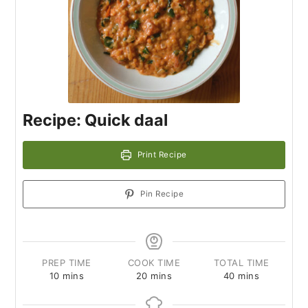
Recipe: Quick daal
Print Recipe
Pin Recipe
PREP TIME
COOK TIME
TOTAL TIME
10
mins
20
mins
40
mins