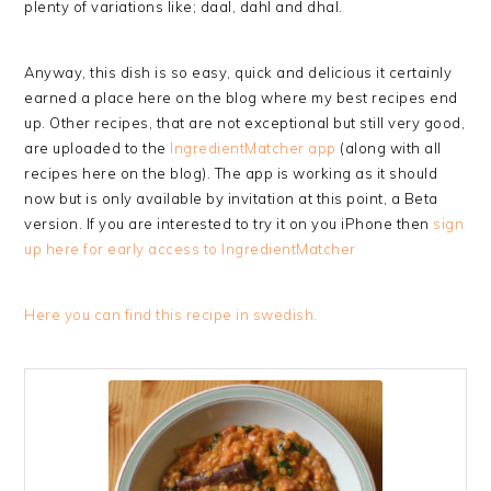
plenty of variations like; daal, dahl and dhal.
Anyway, this dish is so easy, quick and delicious it certainly
earned a place here on the blog where my best recipes end
up. Other recipes, that are not exceptional but still very good,
are uploaded to the
IngredientMatcher app
(along with all
recipes here on the blog). The app is working as it should
now but is only available by invitation at this point, a Beta
version. If you are interested to try it on you iPhone then
sign
up here for early access to IngredientMatcher
Here you can find this recipe in swedish.