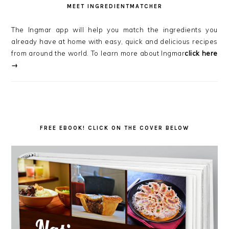
MEET INGREDIENTMATCHER
The Ingmar app will help you match the ingredients you
already have at home with easy, quick and delicious recipes
from around the world. To learn more about Ingmar
click here
→
FREE EBOOK! CLICK ON THE COVER BELOW