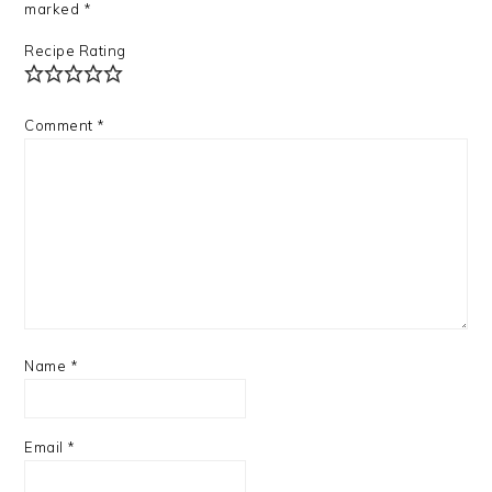
marked
*
Recipe Rating
Comment
*
Name
*
Email
*