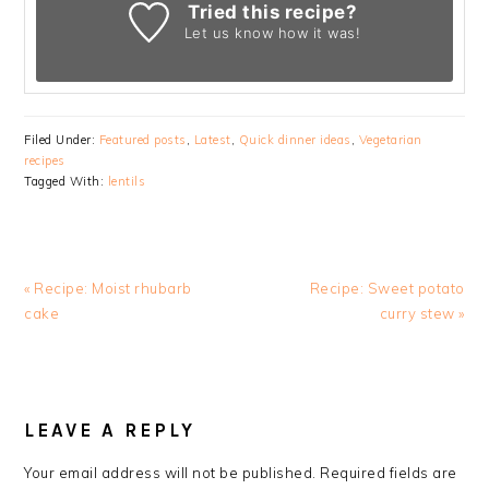
Tried this recipe?
Let us know
how it was!
Filed Under:
Featured posts
,
Latest
,
Quick dinner ideas
,
Vegetarian
recipes
Tagged With:
lentils
Previous
Next
« Recipe: Moist rhubarb
Recipe: Sweet potato
Post:
Post:
cake
curry stew »
READER
INTERACTIONS
LEAVE A REPLY
Your email address will not be published.
Required fields are