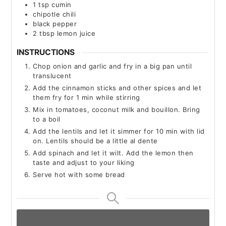
1
tsp
cumin
chipotle chili
black pepper
2
tbsp
lemon juice
INSTRUCTIONS
Chop onion and garlic and fry in a big pan until
translucent
Add the cinnamon sticks and other spices and let
them fry for 1 min while stirring
Mix in tomatoes, coconut milk and bouillon. Bring
to a boil
Add the lentils and let it simmer for 10 min with lid
on. Lentils should be a little al dente
Add spinach and let it wilt. Add the lemon then
taste and adjust to your liking
Serve hot with some bread