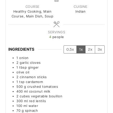
COURSE
CUISINE
Healthy Cooking, Main
Indian
Course, Main Dish, Soup
SERVINGS
4
people
INGREDIENTS
0.5x
1x
2x
3x
1
onion
2
garlic cloves
1
tbsp
ginger
olive oil
2
cinnamon sticks
1
tsp
cardamom
500
g
crushed tomatoes
400
ml
coconut milk
2
cubes
vegetable bouillon
300
ml
red lentils
100
ml
water
70
g
spinach