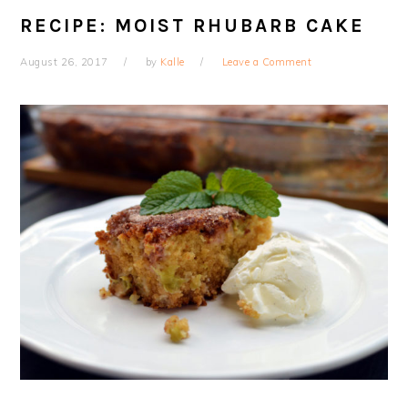
RECIPE: MOIST RHUBARB CAKE
August 26, 2017
by
Kalle
Leave a Comment