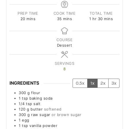
PREP TIME
COOK TIME
TOTAL TIME
20
mins
35
mins
1
hr
30
mins
COURSE
Dessert
SERVINGS
8
INGREDIENTS
0.5x
1x
2x
3x
300
g
flour
1
tsp
baking soda
1/4
tsp
salt
120
g
butter
softened
300
g
raw sugar
or brown sugar
1
egg
1
tsp
vanilla powder