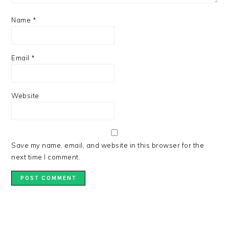
Name
*
Email
*
Website
Save my name, email, and website in this browser for the
next time I comment.
PRIMARY