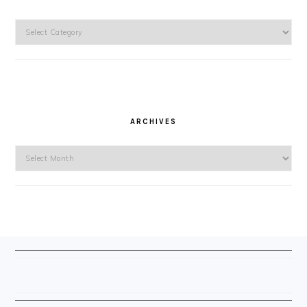
Categories
ARCHIVES
Archives
FOOTER