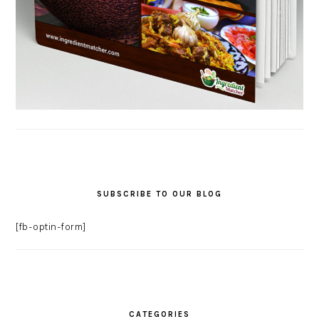
SUBSCRIBE TO OUR BLOG
[fb-optin-form]
CATEGORIES