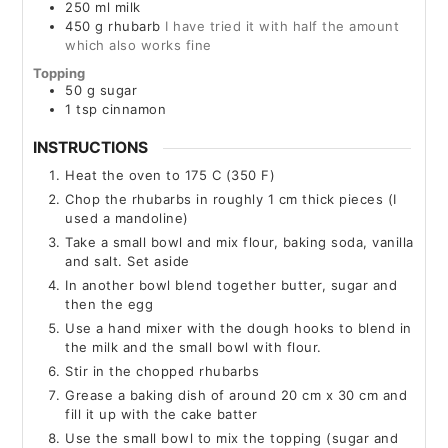
250
ml
milk
450
g
rhubarb
I have tried it with half the amount
which also works fine
Topping
50
g
sugar
1
tsp
cinnamon
INSTRUCTIONS
Heat the oven to 175 C (350 F)
Chop the rhubarbs in roughly 1 cm thick pieces (I
used a mandoline)
Take a small bowl and mix flour, baking soda, vanilla
and salt. Set aside
In another bowl blend together butter, sugar and
then the egg
Use a hand mixer with the dough hooks to blend in
the milk and the small bowl with flour.
Stir in the chopped rhubarbs
Grease a baking dish of around 20 cm x 30 cm and
fill it up with the cake batter
Use the small bowl to mix the topping (sugar and