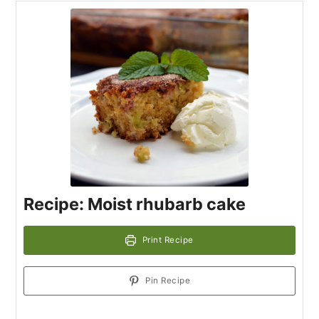
Recipe: Moist rhubarb cake
Print Recipe
Pin Recipe