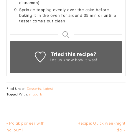
cinnamon)
Sprinkle topping evenly over the cake before
baking it in the oven for around 35 min or until a
tester comes out clean
Tried this recipe?
Let us know
how it was!
Filed Under:
Desserts
,
Latest
Tagged With:
rhubarb
Previous
Next
« Palak paneer with
Recipe: Quick weeknight
Post:
Post:
halloumi
dal »