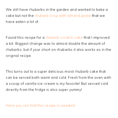
We still have rhubarbs in the garden and wanted to bake a
cake but not the
rhubarb crisp with almond paste
that we
have eaten a lot of..
Found this recipe for a
rhubarb scratch cake
that I improved
a bit. Biggest change was to almost double the amount of
rhubarbs, but if your short on rhubarbs it also works as in the
original recipe.
This turns out to a super delicious moist rhubarb cake that
can be served both warm and cold. Fresh from the oven with
a scoop of vanilla ice-cream is my favorite! But served cold
directly from the fridge is also super yummy!
Here you can find this recipe in swedish.