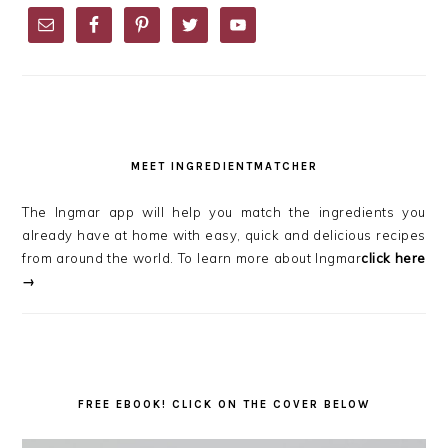
SIDEBAR
MEET INGREDIENTMATCHER
The Ingmar app will help you match the ingredients you
already have at home with easy, quick and delicious recipes
from around the world. To learn more about Ingmar
click here
→
FREE EBOOK! CLICK ON THE COVER BELOW