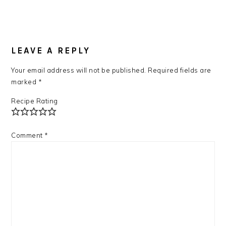
READER
INTERACTIONS
LEAVE A REPLY
Your email address will not be published.
Required fields are
marked
*
Recipe Rating
Comment
*