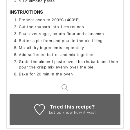
50
g
almond paste
INSTRUCTIONS
Preheat oven to 200°C (400°F)
Cut the rhubarb into 1 cm rounds
Pour over sugar, potato flour and cinnamon
Butter a pie form and pour in the pie filling
Mix all dry ingredients separately
Add softened butter and mix together
Grate the almond paste over the rhubarb and then
pour the crisp mix evenly over the pie
Bake for 20 min in the oven
Tried this recipe?
Let us know
how it was!