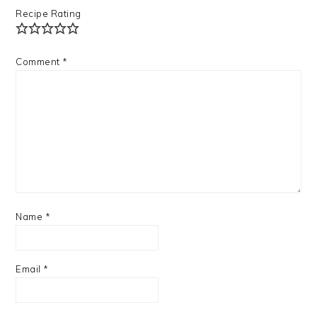
Recipe Rating
Comment
*
Name
*
Email
*