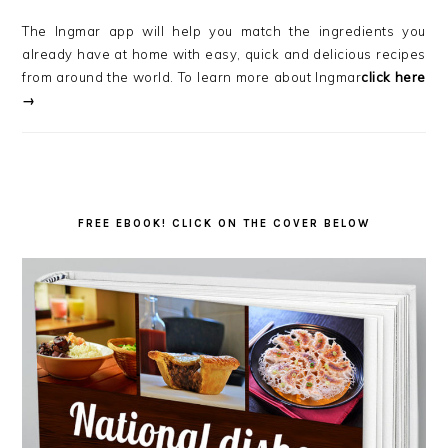
The Ingmar app will help you match the ingredients you
already have at home with easy, quick and delicious recipes
from around the world. To learn more about Ingmar
click here
→
FREE EBOOK! CLICK ON THE COVER BELOW