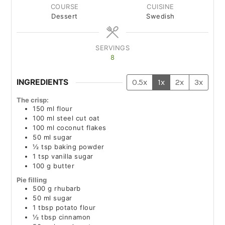
COURSE
CUISINE
Dessert
Swedish
SERVINGS
8
INGREDIENTS
0.5x
1x
2x
3x
The crisp:
150
ml
flour
100
ml
steel cut oat
100
ml
coconut flakes
50
ml
sugar
½
tsp
baking powder
1
tsp
vanilla sugar
100
g
butter
Pie filling
500
g
rhubarb
50
ml
sugar
1
tbsp
potato flour
½
tbsp
cinnamon