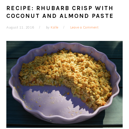
RECIPE: RHUBARB CRISP WITH
COCONUT AND ALMOND PASTE
August 11, 2016
by
Kalle
Leave a Comment