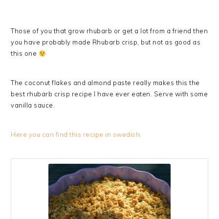
Those of you that grow rhubarb or get a lot from a friend then
you have probably made Rhubarb crisp, but not as good as
this one
The coconut flakes and almond paste really makes this the
best rhubarb crisp recipe I have ever eaten. Serve with some
vanilla sauce.
Here you can find this recipe in swedish.