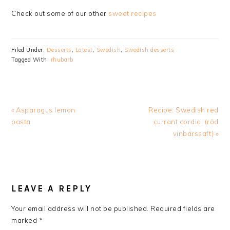
Check out some of our other
sweet recipes
Filed Under:
Desserts
,
Latest
,
Swedish
,
Swedish desserts
Tagged With:
rhubarb
Previous
Next
« Asparagus lemon
Recipe: Swedish red
Post:
Post:
pasta
currant cordial (röd
vinbärssaft) »
READER
INTERACTIONS
LEAVE A REPLY
Your email address will not be published.
Required fields are
marked
*