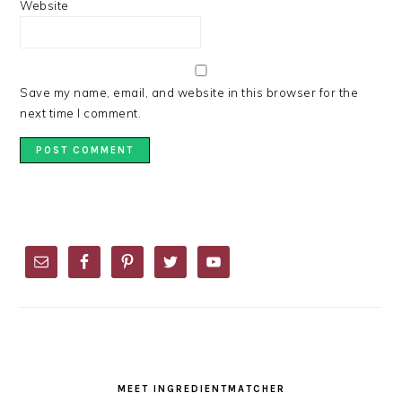
Website
Save my name, email, and website in this browser for the
next time I comment.
PRIMARY
SIDEBAR
MEET INGREDIENTMATCHER