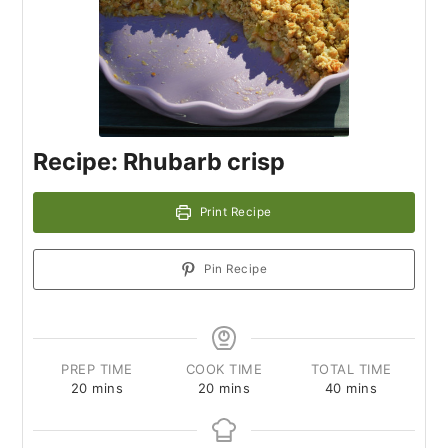
Recipe: Rhubarb crisp
Print Recipe
Pin Recipe
PREP TIME
COOK TIME
TOTAL TIME
20
mins
20
mins
40
mins