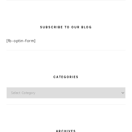
SUBSCRIBE TO OUR BLOG
[fb-optin-form]
CATEGORIES
Categories
ARCHIVES