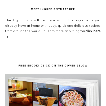
MEET INGREDIENTMATCHER
The Ingmar app will help you match the ingredients you
already have at home with easy, quick and delicious recipes
from around the world. To learn more about Ingmar
click here
→
FREE EBOOK! CLICK ON THE COVER BELOW