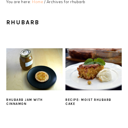
You are here:
Home
/
Archives for rhubarb
RHUBARB
RHUBARB JAM WITH
RECIPE: MOIST RHUBARB
CINNAMON
CAKE