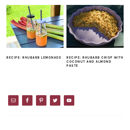
RECIPE: RHUBARB LEMONADE
RECIPE: RHUBARB CRISP WITH
COCONUT AND ALMOND
PASTE
PRIMARY
SIDEBAR