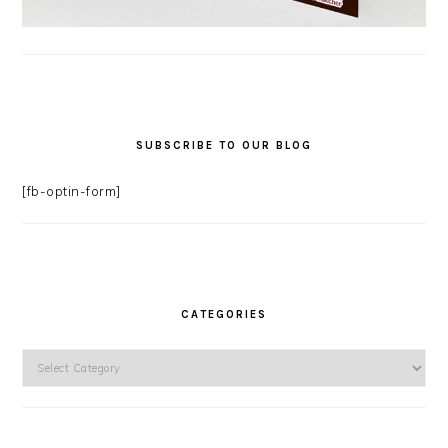
SUBSCRIBE TO OUR BLOG
[fb-optin-form]
CATEGORIES
Categories