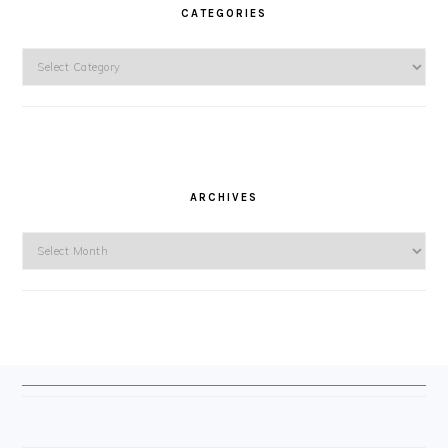
CATEGORIES
Categories
ARCHIVES
Archives
FOOTER