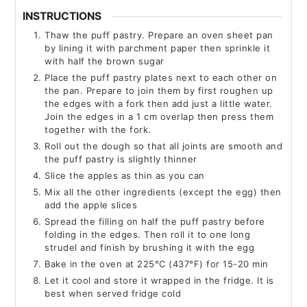
INSTRUCTIONS
Thaw the puff pastry. Prepare an oven sheet pan
by lining it with parchment paper then sprinkle it
with half the brown sugar
Place the puff pastry plates next to each other on
the pan. Prepare to join them by first roughen up
the edges with a fork then add just a little water.
Join the edges in a 1 cm overlap then press them
together with the fork.
Roll out the dough so that all joints are smooth and
the puff pastry is slightly thinner
Slice the apples as thin as you can
Mix all the other ingredients (except the egg) then
add the apple slices
Spread the filling on half the puff pastry before
folding in the edges. Then roll it to one long
strudel and finish by brushing it with the egg
Bake in the oven at 225°C (437°F) for 15-20 min
Let it cool and store it wrapped in the fridge. It is
best when served fridge cold