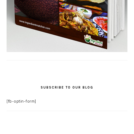
SUBSCRIBE TO OUR BLOG
[fb-optin-form]