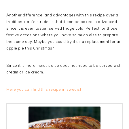
Another difference (and advantage) with this recipe over a
traditional apfelstrudel is that it can be baked in advanced
since it is even tastier served fridge cold. Perfect for those
festive occasions where you have so much else to prepare
the same day. Maybe you could try it as a replacement for an
apple pie this Christmas?
Since it is more moist it also does not need to be served with
cream or ice cream.
Here you can find this recipe in swedish.