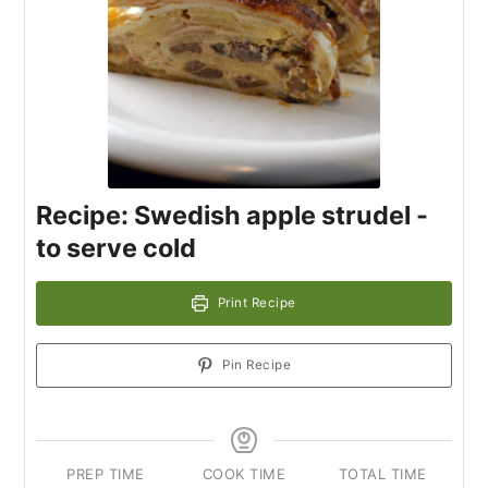
Recipe: Swedish apple strudel -
to serve cold
Print Recipe
Pin Recipe
PREP TIME
COOK TIME
TOTAL TIME