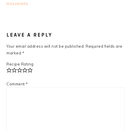
mozzarella
READER
INTERACTIONS
LEAVE A REPLY
Your email address will not be published.
Required fields are
marked
*
Recipe Rating
Comment
*