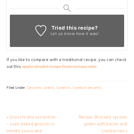
Tried this recipe?
Let us know
how it was!
If you like to compare with a traditional recipe, you can check
out this
apple strudel recipe from serious eats
Filed Under:
Desserts
,
Latest
,
Swedish
,
Swedish desserts
Previous
Next
« Gnocchi alla sorrentina
Recipe: Brussels sprouts
Post:
Post:
– oven baked gnocchi in
gratin with bacon and
tomato sauce and
cranberries »