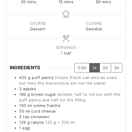
20
mins
15
mins
50
mins
COURSE
CUISINE
Dessert
Swedish
SERVINGS
1
loaf
INGREDIENTS
0.5x
1x
2x
3x
425
g
puff pastry
frozen (fresh can also be used
but then the instructions are not the same)
3
apples
160
g
brown sugar
divided, half to roll out with the
puff pastry and half for the filling
150
ml
crème fraiche
50
ml
curd cheese
2
tsp
cinnamon
125
g
raisins
125 g = 200 ml
1
egg