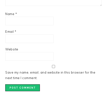
Name
*
Email
*
Website
Save my name, email, and website in this browser for the
next time I comment.