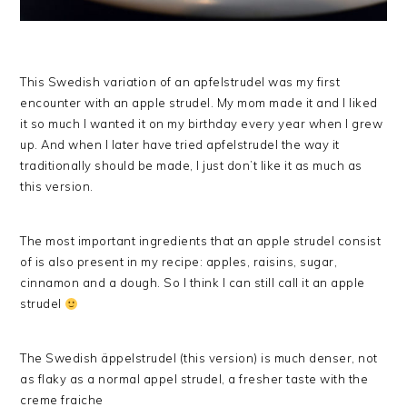
This Swedish variation of an apfelstrudel was my first
encounter with an apple strudel. My mom made it and I liked
it so much I wanted it on my birthday every year when I grew
up. And when I later have tried apfelstrudel the way it
traditionally should be made, I just don’t like it as much as
this version.
The most important ingredients that an apple strudel consist
of is also present in my recipe: apples, raisins, sugar,
cinnamon and a dough. So I think I can still call it an apple
strudel
The Swedish äppelstrudel (this version) is much denser, not
as flaky as a normal appel strudel, a fresher taste with the
creme fraiche