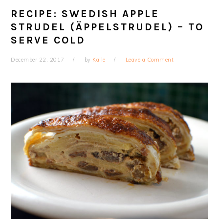
RECIPE: SWEDISH APPLE
STRUDEL (ÄPPELSTRUDEL) – TO
SERVE COLD
December 22, 2017
by
Kalle
Leave a Comment