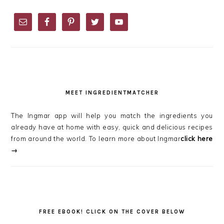
PRIMARY
SIDEBAR
MEET INGREDIENTMATCHER
The Ingmar app will help you match the ingredients you
already have at home with easy, quick and delicious recipes
from around the world. To learn more about Ingmar
click here
→
FREE EBOOK! CLICK ON THE COVER BELOW