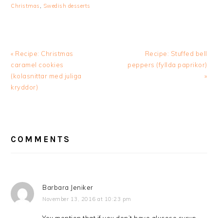
Christmas
,
Swedish desserts
Previous
Next
« Recipe: Christmas
Recipe: Stuffed bell
Post:
Post:
caramel cookies
peppers (fyllda paprikor)
(kolasnittar med juliga
»
kryddor)
READER
INTERACTIONS
COMMENTS
Barbara Jeniker
November 13, 2016 at 10:23 pm