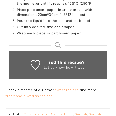
thermometer until it reaches 125°C (250°F)
Place parchment paper in an oven pan with
dimensions 20cm*30cm (~8*12 inches)
Pour the liquid into the pan and let it cool
Cut into desired size and shapes
Wrap each piece in parchment paper
Tried this recipe?
Let us know
how it was!
Check out some of our other
sweet recipes
and more
traditional Swedish recipes
Filed Under:
Christmas recipe
,
Desserts
,
Latest
,
Swedish
,
Swedish