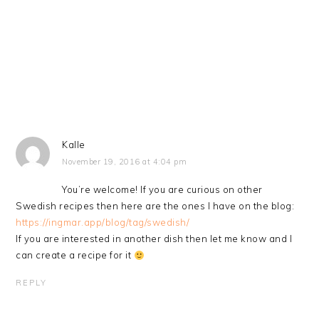
Kalle
November 19, 2016 at 4:04 pm
You’re welcome! If you are curious on other
Swedish recipes then here are the ones I have on the blog:
https://ingmar.app/blog/tag/swedish/
If you are interested in another dish then let me know and I
can create a recipe for it
REPLY