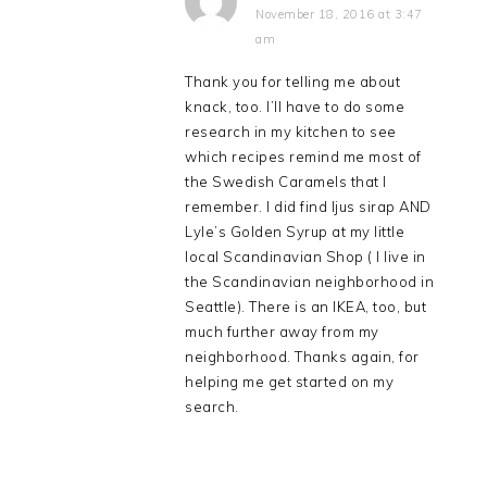
November 18, 2016 at 3:47
am
Thank you for telling me about
knack, too. I’ll have to do some
research in my kitchen to see
which recipes remind me most of
the Swedish Caramels that I
remember. I did find ljus sirap AND
Lyle’s Golden Syrup at my little
local Scandinavian Shop ( I live in
the Scandinavian neighborhood in
Seattle). There is an IKEA, too, but
much further away from my
neighborhood. Thanks again, for
helping me get started on my
search.