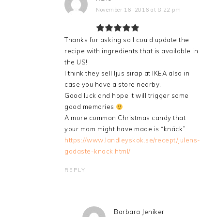
November 16, 2016 at 8:22 pm
Thanks for asking so I could update the
recipe with ingredients that is available in
the US!
I think they sell ljus sirap at IKEA also in
case you have a store nearby.
Good luck and hope it will trigger some
good memories
A more common Christmas candy that
your mom might have made is “knäck”.
https://www.landleyskok.se/recept/julens-
godaste-knack.html/
REPLY
Barbara Jeniker