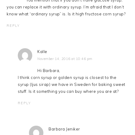
You mention that if you don’t have glucose syrup,
you can replace it with ordinary syrup. I’m afraid that I don’t
know what “ordinary syrup” is. Is it high fructose corn syrup?
REPLY
Kalle
November 14, 2016 at 10:46 pm
Hi Barbara,
I think corn syrup or golden syrup is closest to the
syrup (ljus sirap) we have in Sweden for baking sweet
stuff. Is it something you can buy where you are at?
REPLY
Barbara Jeniker