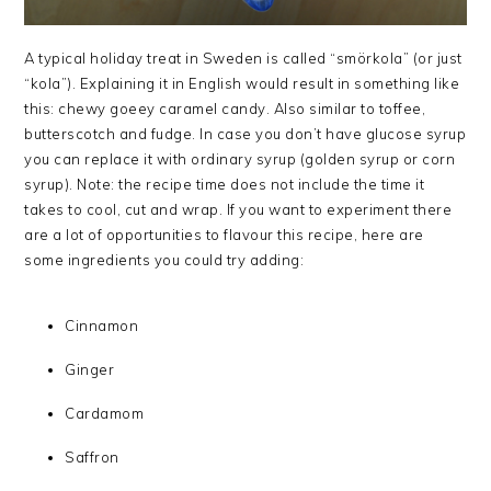
A typical holiday treat in Sweden is called “smörkola” (or just
“kola”). Explaining it in English would result in something like
this: chewy goeey caramel candy. Also similar to toffee,
butterscotch and fudge. In case you don’t have glucose syrup
you can replace it with ordinary syrup (golden syrup or corn
syrup). Note: the recipe time does not include the time it
takes to cool, cut and wrap. If you want to experiment there
are a lot of opportunities to flavour this recipe, here are
some ingredients you could try adding:
Cinnamon
Ginger
Cardamom
Saffron