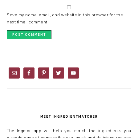
Save my name, email, and website in this browser for the
next time I comment.
PRIMARY
SIDEBAR
MEET INGREDIENTMATCHER
The Ingmar app will help you match the ingredients you
already have at home with easy, quick and delicious recipes