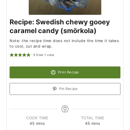
Recipe: Swedish chewy gooey
caramel candy (smörkola)
Note: the recipe time does not include the time it takes
to cool, cut and wrap.
5
from 1 vote
Print Recipe
Pin Recipe
COOK TIME
TOTAL TIME
45
mins
45
mins