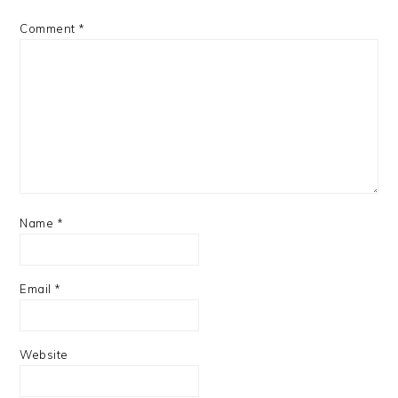
Comment
*
Name
*
Email
*
Website