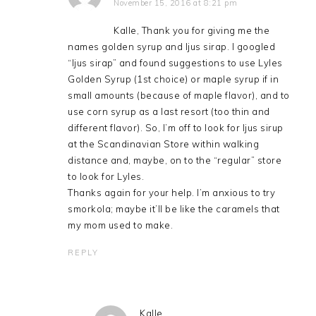
November 15, 2016 at 8:21 pm
Kalle, Thank you for giving me the
names golden syrup and ljus sirap. I googled
“ljus sirap” and found suggestions to use Lyles
Golden Syrup (1st choice) or maple syrup if in
small amounts (because of maple flavor), and to
use corn syrup as a last resort (too thin and
different flavor). So, I’m off to look for ljus sirup
at the Scandinavian Store within walking
distance and, maybe, on to the “regular” store
to look for Lyles.
Thanks again for your help. I’m anxious to try
smorkola; maybe it’ll be like the caramels that
my mom used to make.
REPLY
Kalle