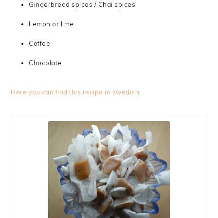
Gingerbread spices / Chai spices
Lemon or lime
Coffee
Chocolate
Here you can find this recipe in swedish.