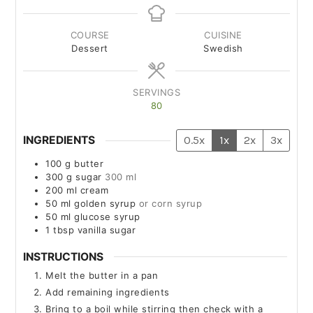
COURSE
CUISINE
Dessert
Swedish
SERVINGS
80
INGREDIENTS
0.5x
1x
2x
3x
100
g
butter
300
g
sugar
300 ml
200
ml
cream
50
ml
golden syrup
or corn syrup
50
ml
glucose syrup
1
tbsp
vanilla sugar
INSTRUCTIONS
Melt the butter in a pan
Add remaining ingredients
Bring to a boil while stirring then check with a