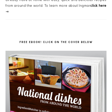
from around the world. To learn more about Ingmar
click here
→
FREE EBOOK! CLICK ON THE COVER BELOW