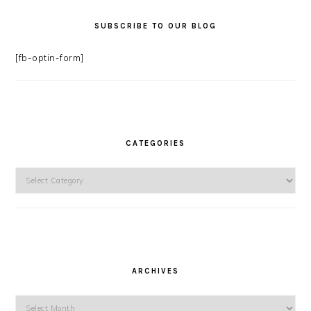
SUBSCRIBE TO OUR BLOG
[fb-optin-form]
CATEGORIES
Categories
ARCHIVES
Archives