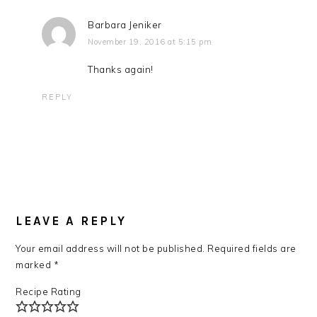
Barbara Jeniker
November 19, 2016 at 5:15 pm
Thanks again!
REPLY
LEAVE A REPLY
Your email address will not be published.
Required fields are
marked
*
Recipe Rating