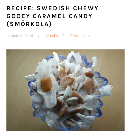
RECIPE: SWEDISH CHEWY
GOOEY CARAMEL CANDY
(SMÖRKOLA)
January 2, 2016
by
Kalle
7 Comments