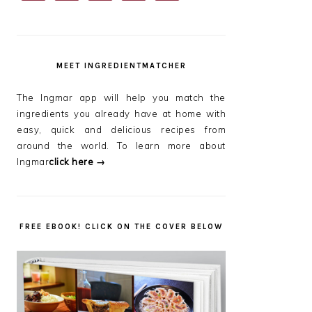
SIDEBAR
MEET INGREDIENTMATCHER
The Ingmar app will help you match the
ingredients you already have at home with
easy, quick and delicious recipes from
around the world. To learn more about
Ingmar
click here →
FREE EBOOK! CLICK ON THE COVER BELOW