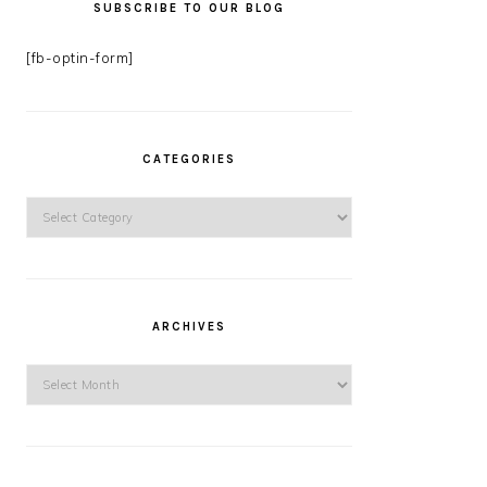
SUBSCRIBE TO OUR BLOG
[fb-optin-form]
CATEGORIES
Categories
ARCHIVES
Archives