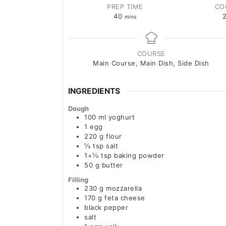
PREP TIME
CO
40
mins
COURSE
Main Course, Main Dish, Side Dish
INGREDIENTS
Dough
100
ml
yoghurt
1
egg
220
g
flour
⅓
tsp
salt
1+⅓
tsp
baking powder
50
g
butter
Filling
230
g
mozzarella
170
g
feta cheese
black pepper
salt