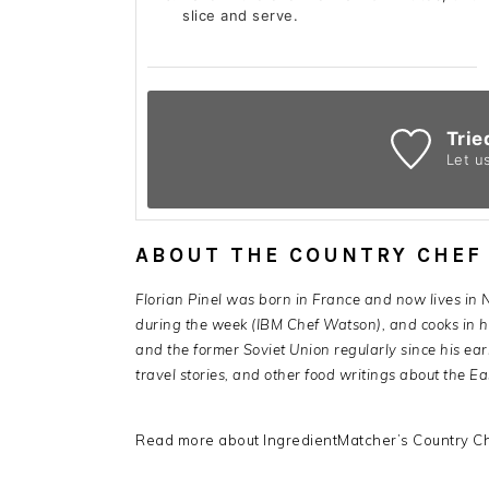
slice and serve.
Trie
Let u
ABOUT THE COUNTRY CHEF
Florian Pinel was born in France and now lives in
during the week (IBM Chef Watson), and cooks in hi
and the former Soviet Union regularly since his ear
travel stories, and other food writings about the Ea
Read more about IngredientMatcher’s Country Ch