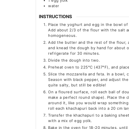
1
egg yolk
water
INSTRUCTIONS
Place the yoghurt and egg in the bowl of 
Add about 2/3 of the flour with the salt
homogeneous.
Add the butter and the rest of the flour,
and knead the dough by hand for about o
refrigerate for 30 minutes.
Divide the dough into two.
Preheat oven to 225°C (437°F), and place 
Slice the mozzarella and feta. In a bowl
Season with black pepper, and adjust the 
quite salty, but still be edible!
On a floured surface, roll each ball of do
make a perfect round shape). Place the c
around it, like you would wrap something 
roll each khachapuri back into a 20 cm lar
Transfer the khachapuri to a baking shee
with a mix of egg yolk.
Bake in the oven for 18-20 minutes, until