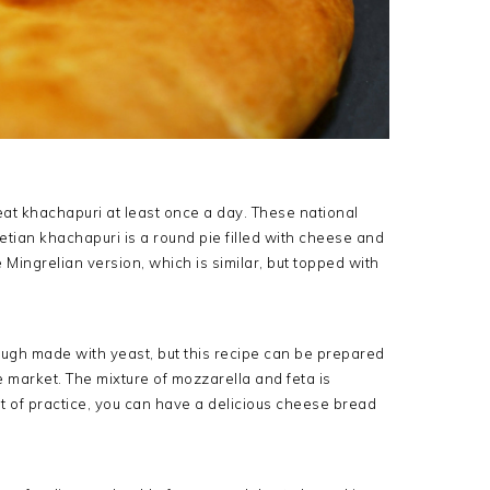
at khachapuri at least once a day. These national
ian khachapuri is a round pie filled with cheese and
e Mingrelian version, which is similar, but topped with
ugh made with yeast, but this recipe can be prepared
market. The mixture of mozzarella and feta is
it of practice, you can have a delicious cheese bread