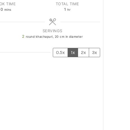
OK TIME
TOTAL TIME
20
1
mins
hr
SERVINGS
2
round khachapuri, 20 cm in diameter
0.5x
1x
2x
3x