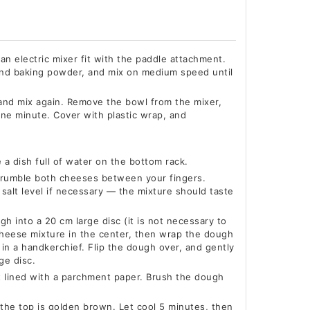
an electric mixer fit with the paddle attachment.
 and baking powder, and mix on medium speed until
 and mix again. Remove the bowl from the mixer,
ne minute. Cover with plastic wrap, and
a dish full of water on the bottom rack.
, crumble both cheeses between your fingers.
salt level if necessary — the mixture should taste
ugh into a 20 cm large disc (it is not necessary to
heese mixture in the center, then wrap the dough
in a handkerchief. Flip the dough over, and gently
ge disc.
t lined with a parchment paper. Brush the dough
 the top is golden brown. Let cool 5 minutes, then