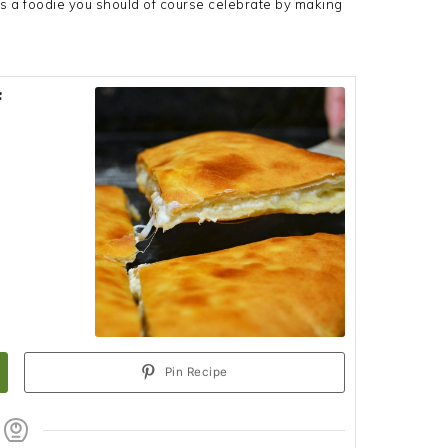
s a foodie you should of course celebrate by making
f
Pin Recipe