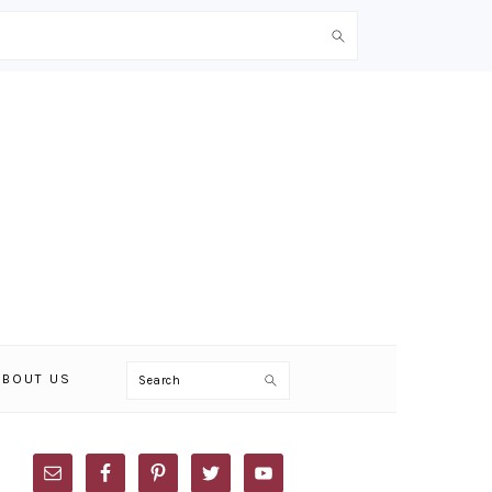
Search
ABOUT US
PRIMARY