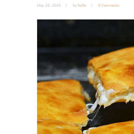
May 25, 2015
by
Kalle
5 Comments