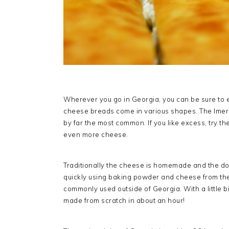
Wherever you go in Georgia, you can be sure to e
cheese breads come in various shapes. The Imeret
by far the most common. If you like excess, try th
even more cheese.
Traditionally the cheese is homemade and the do
quickly using baking powder and cheese from the 
commonly used outside of Georgia. With a little b
made from scratch in about an hour!