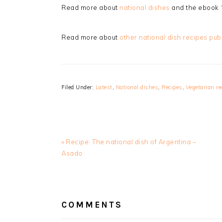
Read more about
national dishes
and the ebook 
Read more about
other national dish recipes pub
Filed Under:
Latest
,
National dishes
,
Recipes
,
Vegetarian re
Previous
« Recipe: The national dish of Argentina –
Post:
Asado
READER
INTERACTIONS
COMMENTS