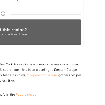
d this recipe?
s know
how it was!
 New York. He works as a computer science researcher
s spare time. He’s been traveling to Eastern Europe
ly teens. His blog,
foodperestroika.com
, gathers recipes,
stern Bloc.
efs in the
Foodie section