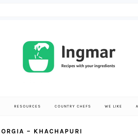
S
RESOURCES
COUNTRY CHEFS
WE LIKE
EORGIA – KHACHAPURI