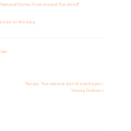
“
National Dishes From Around The World
”
lished on this blog
cipes
Next
Recipe: The national dish of Azerbaijan –
Post:
Yarpag Dolmasi »