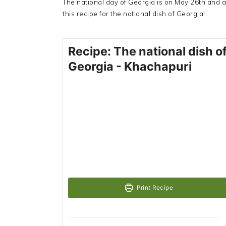
The national day of Georgia is on May 26th and a
this recipe for the national dish of Georgia!
Recipe: The national dish o
Georgia - Khachapuri
Print Recipe