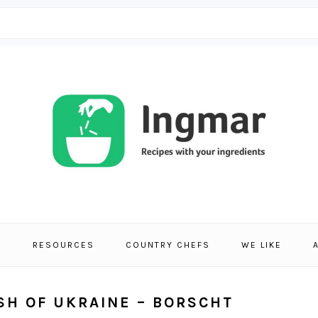
S
RESOURCES
COUNTRY CHEFS
WE LIKE
ISH OF UKRAINE – BORSCHT