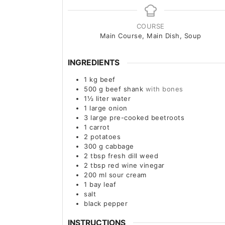
COURSE
Main Course, Main Dish, Soup
INGREDIENTS
1
kg
beef
500
g
beef shank
with bones
1½
liter
water
1
large
onion
3
large
pre-cooked beetroots
1
carrot
2
potatoes
300
g
cabbage
2
tbsp
fresh dill weed
2
tbsp
red wine vinegar
200
ml
sour cream
1
bay leaf
salt
black pepper
INSTRUCTIONS