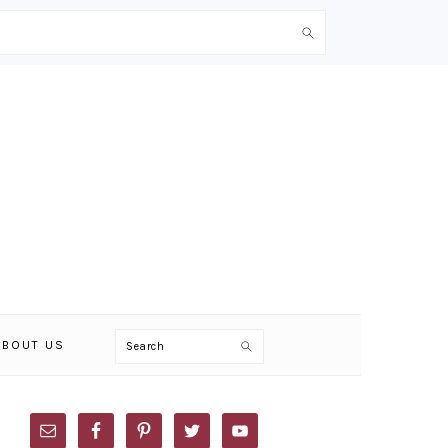
Search
ABOUT US
PRIMARY