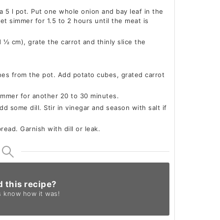
 a 5 l pot. Put one whole onion and bay leaf in the
et simmer for 1.5 to 2 hours until the meat is
½ cm), grate the carrot and thinly slice the
es from the pot. Add potato cubes, grated carrot
immer for another 20 to 30 minutes.
d some dill. Stir in vinegar and season with salt if
ead. Garnish with dill or leak.
d this recipe?
s know
how it was!