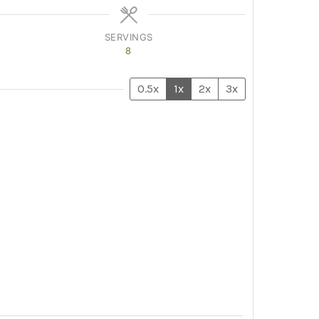
SERVINGS
8
0.5x
1x
2x
3x