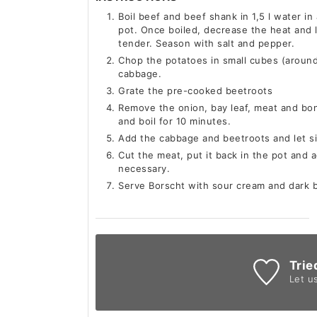
Boil beef and beef shank in 1,5 l water in
pot. Once boiled, decrease the heat and l
tender. Season with salt and pepper.
Chop the potatoes in small cubes (around 
cabbage.
Grate the pre-cooked beetroots
Remove the onion, bay leaf, meat and bon
and boil for 10 minutes.
Add the cabbage and beetroots and let s
Cut the meat, put it back in the pot and ad
necessary.
Serve Borscht with sour cream and dark br
Trie
Let u