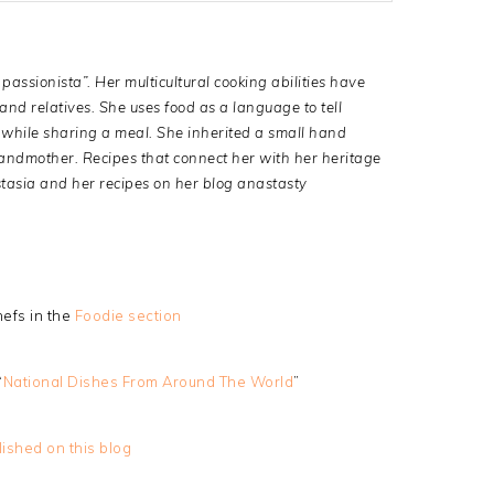
passionista”. Her multicultural cooking abilities have
nd relatives. She uses food as a language to tell
le while sharing a meal. She inherited a small hand
randmother. Recipes that connect her with her heritage
tasia and her recipes on her blog anastasty
efs in the
Foodie section
“
National Dishes From Around The World
”
lished on this blog