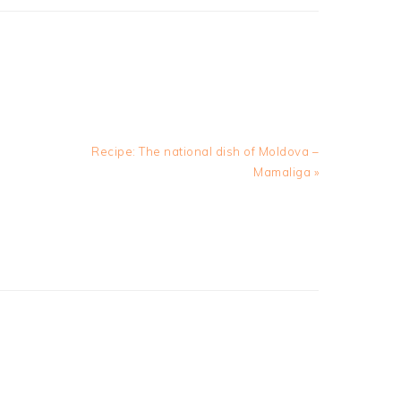
Next
Recipe: The national dish of Moldova –
Post:
Mamaliga »