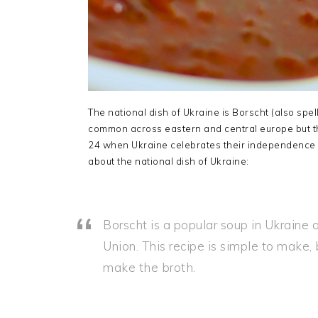
The national dish of Ukraine is Borscht (also spe
common across eastern and central europe but th
24 when Ukraine celebrates their independence 
about the national dish of Ukraine:
Borscht is a popular soup in Ukraine a
Union. This recipe is simple to make, 
make the broth.