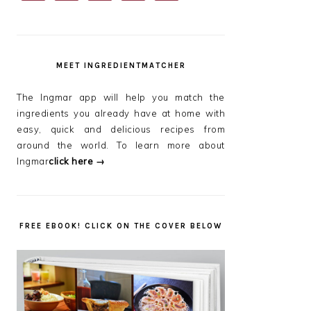
SIDEBAR
MEET INGREDIENTMATCHER
The Ingmar app will help you match the
ingredients you already have at home with
easy, quick and delicious recipes from
around the world. To learn more about
Ingmar
click here →
FREE EBOOK! CLICK ON THE COVER BELOW