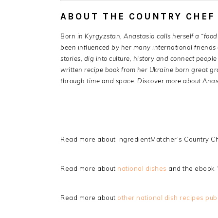
ABOUT THE COUNTRY CHEF
Born in Kyrgyzstan, Anastasia calls herself a “food 
been influenced by her many international friends a
stories, dig into culture, history and connect peop
written recipe book from her Ukraine born great g
through time and space. Discover more about Anas
Read more about IngredientMatcher’s Country Ch
Read more about
national dishes
and the ebook 
Read more about
other national dish recipes pub