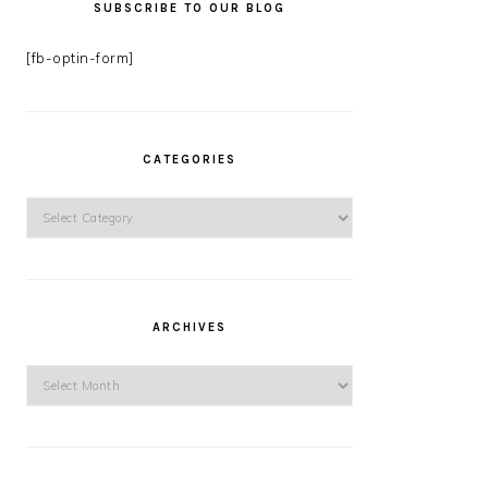
SUBSCRIBE TO OUR BLOG
[fb-optin-form]
CATEGORIES
Categories
ARCHIVES
Archives