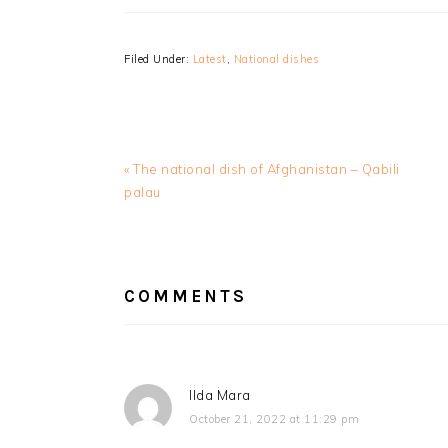
Filed Under:
Latest
,
National dishes
Previous
« The national dish of Afghanistan – Qabili
Post:
palau
READER
INTERACTIONS
COMMENTS
Ilda Mara
October 21, 2022 at 11:29 pm