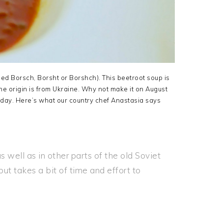
lled Borsch, Borsht or Borshch). This beetroot soup is
e origin is from Ukraine. Why not make it on August
day. Here’s what our country chef Anastasia says
s well as in other parts of the old Soviet
but takes a bit of time and effort to