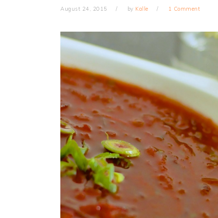
August 24, 2015
by
Kalle
1 Comment