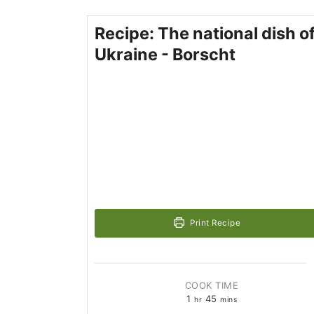
Recipe: The national dish o
Ukraine - Borscht
Print Recipe
COOK TIME
1
45
hr
mins