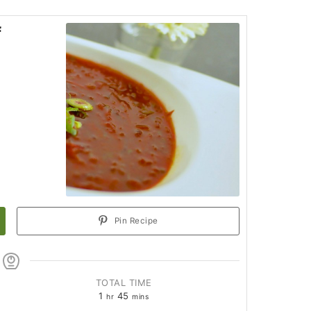
f
Pin Recipe
TOTAL TIME
1
45
hr
mins