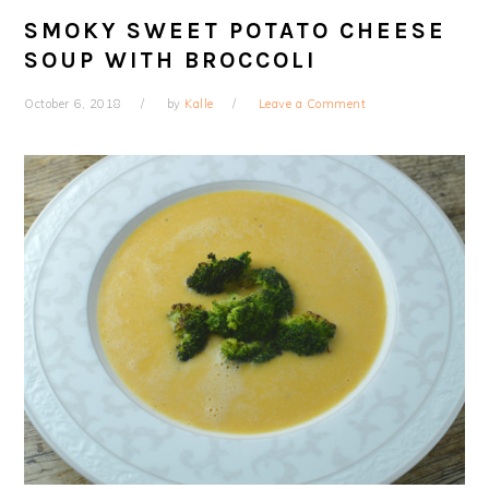
SMOKY SWEET POTATO CHEESE
SOUP WITH BROCCOLI
October 6, 2018
by
Kalle
Leave a Comment