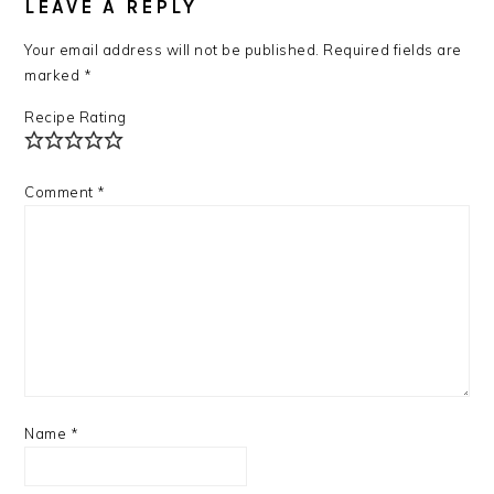
INTERACTIONS
LEAVE A REPLY
Your email address will not be published.
Required fields are
marked
*
Recipe Rating
Comment
*
Name
*