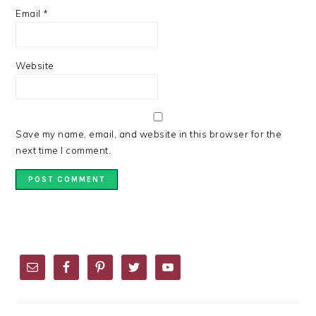
Email
*
Website
Save my name, email, and website in this browser for the
next time I comment.
PRIMARY
SIDEBAR