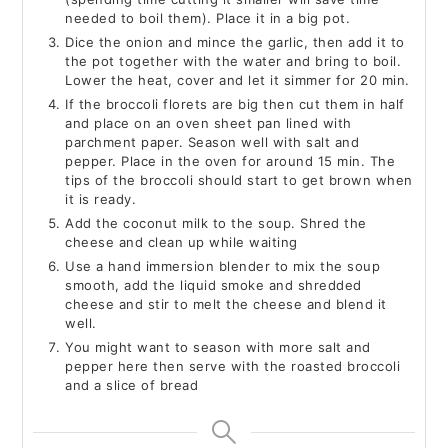
needed to boil them). Place it in a big pot.
Dice the onion and mince the garlic, then add it to
the pot together with the water and bring to boil.
Lower the heat, cover and let it simmer for 20 min.
If the broccoli florets are big then cut them in half
and place on an oven sheet pan lined with
parchment paper. Season well with salt and
pepper. Place in the oven for around 15 min. The
tips of the broccoli should start to get brown when
it is ready.
Add the coconut milk to the soup. Shred the
cheese and clean up while waiting
Use a hand immersion blender to mix the soup
smooth, add the liquid smoke and shredded
cheese and stir to melt the cheese and blend it
well.
You might want to season with more salt and
pepper here then serve with the roasted broccoli
and a slice of bread