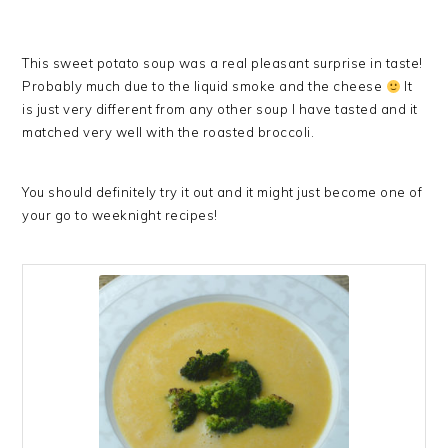
This sweet potato soup was a real pleasant surprise in taste!
Probably much due to the liquid smoke and the cheese
It
is just very different from any other soup I have tasted and it
matched very well with the roasted broccoli.
You should definitely try it out and it might just become one of
your go to weeknight recipes!