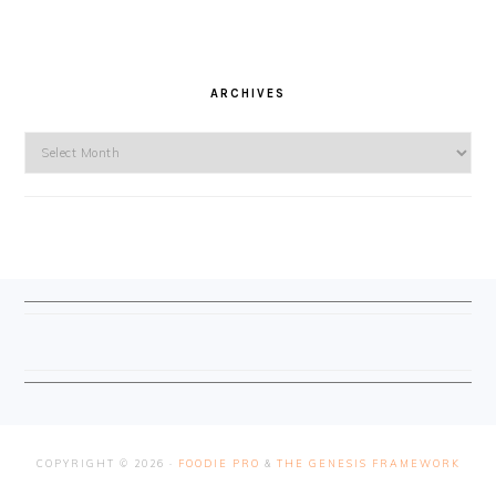
ARCHIVES
Archives
FOOTER
COPYRIGHT © 2026 ·
FOODIE PRO
&
THE GENESIS FRAMEWORK