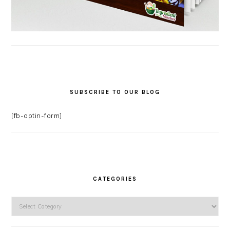
SUBSCRIBE TO OUR BLOG
[fb-optin-form]
CATEGORIES
Categories