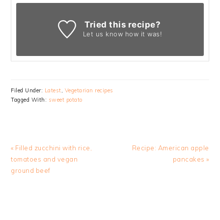
Tried this recipe?
Let us know
how it was!
Filed Under:
Latest
,
Vegetarian recipes
Tagged With:
sweet potato
Previous
Next
« Filled zucchini with rice,
Recipe: American apple
Post:
Post:
tomatoes and vegan
pancakes »
ground beef
READER