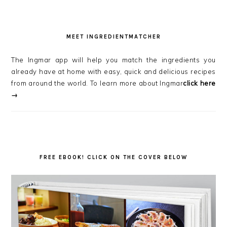
MEET INGREDIENTMATCHER
The Ingmar app will help you match the ingredients you
already have at home with easy, quick and delicious recipes
from around the world. To learn more about Ingmar
click here
→
FREE EBOOK! CLICK ON THE COVER BELOW