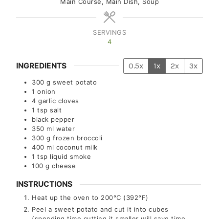
Main Course, Main Dish, Soup
SERVINGS
4
INGREDIENTS
0.5x
1x
2x
3x
300
g
sweet potato
1
onion
4
garlic cloves
1
tsp
salt
black pepper
350
ml
water
300
g
frozen broccoli
400
ml
coconut milk
1
tsp
liquid smoke
100
g
cheese
INSTRUCTIONS
Heat up the oven to 200°C (392°F)
Peel a sweet potato and cut it into cubes
(spending time cutting it smaller will save time