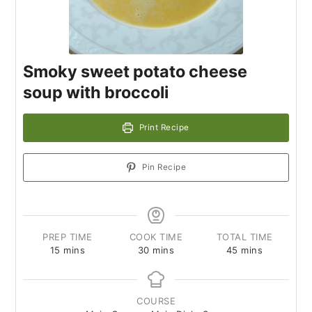
Smoky sweet potato cheese
soup with broccoli
Print Recipe
Pin Recipe
PREP TIME
COOK TIME
TOTAL TIME
15
mins
30
mins
45
mins
COURSE