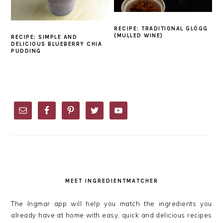
RECIPE: TRADITIONAL GLÖGG
(MULLED WINE)
RECIPE: SIMPLE AND
DELICIOUS BLUEBERRY CHIA
PUDDING
PRIMARY
SIDEBAR
MEET INGREDIENTMATCHER
The Ingmar app will help you match the ingredients you
already have at home with easy, quick and delicious recipes