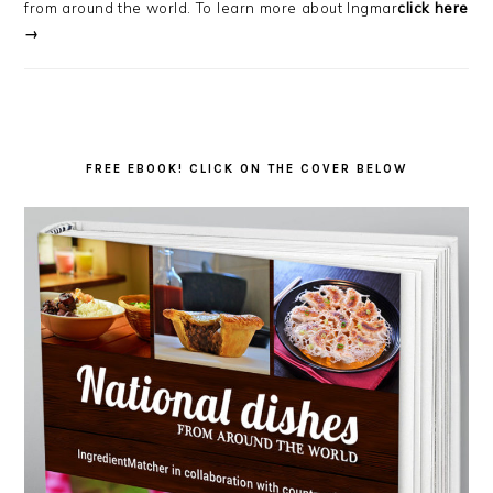
from around the world. To learn more about Ingmar
click here
→
FREE EBOOK! CLICK ON THE COVER BELOW