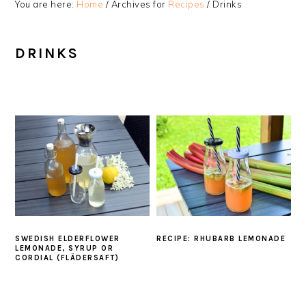
You are here:
Home
/
Archives for
Recipes
/
Drinks
DRINKS
SWEDISH ELDERFLOWER
RECIPE: RHUBARB LEMONADE
LEMONADE, SYRUP OR
CORDIAL (FLÄDERSAFT)