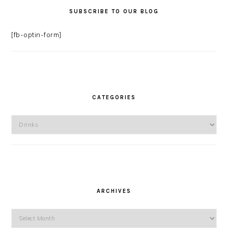
SUBSCRIBE TO OUR BLOG
[fb-optin-form]
CATEGORIES
Categories
ARCHIVES
Archives