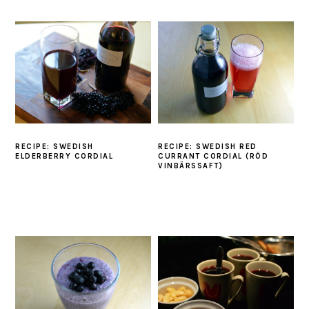
RECIPE: SWEDISH
RECIPE: SWEDISH RED
ELDERBERRY CORDIAL
CURRANT CORDIAL (RÖD
VINBÄRSSAFT)