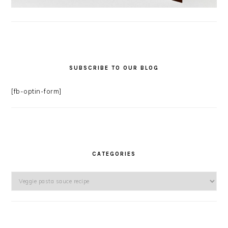
SUBSCRIBE TO OUR BLOG
[fb-optin-form]
CATEGORIES
Categories