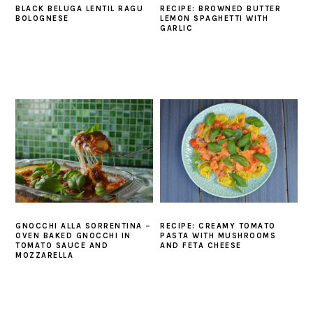
BLACK BELUGA LENTIL RAGU
RECIPE: BROWNED BUTTER
BOLOGNESE
LEMON SPAGHETTI WITH
GARLIC
GNOCCHI ALLA SORRENTINA –
RECIPE: CREAMY TOMATO
OVEN BAKED GNOCCHI IN
PASTA WITH MUSHROOMS
TOMATO SAUCE AND
AND FETA CHEESE
MOZZARELLA