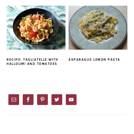
RECIPE: TAGLIATELLE WITH
ASPARAGUS LEMON PASTA
HALLOUMI AND TOMATOES
PRIMARY
SIDEBAR