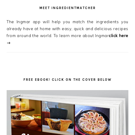
MEET INGREDIENTMATCHER
The Ingmar app will help you match the ingredients you
already have at home with easy, quick and delicious recipes
from around the world. To learn more about Ingmar
click here
→
FREE EBOOK! CLICK ON THE COVER BELOW