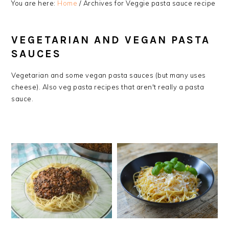
You are here:
Home
/
Archives for Veggie pasta sauce recipe
VEGETARIAN AND VEGAN PASTA
SAUCES
Vegetarian and some vegan pasta sauces (but many uses
cheese). Also veg pasta recipes that aren't really a pasta
sauce.