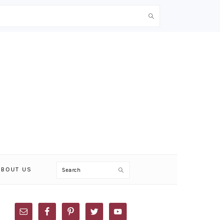
Search
ABOUT US
PRIMARY