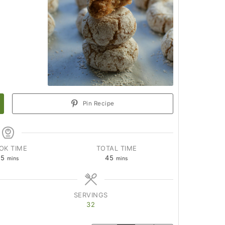
Pin Recipe
OK TIME
TOTAL TIME
15
45
mins
mins
SERVINGS
32