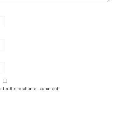
 for the next time I comment.