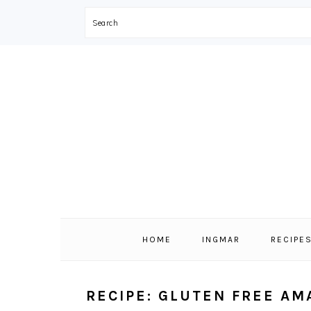
Search
Skip
Skip
Skip
Skip
to
to
to
to
primary
main
primary
footer
navigation
content
sidebar
HOME
INGMAR
RECIPE
RECIPE: GLUTEN FREE AM