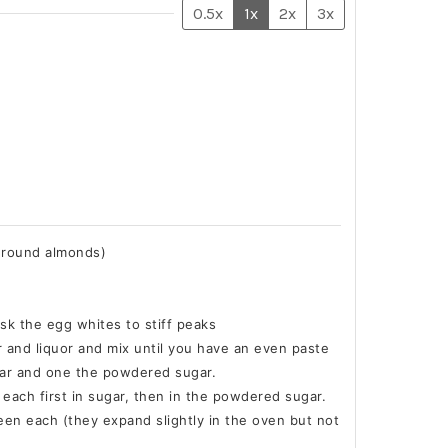
0.5x
1x
2x
3x
ground almonds)
sk the egg whites to stiff peaks
r and liquor and mix until you have an even paste
gar and one the powdered sugar.
l each first in sugar, then in the powdered sugar.
ween each (they expand slightly in the oven but not