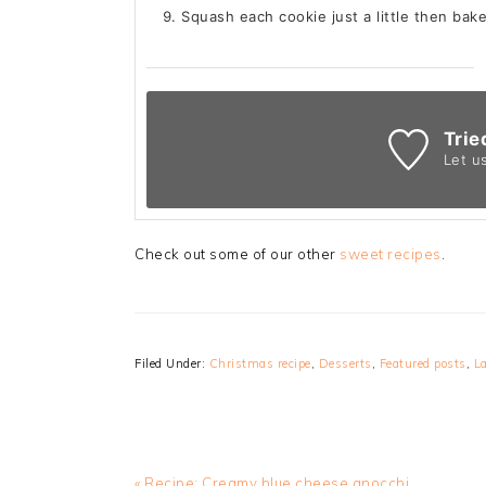
Squash each cookie just a little then bak
Trie
Let u
Check out some of our other
sweet recipes
.
Filed Under:
Christmas recipe
,
Desserts
,
Featured posts
,
La
Previous
« Recipe: Creamy blue cheese gnocchi