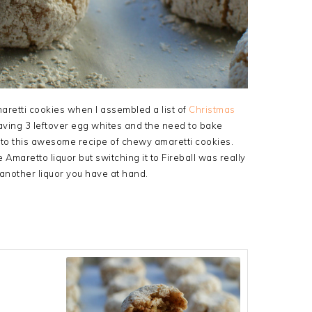
Amaretti cookies when I assembled a list of
Christmas
aving 3 leftover egg whites and the need to bake
 to this awesome recipe of chewy amaretti cookies.
 Amaretto liquor but switching it to Fireball was really
 another liquor you have at hand.