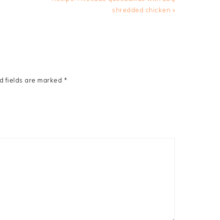
Post:
shredded chicken »
d fields are marked
*