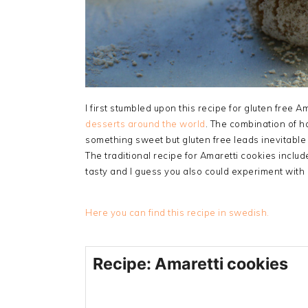
I first stumbled upon this recipe for gluten free 
desserts around the world
. The combination of h
something sweet but gluten free leads inevitable
The traditional recipe for Amaretti cookies include
tasty and I guess you also could experiment with
Here you can find this recipe in swedish.
Recipe: Amaretti cookies