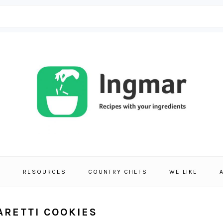
S
RESOURCES
COUNTRY CHEFS
WE LIKE
ARETTI COOKIES