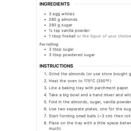
INGREDIENTS
3
egg whites
280
g
almonds
280
g
sugar
½
tsp
vanilla powder
1
tbsp
fireball
or the liquor of your choice
For rolling
3
tbsp
sugar
3
tbsp
powdered sugar
INSTRUCTIONS
Grind the almonds (or use store bought 
Heat the oven to 175°C (350°F)
Line a baking tray with parchment paper
Take a big bowl and a hand mixer and whi
Fold in the almonds, sugar, vanilla powde
Use two separate plates, one for the su
Start forming small balls (~3 cm) then rol
Place on the tray with a little space bet
much)