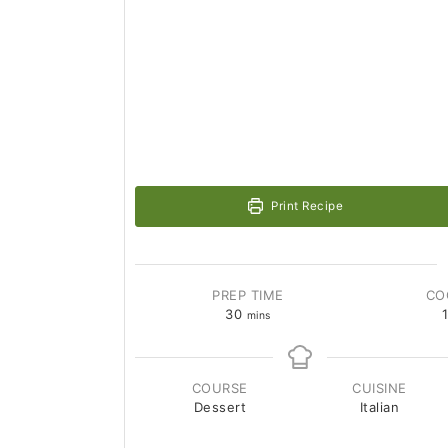
Print Recipe
PREP TIME
CO
30
mins
COURSE
CUISINE
Dessert
Italian