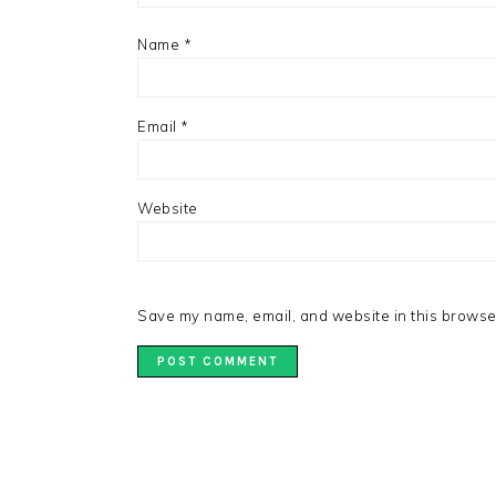
Name
*
Email
*
Website
Save my name, email, and website in this browser