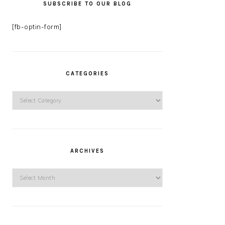
SUBSCRIBE TO OUR BLOG
[fb-optin-form]
CATEGORIES
Categories
ARCHIVES
Archives