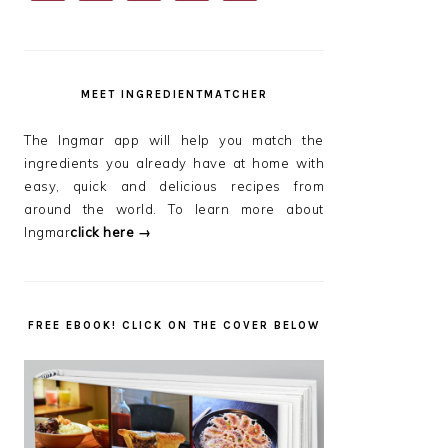
SIDEBAR
MEET INGREDIENTMATCHER
The Ingmar app will help you match the
ingredients you already have at home with
easy, quick and delicious recipes from
around the world. To learn more about
Ingmar
click here →
FREE EBOOK! CLICK ON THE COVER BELOW