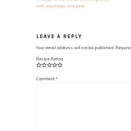
Post:
with asparagus and peas
READER
INTERACTIONS
LEAVE A REPLY
Your email address will not be published.
Require
Recipe Rating
Comment
*