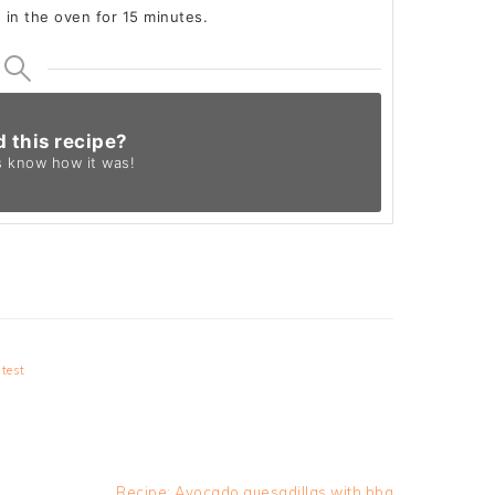
e in the oven for 15 minutes.
d this recipe?
s know
how it was!
test
Next
Recipe: Avocado quesadillas with bbq