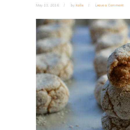
May 11, 2016
by
Kalle
Leave a Comment