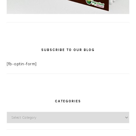
SUBSCRIBE TO OUR BLOG
[fb-optin-form]
CATEGORIES
Categories