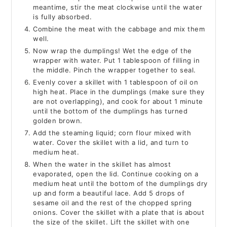
meantime, stir the meat clockwise until the water
is fully absorbed.
Combine the meat with the cabbage and mix them
well.
Now wrap the dumplings! Wet the edge of the
wrapper with water. Put 1 tablespoon of filling in
the middle. Pinch the wrapper together to seal.
Evenly cover a skillet with 1 tablespoon of oil on
high heat. Place in the dumplings (make sure they
are not overlapping), and cook for about 1 minute
until the bottom of the dumplings has turned
golden brown.
Add the steaming liquid; corn flour mixed with
water. Cover the skillet with a lid, and turn to
medium heat.
When the water in the skillet has almost
evaporated, open the lid. Continue cooking on a
medium heat until the bottom of the dumplings dry
up and form a beautiful lace. Add 5 drops of
sesame oil and the rest of the chopped spring
onions. Cover the skillet with a plate that is about
the size of the skillet. Lift the skillet with one