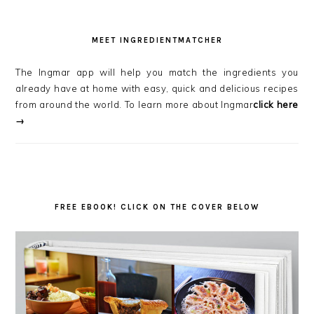
MEET INGREDIENTMATCHER
The Ingmar app will help you match the ingredients you
already have at home with easy, quick and delicious recipes
from around the world. To learn more about Ingmar
click here
→
FREE EBOOK! CLICK ON THE COVER BELOW