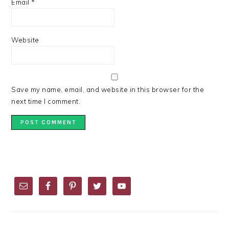
Email
*
Website
Save my name, email, and website in this browser for the
next time I comment.
PRIMARY
SIDEBAR