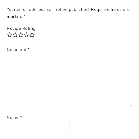
Your email address will not be published.
Required fields are
marked
*
Recipe Rating
Comment
*
Name
*