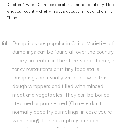
October 1 when China celebrates their national day. Here’s
what our country chef Min says about the national dish of
China:
Dumplings are popular in China. Varieties of
dumplings can be found all over the country
– they are eaten in the streets or at home, in
fancy restaurants or in tiny food stalls.
Dumplings are usually wrapped with thin
dough wrappers and filled with minced
meat and vegetables. They can be boiled,
steamed or pan-seared (Chinese don’t
normally deep fry dumplings, in case you’re
wondering!). If the dumplings are pan-