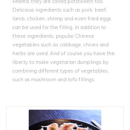
seared, they are called potstickers too.
Delicious ingredients such as pork, beef,
lamb, chicken, shrimp and even fried eggs
can be used for the filling. In addition to
these ingredients, popular Chinese
vegetables such as cabbage, chives and
herbs are used. And of course you have the
liberty to make vegetarian dumplings by
combining different types of vegetables,
such as mushroom and tofu fillings.