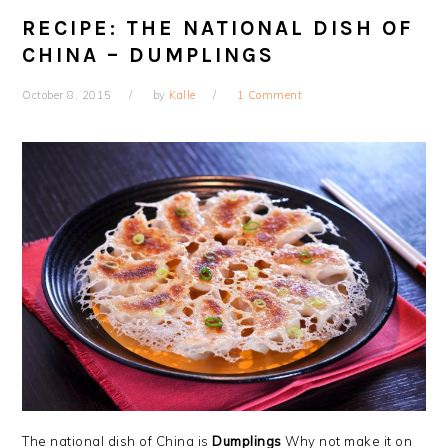
RECIPE: THE NATIONAL DISH OF
CHINA – DUMPLINGS
October 8, 2015
by
Kalle
1 Comment
The national dish of China is
Dumplings
Why not make it on