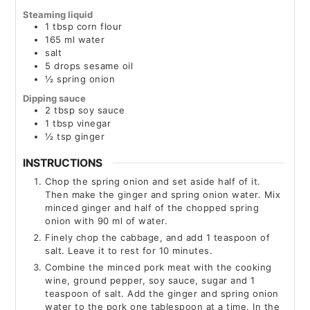
Steaming liquid
1
tbsp
corn flour
165
ml
water
salt
5
drops
sesame oil
½
spring onion
Dipping sauce
2
tbsp
soy sauce
1
tbsp
vinegar
½
tsp
ginger
INSTRUCTIONS
Chop the spring onion and set aside half of it.
Then make the ginger and spring onion water. Mix
minced ginger and half of the chopped spring
onion with 90 ml of water.
Finely chop the cabbage, and add 1 teaspoon of
salt. Leave it to rest for 10 minutes.
Combine the minced pork meat with the cooking
wine, ground pepper, soy sauce, sugar and 1
teaspoon of salt. Add the ginger and spring onion
water to the pork one tablespoon at a time. In the