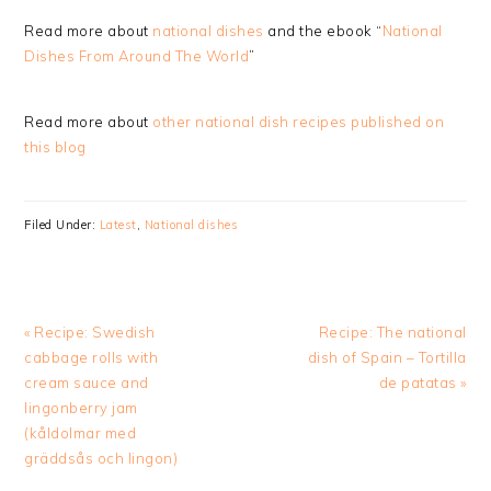
Read more about
national dishes
and the ebook “
National
Dishes From Around The World
”
Read more about
other national dish recipes published on
this blog
Filed Under:
Latest
,
National dishes
Previous
Next
« Recipe: Swedish
Recipe: The national
Post:
Post:
cabbage rolls with
dish of Spain – Tortilla
cream sauce and
de patatas »
lingonberry jam
(kåldolmar med
gräddsås och lingon)