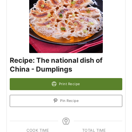
Recipe: The national dish of
China - Dumplings
Print Recipe
Pin Recipe
COOK TIME
TOTAL TIME