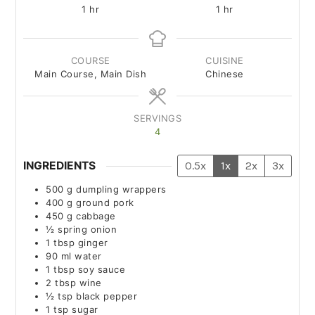
1
hr
1
hr
COURSE
CUISINE
Main Course, Main Dish
Chinese
SERVINGS
4
INGREDIENTS
0.5x
1x
2x
3x
500
g
dumpling wrappers
400
g
ground pork
450
g
cabbage
½
spring onion
1
tbsp
ginger
90
ml
water
1
tbsp
soy sauce
2
tbsp
wine
½
tsp
black pepper
1
tsp
sugar