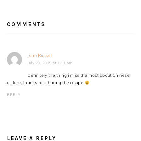
READER
INTERACTIONS
COMMENTS
John Russel
July 23, 2019 at 1:11 pm
Definitely the thing i miss the most about Chinese
culture, thanks for sharing the recipe
REPLY
LEAVE A REPLY