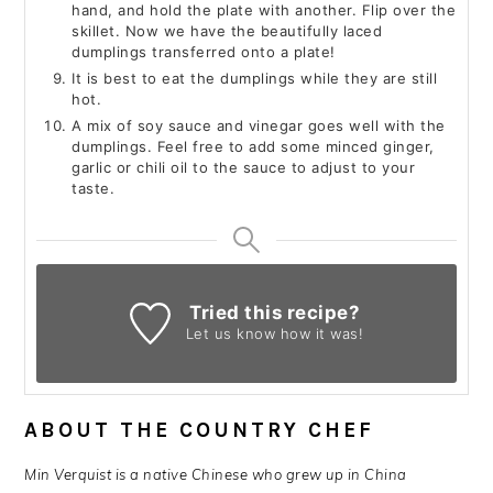
hand, and hold the plate with another. Flip over the
skillet. Now we have the beautifully laced
dumplings transferred onto a plate!
It is best to eat the dumplings while they are still
hot.
A mix of soy sauce and vinegar goes well with the
dumplings. Feel free to add some minced ginger,
garlic or chili oil to the sauce to adjust to your
taste.
Tried this recipe?
Let us know
how it was!
ABOUT THE COUNTRY CHEF
Min Verquist is
a native Chinese who grew up in China