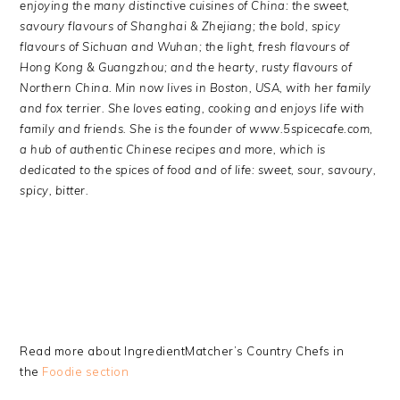
enjoying the many distinctive cuisines of China: the sweet,
savoury flavours of Shanghai & Zhejiang; the bold, spicy
flavours of Sichuan and Wuhan; the light, fresh flavours of
Hong Kong & Guangzhou; and the hearty, rusty flavours of
Northern China.
Min now lives in Boston, USA, with her family
and fox terrier. She loves eating, cooking and enjoys life with
family and friends. She is the founder of www.5spicecafe.com,
a hub of authentic Chinese recipes and more, which is
dedicated to the spices of food and of life: sweet, sour, savoury,
spicy, bitter
.
Read more about IngredientMatcher’s Country Chefs in
the
Foodie section