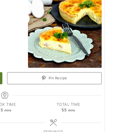
Pin Recipe
OK TIME
TOTAL TIME
25
55
mins
mins
SERVINGS