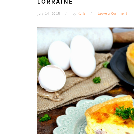
LORRAINE
July 14, 2015
by
Kalle
Leave a Comment