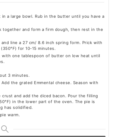
t in a large bowl. Rub in the butter until you have a
k together and form a firm dough, then rest in the
e and line a 27 cm/ 8.6 inch spring form. Prick with
 (350°F) for 10-15 minutes.
t with one tablespoon of butter on low heat until
es.
bout 3 minutes.
. Add the grated Emmental cheese. Season with
 crust and add the diced bacon. Pour the filling
0°F) in the lower part of the oven. The pie is
g has solidified.
 pie warm.