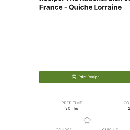
France - Quiche Lorraine
Print Recipe
PREP TIME
CO
30
mins
COURSE
CUISINE