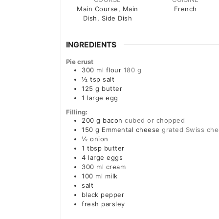
Main Course, Main
French
Dish, Side Dish
INGREDIENTS
Pie crust
300
ml
flour
180 g
½
tsp
salt
125
g
butter
1
large
egg
Filling:
200
g
bacon
cubed or chopped
150
g
Emmental cheese
grated Swiss ch
½
onion
1
tbsp
butter
4
large
eggs
300
ml
cream
100
ml
milk
salt
black pepper
fresh parsley