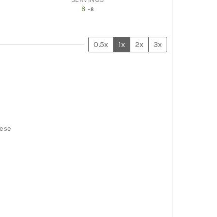
6
-8
0.5x
1x
2x
3x
eese