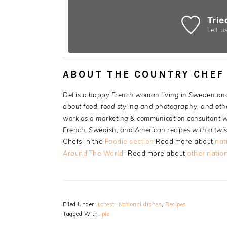
Trie
Let u
ABOUT THE COUNTRY CHEF
Del is a happy French woman living in Sweden an
about food, food styling and photography, and other
work as a marketing & communication consultant wi
French, Swedish, and American recipes with a twis
Chefs in the
Foodie section
Read more about
nat
Around The World
” Read more about
other nation
Filed Under:
Latest
,
National dishes
,
Recipes
Tagged With:
pie