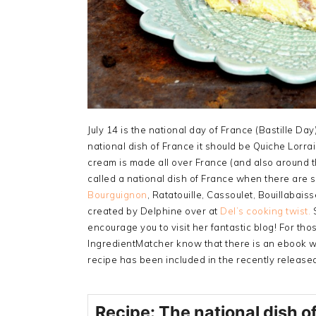
July 14 is the national day of France (Bastille Da
national dish of France it should be Quiche Lorr
cream is made all over France (and also around th
called a national dish of France when there are
Bourguignon
, Ratatouille, Cassoulet, Bouillabais
created by Delphine over at
Del’s cooking twist.
S
encourage you to visit her fantastic blog! For th
IngredientMatcher know that there is an ebook wi
recipe has been included in the recently release
Recipe: The national dish o