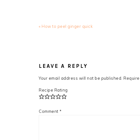
Previous
« How to peel ginger quick
Post:
READER
INTERACTIONS
LEAVE A REPLY
Your email address will not be published.
Require
Recipe Rating
Comment
*