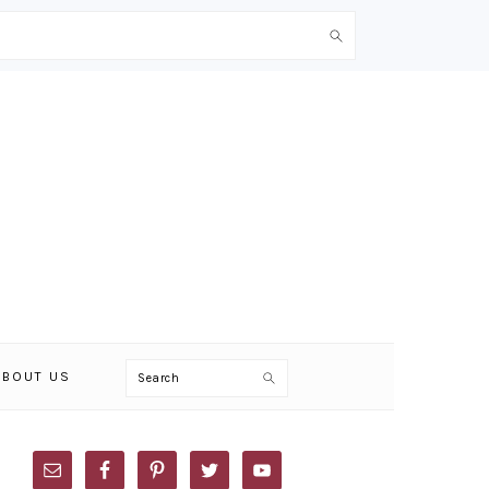
Search
ABOUT US
PRIMARY