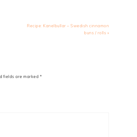
Next
Recipe: Kanelbullar – Swedish cinnamon
Post:
buns / rolls »
d fields are marked
*