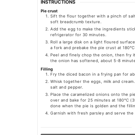
INSTRUCTIONS
Pie crust
Sift the flour together with a pinch of sal
soft breadcrumb texture.
Add the egg to make the ingredients stic
refrigerator for 30 minutes.
Roll a large disk on a light floured surfac
a fork and prebake the pie crust at 180°C
Peel and finely chop the onion, then fry i
the onion has softened, about 5-8 minut
Filling
Fry the diced bacon in a frying pan for a
Whisk together the eggs, milk and cream
salt and pepper.
Place the caramelized onions onto the pie
over and bake for 25 minutes at 180°C (35
done when the pie is golden and the fillin
Garnish with fresh parsley and serve the