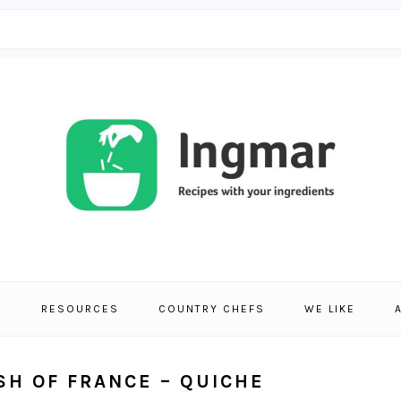
S
RESOURCES
COUNTRY CHEFS
WE LIKE
ISH OF FRANCE – QUICHE