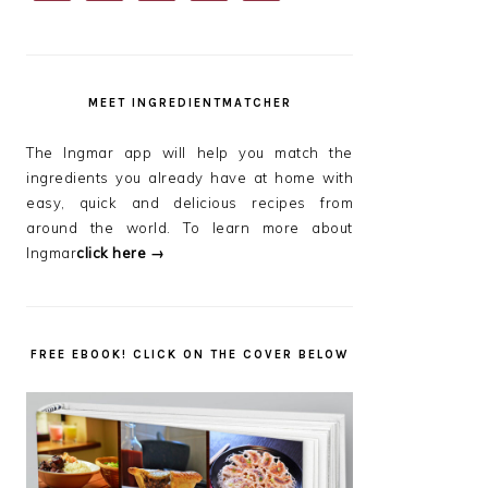
SIDEBAR
MEET INGREDIENTMATCHER
The Ingmar app will help you match the
ingredients you already have at home with
easy, quick and delicious recipes from
around the world. To learn more about
Ingmar
click here →
FREE EBOOK! CLICK ON THE COVER BELOW