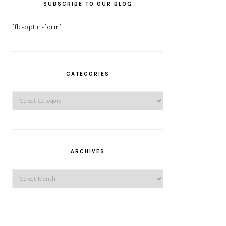
SUBSCRIBE TO OUR BLOG
[fb-optin-form]
CATEGORIES
Categories
ARCHIVES
Archives