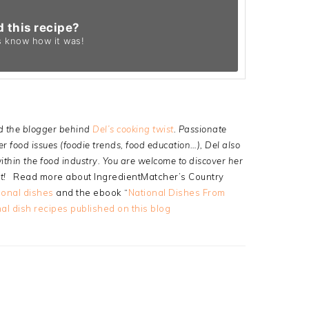
d this recipe?
s know
how it was!
d the blogger behind
Del’s cooking twist
. Passionate
 food issues (foodie trends, food education…), Del also
thin the food industry. You are welcome to discover her
t!
Read more about IngredientMatcher’s Country
ional dishes
and the ebook “
National Dishes From
al dish recipes published on this blog