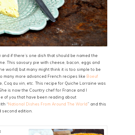
y) and if there’s one dish that should be named the
aine. This savoury pie with cheese, bacon, eggs and
e world) but many might think it is too simple to be
 so many more advanced French recipes like
Boeuf
se, Coq au vin, etc. This recipe for Quiche Lorraine was
he is now the Country chef for France and I
ose of you that have been reading about
th “
National Dishes From Around The World
” and this
d second edition.
f