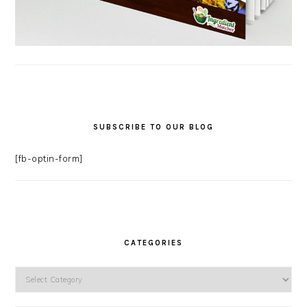
SUBSCRIBE TO OUR BLOG
[fb-optin-form]
CATEGORIES
Categories