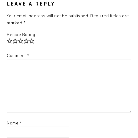
LEAVE A REPLY
Your email address will not be published.
Required fields are
marked
*
Recipe Rating
Comment
*
Name
*