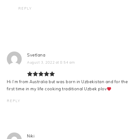
REPLY
Svetlana
August 3, 2022 at 8:54 am
Hi I’m from Australia but was born in Uzbekistan and for the
first time in my life cooking traditional Uzbek plov
REPLY
Niki