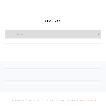
ARCHIVES
Archives
FOOTER
COPYRIGHT © 2026 ·
FOODIE PRO
&
THE GENESIS FRAMEWORK