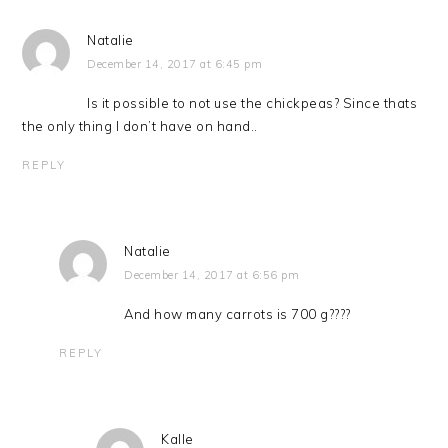
Natalie
December 14, 2017 at 6:45 pm
Is it possible to not use the chickpeas? Since thats
the only thing I don’t have on hand..
REPLY
Natalie
December 14, 2017 at 6:56 pm
And how many carrots is 700 g????
REPLY
Kalle