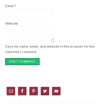
Email
*
Website
Save my name, email, and website in this browser for the
next time I comment.
PRIMARY
SIDEBAR