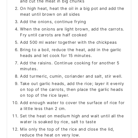
and cut the meat in big chunks
On high heat, heat the oil in a big pot and add the
meat until brown on all sides
Add the onions, continue frying
When the onions are light brown, add the carrots.
Fry until carrots are half cooked
Add 500 ml water together with the chickpeas
Bring to a boil, reduce the heat, add in the garlic
heads and let cook for 15 minutes.
Add the raisins. Continue cooking for another 5
minutes.
Add turmeric, cumin, coriander and salt, stir well.
Take out garlic heads, add the rice; layer it evenly
on top of the carrots, then place the garlic heads
on top of the rice layer.
Add enough water to cover the surface of rice for
a little less than 2 cm.
Set the heat on medium high and wait until all the
water is soaked by rice, salt to taste
Mix only the top of the rice and close the lid,
reduce the heat on very low.