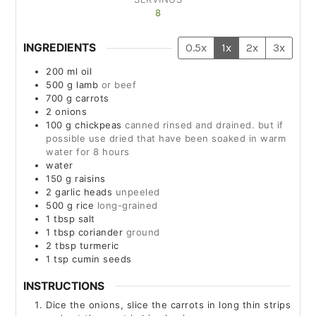
8
INGREDIENTS
0.5x
1x
2x
3x
200
ml
oil
500
g
lamb
or beef
700
g
carrots
2
onions
100
g
chickpeas
canned rinsed and drained. but if
possible use dried that have been soaked in warm
water for 8 hours
water
150
g
raisins
2
garlic heads
unpeeled
500
g
rice
long-grained
1
tbsp
salt
1
tbsp
coriander
ground
2
tbsp
turmeric
1
tsp
cumin seeds
INSTRUCTIONS
Dice the onions, slice the carrots in long thin strips