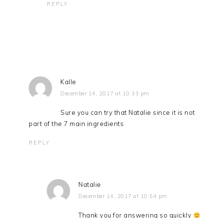
REPLY
Kalle
December 14, 2017 at 10:33 pm
Sure you can try that Natalie since it is not
part of the 7 main ingredients
REPLY
Natalie
December 14, 2017 at 10:54 pm
Thank you for answering so quickly