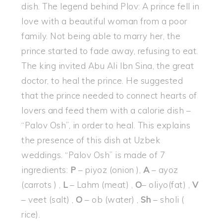
dish. The legend behind Plov: A prince fell in
love with a beautiful woman from a poor
family. Not being able to marry her, the
prince started to fade away, refusing to eat.
The king invited Abu Ali Ibn Sina, the great
doctor, to heal the prince. He suggested
that the prince needed to connect hearts of
lovers and feed them with a calorie dish –
“Palov Osh”, in order to heal. This explains
the presence of this dish at Uzbek
weddings. “Palov Osh” is made of 7
ingredients:
P
– piyoz (onion ),
A
– ayoz
(carrots ) ,
L
– Lahm (meat) ,
O
– oliyo(fat) ,
V
– veet (salt) ,
O
– ob (water) ,
Sh
– sholi (
rice).