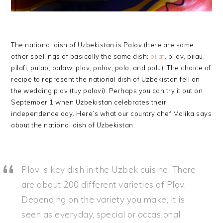
The national dish of Uzbekistan is Palov (here are some
other spellings of basically the same dish:
pilaf
, pilav, pilau,
pilafi, pulao, palaw, plov, polov, polo, and polu). The choice of
recipe to represent the national dish of Uzbekistan fell on
the wedding plov (tuy palovi). Perhaps you can try it out on
September 1 when Uzbekistan celebrates their
independence day. Here’s what our country chef Malika says
about the national dish of Uzbekistan:
Plov is key dish in the Uzbek cuisine. There
are about 200 different varieties of Plov.
Depending on the variety you make, it is
seen as everyday, special or occasional