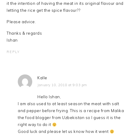
it the intention of having the meat in its original flavour and
letting the rice get the spice flavour??
Please advice.
Thanks & regards
Ishan
REPLY
Kalle
January 10, 2018 at 9:03 pm
Hello Ishan,
I am also used to at least season the meat with salt
and pepper before frying. This is a recipe from Malika
the food blogger from Uzbekistan so I guess it is the
right way to do it
Good luck and please let us know how it went