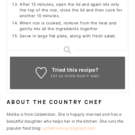
After 15 minutes, open the lid and again mix only
the top of the rice, close the lid and then cook for
another 10 minutes.
When rice is cooked, remove from the heat and
gently mix all the ingredients together
Serve in large flat plate, along with fresh salad.
Tried this recipe?
Let us know
how it was!
ABOUT THE COUNTRY CHEF
Malika is from Uzbekistan. She is happily married and has a
beautiful daughter who helps her in the kitchen. She runs the
popular food blog:
uzbekcooking.blogspot.com