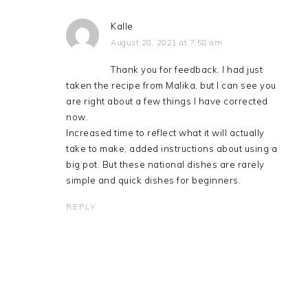
Kalle
August 28, 2021 at 7:58 am
Thank you for feedback. I had just
taken the recipe from Malika, but I can see you
are right about a few things I have corrected
now.
Increased time to reflect what it will actually
take to make, added instructions about using a
big pot. But these national dishes are rarely
simple and quick dishes for beginners.
REPLY