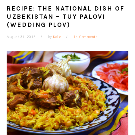
RECIPE: THE NATIONAL DISH OF
UZBEKISTAN – TUY PALOVI
(WEDDING PLOV)
August 31, 2015
by
Kalle
14 Comments