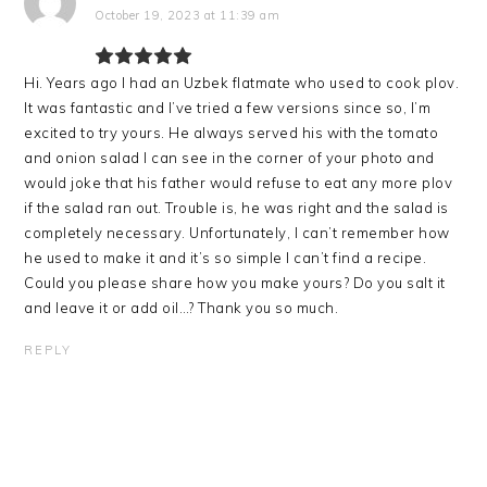
October 19, 2023 at 11:39 am
Hi. Years ago I had an Uzbek flatmate who used to cook plov.
It was fantastic and l’ve tried a few versions since so, l’m
excited to try yours. He always served his with the tomato
and onion salad l can see in the corner of your photo and
would joke that his father would refuse to eat any more plov
if the salad ran out. Trouble is, he was right and the salad is
completely necessary. Unfortunately, l can’t remember how
he used to make it and it’s so simple l can’t find a recipe.
Could you please share how you make yours? Do you salt it
and leave it or add oil…? Thank you so much.
REPLY