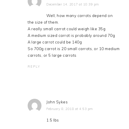
December 14, 2017 at 10:39 pm
Well, how many carrots depend on
the size of them.
A really small carrot could weigh like 35g
A medium sized carrot is probably around 70g
A large carrot could be 140g
So 700g carrot is 20 small carrots, or 10 medium
carrots, or 5 large carrots
REPLY
John Sykes
February 8, 2018 at 4:53 pm
1.5 lbs