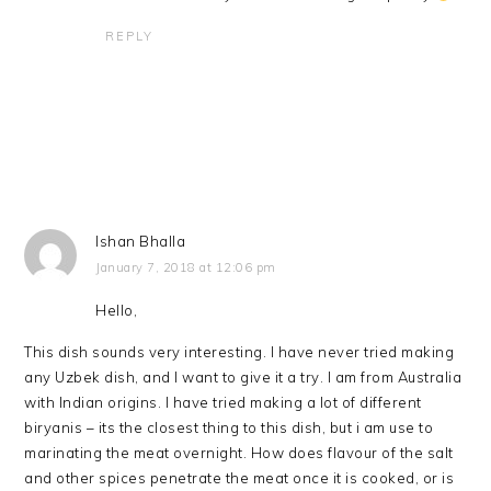
REPLY
Ishan Bhalla
January 7, 2018 at 12:06 pm
Hello,
This dish sounds very interesting. I have never tried making
any Uzbek dish, and I want to give it a try. I am from Australia
with Indian origins. I have tried making a lot of different
biryanis – its the closest thing to this dish, but i am use to
marinating the meat overnight. How does flavour of the salt
and other spices penetrate the meat once it is cooked, or is