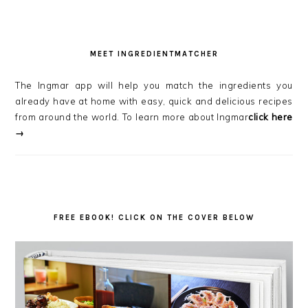
MEET INGREDIENTMATCHER
The Ingmar app will help you match the ingredients you
already have at home with easy, quick and delicious recipes
from around the world. To learn more about Ingmar
click here
→
FREE EBOOK! CLICK ON THE COVER BELOW