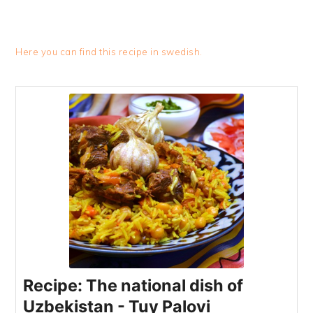
Here you can find this recipe in swedish.
Recipe: The national dish of
Uzbekistan - Tuy Palovi