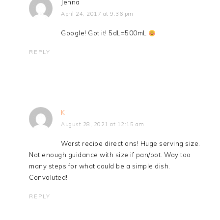
Jenna
April 24, 2017 at 9:36 pm
Google! Got it! 5dL=500mL
REPLY
K
August 28, 2021 at 12:15 am
Worst recipe directions! Huge serving size.
Not enough guidance with size if pan/pot. Way too
many steps for what could be a simple dish.
Convoluted!
REPLY