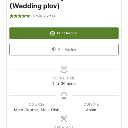
(Wedding plov)
5
from
2
votes
Print Recipe
Pin Recipe
TOTAL TIME
1
hr
30
mins
COURSE
CUISINE
Main Course, Main Dish
Asian
SERVINGS