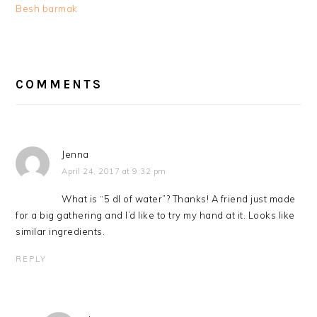
Besh barmak
READER
INTERACTIONS
COMMENTS
Jenna
April 24, 2017 at 9:32 pm
What is “5 dl of water”? Thanks! A friend just made
for a big gathering and I’d like to try my hand at it. Looks like
similar ingredients.
REPLY