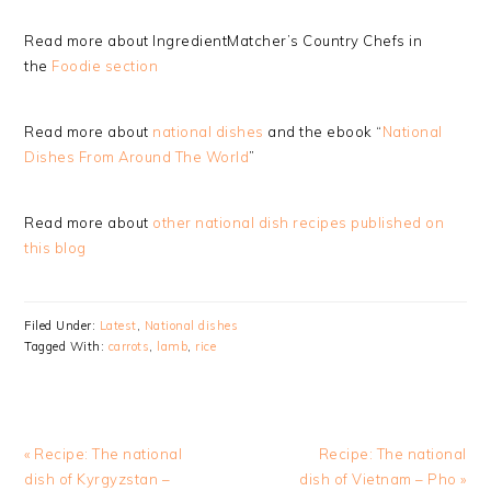
Read more about IngredientMatcher’s Country Chefs in
the
Foodie section
Read more about
national dishes
and the ebook “
National
Dishes From Around The World
”
Read more about
other national dish recipes published on
this blog
Filed Under:
Latest
,
National dishes
Tagged With:
carrots
,
lamb
,
rice
Previous
Next
« Recipe: The national
Recipe: The national
Post:
Post:
dish of Kyrgyzstan –
dish of Vietnam – Pho »