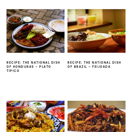
RECIPE: THE NATIONAL DISH
RECIPE: THE NATIONAL DISH
OF HONDURAS – PLATO
OF BRAZIL – FEIJOADA
TIPICO