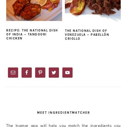
RECIPE: THE NATIONAL DISH
THE NATIONAL DISH OF
OF INDIA – TANDOORI
VENEZUELA – PABELLÓN
CHICKEN
CRIOLLO
PRIMARY
SIDEBAR
MEET INGREDIENTMATCHER
The Ingmar app will help you match the ingredients you