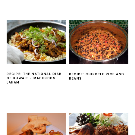
RECIPE: THE NATIONAL DISH
RECIPE: CHIPOTLE RICE AND
OF KUWAIT – MACHBOOS
BEANS
LAHAM