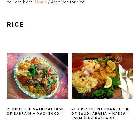
You are here:
Home
/
Archives for rice
RICE
RECIPE: THE NATIONAL DISH
RECIPE: THE NATIONAL DISH
OF BAHRAIN – MACHBOOS
OF SAUDI ARABIA – KABSA
FAHM (RUZ BUKHARI)