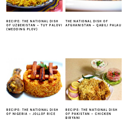
RECIPE: THE NATIONAL DISH
THE NATIONAL DISH OF
OF UZBEKISTAN – TUY PALOVI
AFGHANISTAN – QABILI PALAU
(WEDDING PLOV)
RECIPE: THE NATIONAL DISH
RECIPE: THE NATIONAL DISH
OF PAKISTAN – CHICKEN
OF NIGERIA – JOLLOF RICE
BIRYANI