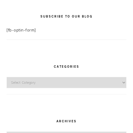
SUBSCRIBE TO OUR BLOG
[fb-optin-form]
CATEGORIES
Categories
ARCHIVES