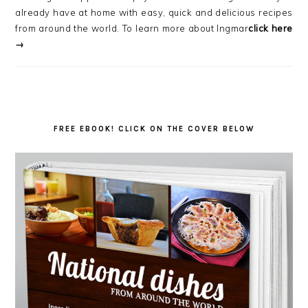
already have at home with easy, quick and delicious recipes
from around the world. To learn more about Ingmar
click here
→
FREE EBOOK! CLICK ON THE COVER BELOW