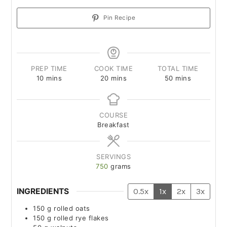
Pin Recipe
PREP TIME
COOK TIME
TOTAL TIME
10
mins
20
mins
50
mins
COURSE
Breakfast
SERVINGS
750
grams
INGREDIENTS
0.5x
1x
2x
3x
150
g
rolled oats
150
g
rolled rye flakes