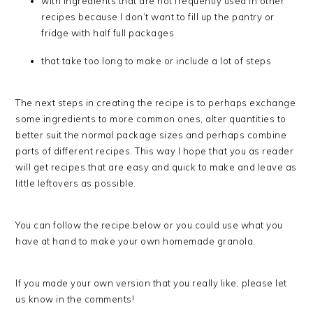
with ingredients that are not frequently used in other
recipes because I don’t want to fill up the pantry or
fridge with half full packages
that take too long to make or include a lot of steps
The next steps in creating the recipe is to perhaps exchange
some ingredients to more common ones, alter quantities to
better suit the normal package sizes and perhaps combine
parts of different recipes. This way I hope that you as reader
will get recipes that are easy and quick to make and leave as
little leftovers as possible.
You can follow the recipe below or you could use what you
have at hand to make your own homemade granola.
If you made your own version that you really like, please let
us know in the comments!