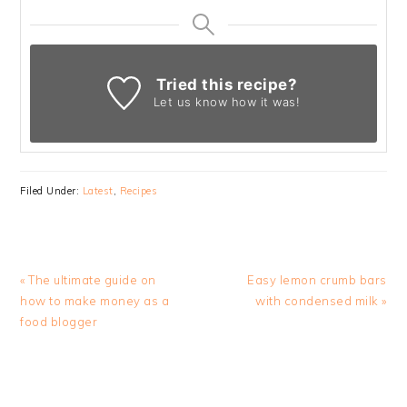
Tried this recipe?
Let us know
how it was!
Filed Under:
Latest
,
Recipes
Previous
Next
« The ultimate guide on
Easy lemon crumb bars
Post:
Post:
how to make money as a
with condensed milk »
food blogger
READER