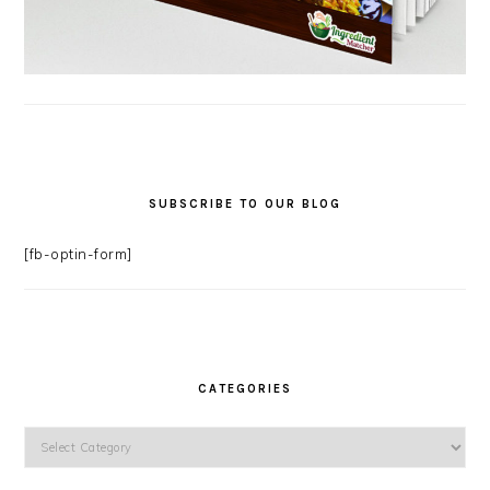
SUBSCRIBE TO OUR BLOG
[fb-optin-form]
CATEGORIES
Categories