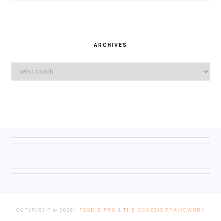
ARCHIVES
Archives
FOOTER
COPYRIGHT © 2026 ·
FOODIE PRO
&
THE GENESIS FRAMEWORK