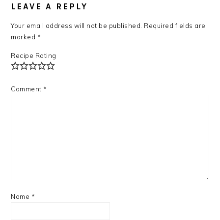
INTERACTIONS
LEAVE A REPLY
Your email address will not be published.
Required fields are
marked
*
Recipe Rating
Comment
*
Name
*