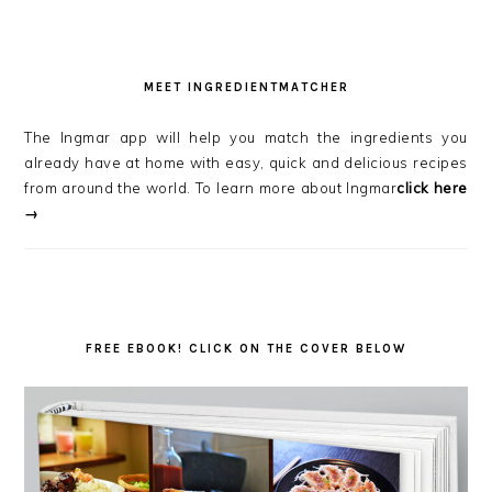
MEET INGREDIENTMATCHER
The Ingmar app will help you match the ingredients you
already have at home with easy, quick and delicious recipes
from around the world. To learn more about Ingmar
click here
→
FREE EBOOK! CLICK ON THE COVER BELOW