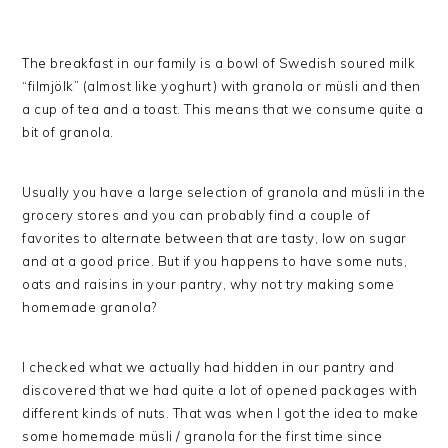
The breakfast in our family is a bowl of Swedish soured milk
“filmjölk” (almost like yoghurt) with granola or müsli and then
a cup of tea and a toast. This means that we consume quite a
bit of granola.
Usually you have a large selection of granola and müsli in the
grocery stores and you can probably find a couple of
favorites to alternate between that are tasty, low on sugar
and at a good price. But if you happens to have some nuts,
oats and raisins in your pantry, why not try making some
homemade granola?
I checked what we actually had hidden in our pantry and
discovered that we had quite a lot of opened packages with
different kinds of nuts. That was when I got the idea to make
some homemade müsli / granola for the first time since