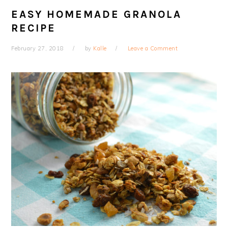
EASY HOMEMADE GRANOLA
RECIPE
February 27, 2018
by
Kalle
Leave a Comment