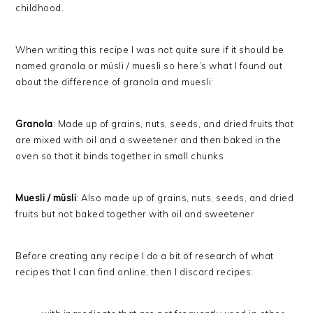
childhood.
When writing this recipe I was not quite sure if it should be
named granola or müsli / muesli so here’s what I found out
about the difference of granola and muesli:
Granola
: Made up of
grains, nuts, seeds, and dried fruits that
are mixed with oil and a sweetener and then baked in the
oven so that it binds together in small chunks
Muesli / müsli
: Also made up of
grains, nuts, seeds, and dried
fruits but not baked together with oil and sweetener
Before creating any recipe I do a bit of research of what
recipes that I can find online, then I discard recipes: