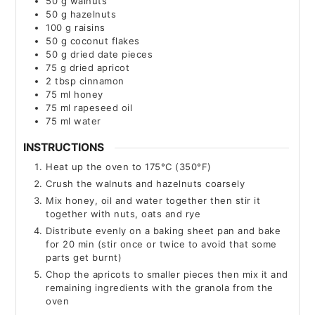
50
g
walnuts
50
g
hazelnuts
100
g
raisins
50
g
coconut flakes
50
g
dried date pieces
75
g
dried apricot
2
tbsp
cinnamon
75
ml
honey
75
ml
rapeseed oil
75
ml
water
INSTRUCTIONS
Heat up the oven to 175°C (350°F)
Crush the walnuts and hazelnuts coarsely
Mix honey, oil and water together then stir it
together with nuts, oats and rye
Distribute evenly on a baking sheet pan and bake
for 20 min (stir once or twice to avoid that some
parts get burnt)
Chop the apricots to smaller pieces then mix it and
remaining ingredients with the granola from the
oven