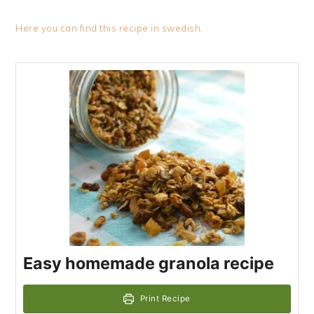
Here you can find this recipe in swedish.
Easy homemade granola recipe
Print Recipe