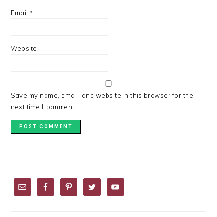
Email
*
Website
Save my name, email, and website in this browser for the
next time I comment.
PRIMARY
SIDEBAR