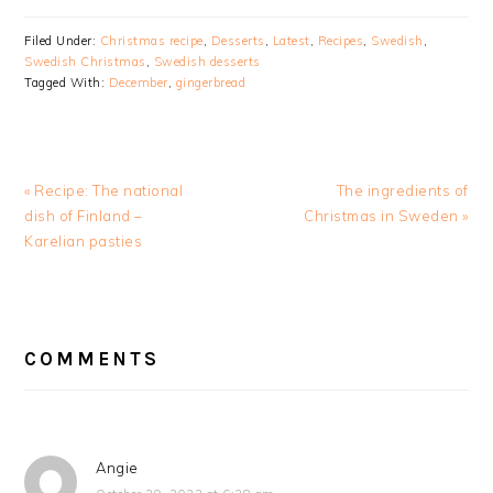
Filed Under:
Christmas recipe
,
Desserts
,
Latest
,
Recipes
,
Swedish
,
Swedish Christmas
,
Swedish desserts
Tagged With:
December
,
gingerbread
Previous
Next
« Recipe: The national
The ingredients of
Post:
Post:
dish of Finland –
Christmas in Sweden »
Karelian pasties
READER
INTERACTIONS
COMMENTS
Angie