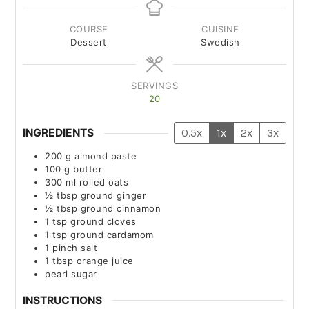
COURSE
CUISINE
Dessert
Swedish
SERVINGS
20
INGREDIENTS
0.5x
1x
2x
3x
200
g
almond paste
100
g
butter
300
ml
rolled oats
½
tbsp
ground ginger
½
tbsp
ground cinnamon
1
tsp
ground cloves
1
tsp
ground cardamom
1
pinch
salt
1
tbsp
orange juice
pearl sugar
INSTRUCTIONS