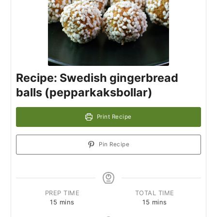
Recipe: Swedish gingerbread
balls (pepparkaksbollar)
Print Recipe
Pin Recipe
PREP TIME
TOTAL TIME
15
mins
15
mins