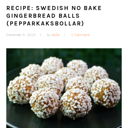
RECIPE: SWEDISH NO BAKE
GINGERBREAD BALLS
(PEPPARKAKSBOLLAR)
December 5, 2015
by
Kalle
1 Comment