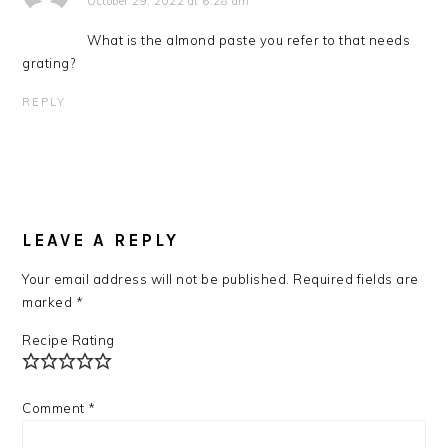
October 29, 2022 at 6:28 am
What is the almond paste you refer to that needs
grating?
REPLY
LEAVE A REPLY
Your email address will not be published.
Required fields are
marked
*
Recipe Rating
Comment
*