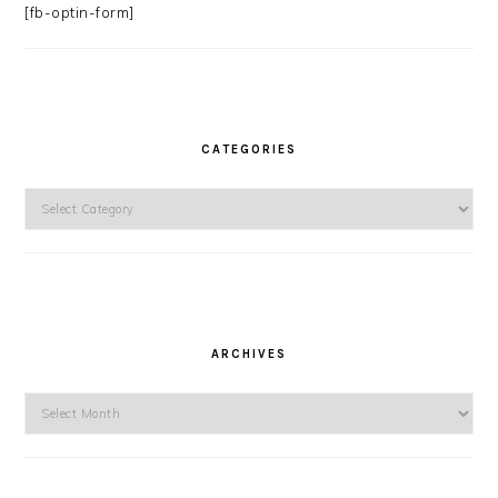
[fb-optin-form]
CATEGORIES
Categories
ARCHIVES
Archives