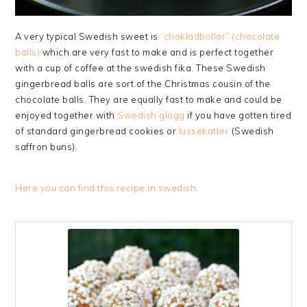
A very typical Swedish sweet is
“chokladbollar” (chocolate
balls)
which are very fast to make and is perfect together
with a cup of coffee at the swedish fika. These Swedish
gingerbread balls are sort of the Christmas cousin of the
chocolate balls. They are equally fast to make and could be
enjoyed together with
Swedish glögg
if you have gotten tired
of standard gingerbread cookies or
lussekatter
(Swedish
saffron buns).
Here you can find this recipe in swedish.