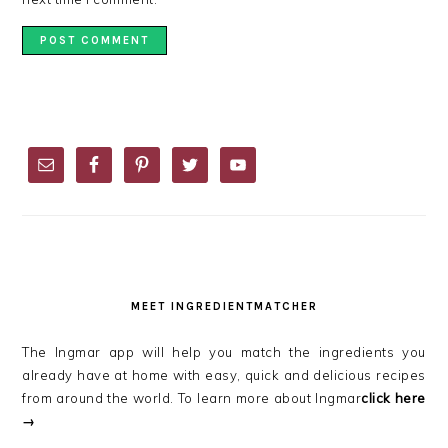
PRIMARY
SIDEBAR
MEET INGREDIENTMATCHER
The Ingmar app will help you match the ingredients you
already have at home with easy, quick and delicious recipes
from around the world. To learn more about Ingmar
click here
→