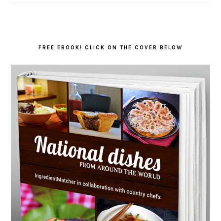
FREE EBOOK! CLICK ON THE COVER BELOW