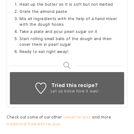
Heat up the butter so it is soft but not melted
Grate the almond paste
Mix all ingredients with the help of a hand mixer
with the dough hooks
Take a plate and pour pearl sugar on it
Start rolling small balls of the dough and then
cover them in pearl sugar
Ready to eat right away!
Tried this recipe?
Let us know
how it was!
Check out some of our other
sweet recipes
and more
traditional Swedish recipes