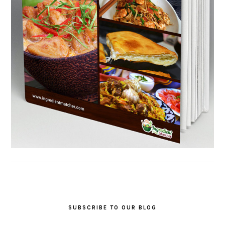
SUBSCRIBE TO OUR BLOG