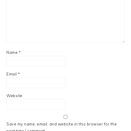
Name
*
Email
*
Website
Save my name, email, and website in this browser for the
next time I comment.