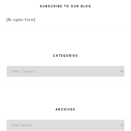
SUBSCRIBE TO OUR BLOG
[fb-optin-form]
CATEGORIES
Categories
ARCHIVES
Archives