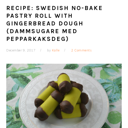
RECIPE: SWEDISH NO-BAKE
PASTRY ROLL WITH
GINGERBREAD DOUGH
(DAMMSUGARE MED
PEPPARKAKSDEG)
December 9, 2017
by
Kalle
2 Comments