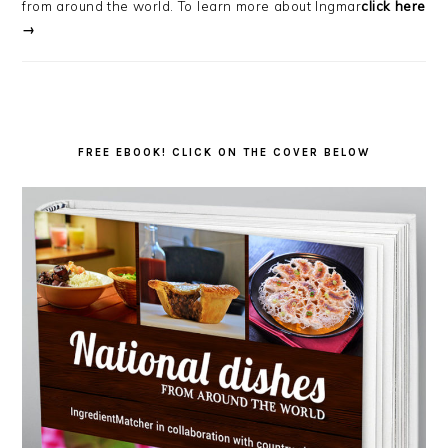
from around the world. To learn more about Ingmar
click here
→
FREE EBOOK! CLICK ON THE COVER BELOW