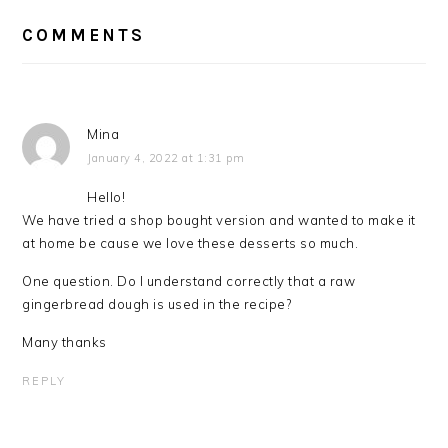
READER
INTERACTIONS
COMMENTS
Mina
January 4, 2022 at 1:31 pm
Hello!
We have tried a shop bought version and wanted to make it
at home be cause we love these desserts so much.
One question. Do I understand correctly that a raw
gingerbread dough is used in the recipe?
Many thanks
REPLY