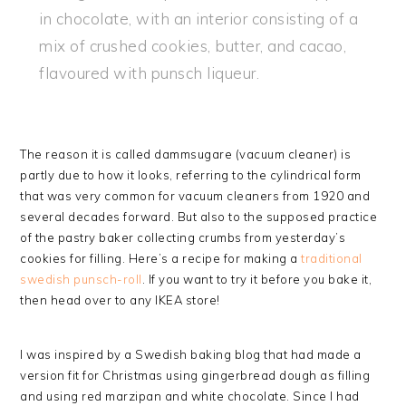
in chocolate, with an interior consisting of a
mix of crushed cookies, butter, and cacao,
flavoured with punsch liqueur.
The reason it is called dammsugare (vacuum cleaner) is
partly due to how it looks, referring to the cylindrical form
that was very common for vacuum cleaners from 1920 and
several decades forward. But also to the supposed practice
of the pastry baker collecting crumbs from yesterday’s
cookies for filling. Here’s a recipe for making a
traditional
swedish punsch-roll
. If you want to try it before you bake it,
then head over to any IKEA store!
I was inspired by a Swedish baking blog that had made a
version fit for Christmas using gingerbread dough as filling
and using red marzipan and white chocolate. Since I had