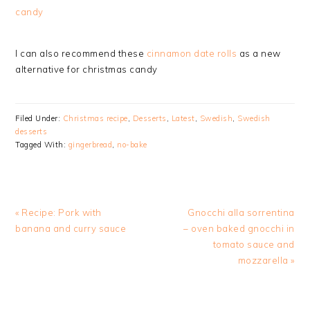
candy
I can also recommend these
cinnamon date rolls
as a new
alternative for christmas candy
Filed Under:
Christmas recipe
,
Desserts
,
Latest
,
Swedish
,
Swedish
desserts
Tagged With:
gingerbread
,
no-bake
Previous
Next
« Recipe: Pork with
Gnocchi alla sorrentina
Post:
Post:
banana and curry sauce
– oven baked gnocchi in
tomato sauce and
mozzarella »