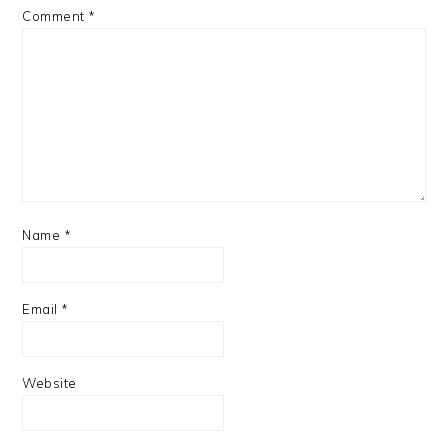
Comment
*
Name
*
Email
*
Website