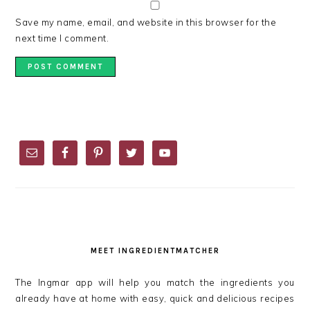
Save my name, email, and website in this browser for the
next time I comment.
PRIMARY
SIDEBAR
MEET INGREDIENTMATCHER
The Ingmar app will help you match the ingredients you
already have at home with easy, quick and delicious recipes