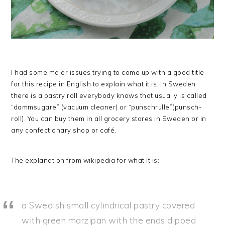
I had some major issues trying to come up with a good title
for this recipe in English to explain what it is. In Sweden
there is a pastry roll everybody knows that usually is called
“dammsugare” (vacuum cleaner) or “punschrulle”(punsch-
roll). You can buy them in all grocery stores in Sweden or in
any confectionary shop or café.
The explanation from wikipedia for what it is:
a Swedish small cylindrical pastry covered
with green marzipan with the ends dipped