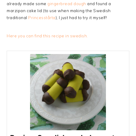
already made some
gingerbread dough
and found a
marzipan cake lid (to use when making the Swedish
traditional
Princesstårta
), I just had to try it myself!
Here you can find this recipe in swedish.