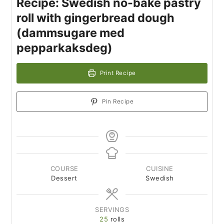
Recipe: Swedish no-bake pastry
roll with gingerbread dough
(dammsugare med
pepparkaksdeg)
Print Recipe
Pin Recipe
COURSE
CUISINE
Dessert
Swedish
SERVINGS
25
rolls