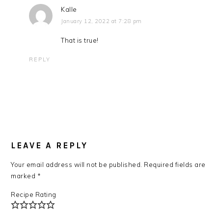
Kalle
January 12, 2022 at 7:28 pm
That is true!
REPLY
LEAVE A REPLY
Your email address will not be published.
Required fields are
marked
*
Recipe Rating