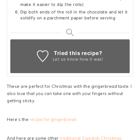
make it easier to dip the rolls)
Dip both ends of the roll in the chocolate and let it
solidify on a parchment paper before serving
Tried this recipe?
Let us know
how it was!
These are perfect for Christmas with the gingerbread taste. I
also love that you can take one with your fingers without
getting sticky.
Here’s the
recipe for gingerbread
And here are some other
traditional Swedish Christmas