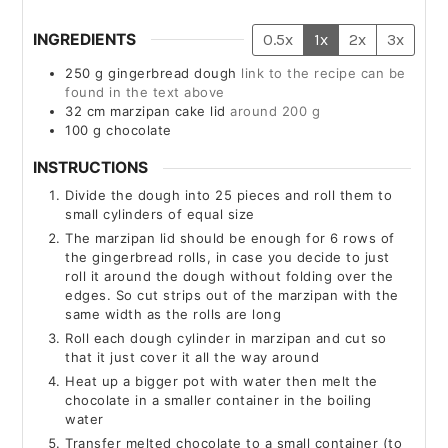
INGREDIENTS
0.5x
1x
2x
3x
250
g
gingerbread dough
link to the recipe can be
found in the text above
32
cm
marzipan cake lid
around 200 g
100
g
chocolate
INSTRUCTIONS
Divide the dough into 25 pieces and roll them to
small cylinders of equal size
The marzipan lid should be enough for 6 rows of
the gingerbread rolls, in case you decide to just
roll it around the dough without folding over the
edges. So cut strips out of the marzipan with the
same width as the rolls are long
Roll each dough cylinder in marzipan and cut so
that it just cover it all the way around
Heat up a bigger pot with water then melt the
chocolate in a smaller container in the boiling
water
Transfer melted chocolate to a small container (to