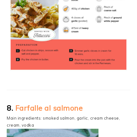
8.
Farfalle al salmone
Main ingredients: smoked salmon, garlic, cream cheese,
cream, vodka