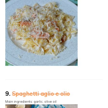
9.
Spaghetti aglio e olio
Main ingredients: garlic, olive oil