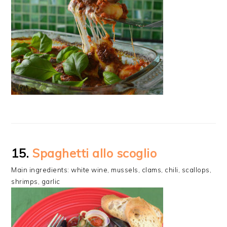
15.
Spaghetti allo scoglio
Main ingredients: white wine, mussels, clams, chili, scallops,
shrimps, garlic