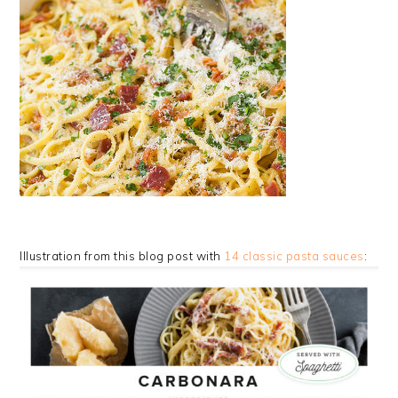
Illustration from this blog post with
14 classic pasta sauces
: