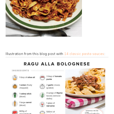
Illustration from this blog post with
14 classic pasta sauces
: