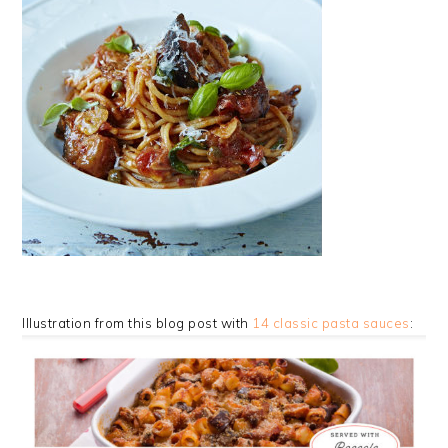
Illustration from this blog post with
14 classic pasta sauces
: