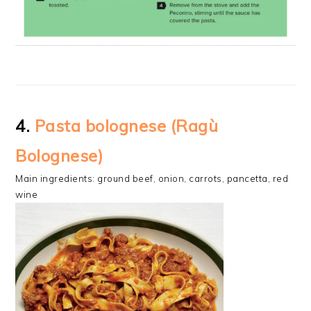
4.
Pasta bolognese (Ragù
Bolognese)
Main ingredients: ground beef, onion, carrots, pancetta, red
wine