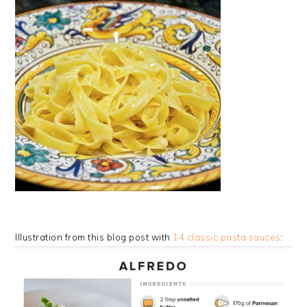
Illustration from this blog post with
14 classic pasta sauces
: