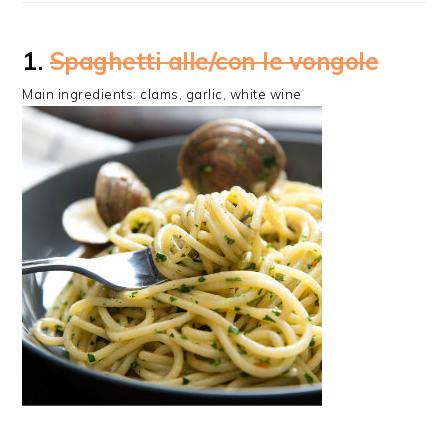
1.
Spaghetti alle/con le vongole
Main ingredients: clams, garlic, white wine