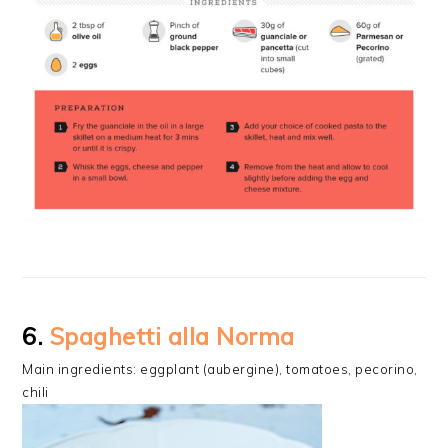
6.
Spaghetti alla Norma
Main ingredients: eggplant (aubergine), tomatoes, pecorino,
chili