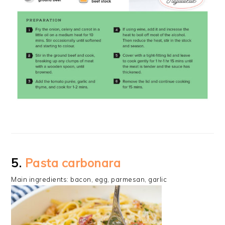
5.
Pasta carbonara
Main ingredients: bacon, egg, parmesan, garlic