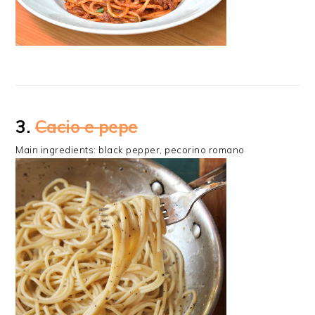
3.
Cacio e pepe
Main ingredients: black pepper, pecorino romano