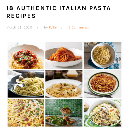
18 AUTHENTIC ITALIAN PASTA
RECIPES
March 11, 2019
by
Kalle
3 Comments