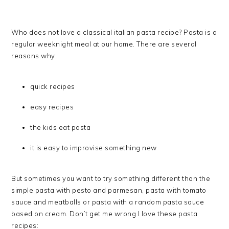
Who does not love a classical italian pasta recipe? Pasta is a
regular weeknight meal at our home. There are several
reasons why:
quick recipes
easy recipes
the kids eat pasta
it is easy to improvise something new
But sometimes you want to try something different than the
simple pasta with pesto and parmesan, pasta with tomato
sauce and meatballs or pasta with a random pasta sauce
based on cream. Don’t get me wrong I love these pasta
recipes: