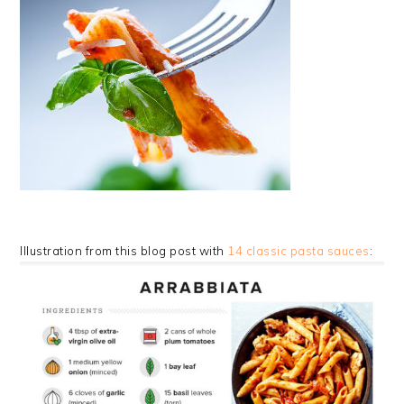
Illustration from this blog post with
14 classic pasta sauces
: