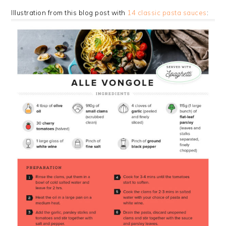
Illustration from this blog post with
14 classic pasta sauces
: