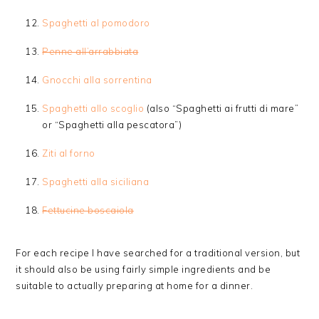
Spaghetti al pomodoro
Penne all’arrabbiata
Gnocchi alla sorrentina
Spaghetti allo scoglio
(also “Spaghetti ai frutti di mare”
or “Spaghetti alla pescatora”)
Ziti al forno
Spaghetti alla siciliana
Fettucine boscaiola
For each recipe I have searched for a traditional version, but
it should also be using fairly simple ingredients and be
suitable to actually preparing at home for a dinner.