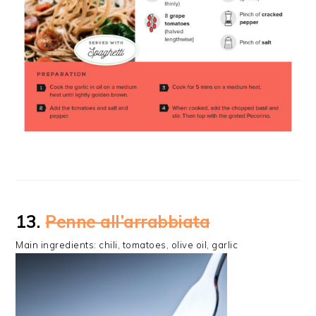
13.
Penne all’arrabbiata
Main ingredients: chili, tomatoes, olive oil, garlic