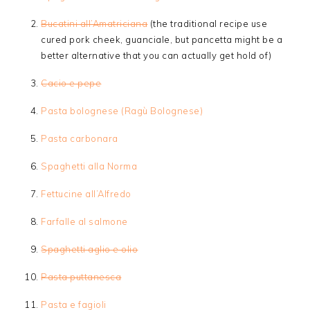
Bucatini all’Amatriciana
(the traditional recipe use
cured pork cheek, guanciale, but pancetta might be a
better alternative that you can actually get hold of)
Cacio e pepe
Pasta bolognese (Ragù Bolognese)
Pasta carbonara
Spaghetti alla Norma
Fettucine all’Alfredo
Farfalle al salmone
Spaghetti aglio e olio
Pasta puttanesca
Pasta e fagioli