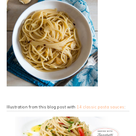
Illustration from this blog post with
14 classic pasta sauces
: