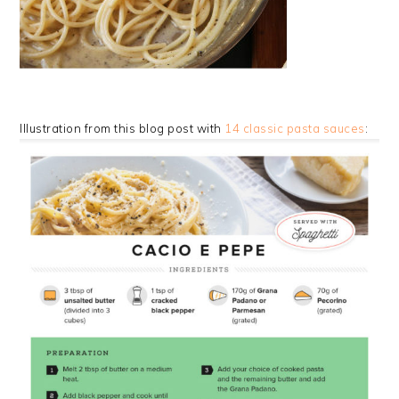
Illustration from this blog post with
14 classic pasta sauces
: