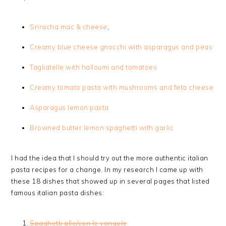
Sriracha mac & cheese
,
Creamy blue cheese gnocchi with asparagus and peas
Tagliatelle with halloumi and tomatoes
Creamy tomato pasta with mushrooms and feta cheese
Asparagus lemon pasta
Browned butter lemon spaghetti with garlic
I had the idea that I should try out the more authentic italian
pasta recipes for a change. In my research I came up with
these 18 dishes that showed up in several pages that listed
famous italian pasta dishes:
Spaghetti alle/con le vongole