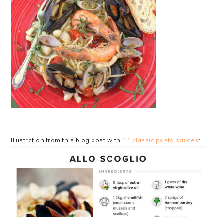
Illustration from this blog post with
14 classic pasta sauces
: