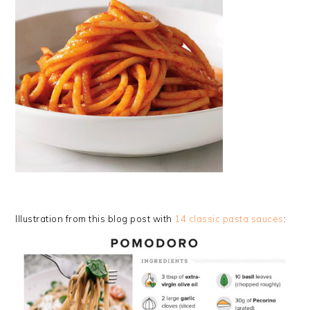
Illustration from this blog post with
14 classic pasta sauces
: