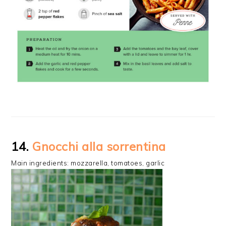
14.
Gnocchi alla sorrentina
Main ingredients: mozzarella, tomatoes, garlic