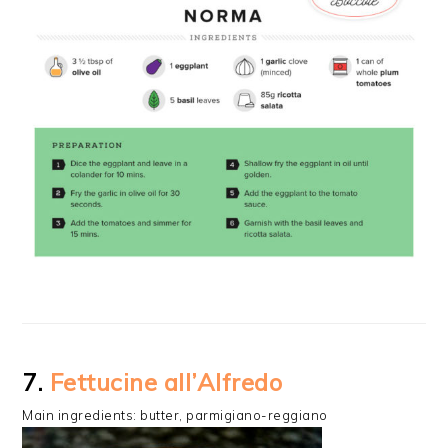
7.
Fettucine all’Alfredo
Main ingredients: butter, parmigiano-reggiano