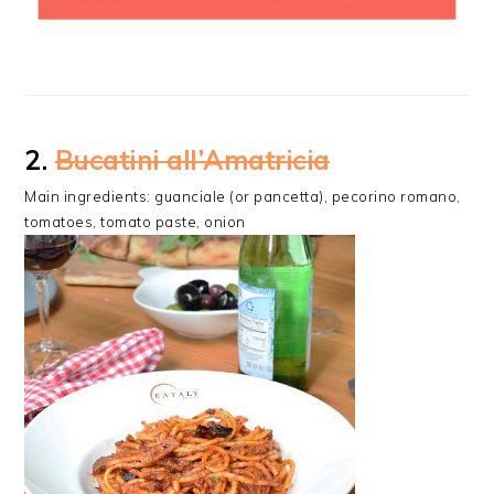
2.
Bucatini all’Amatricia
Main ingredients: guanciale (or pancetta), pecorino romano,
tomatoes, tomato paste, onion