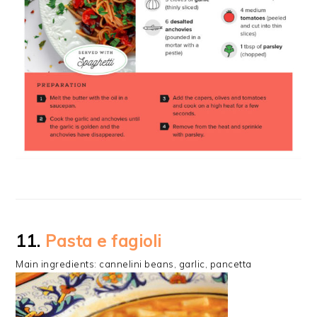
11.
Pasta e fagioli
Main ingredients: cannelini beans, garlic, pancetta