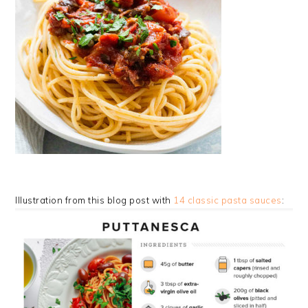
Illustration from this blog post with
14 classic pasta sauces
: