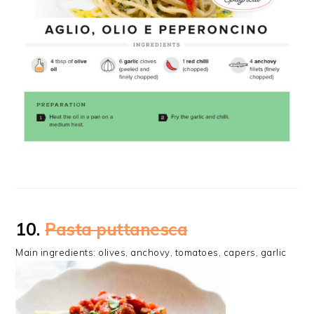
10.
Pasta puttanesca
Main ingredients: olives, anchovy, tomatoes, capers, garlic