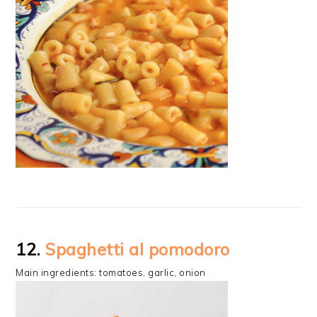
12.
Spaghetti al pomodoro
Main ingredients: tomatoes, garlic, onion