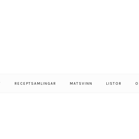
T
RECEPTSAMLINGAR
MATSVINN
LISTOR
O