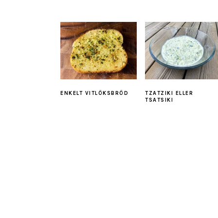
ENKELT VITLÖKSBRÖD
TZATZIKI ELLER
TSATSIKI