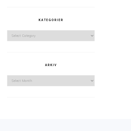
KATEGORIER
Kategorier
ARKIV
Arkiv