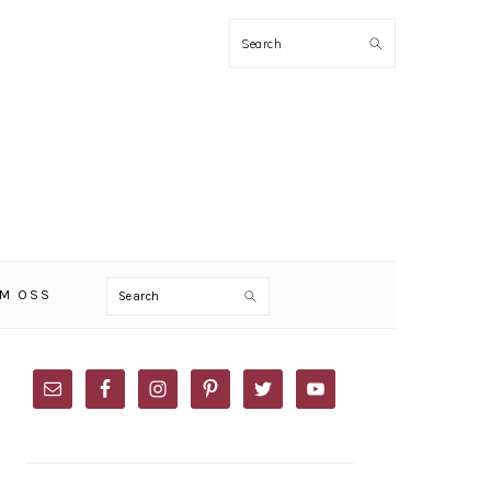
Search
Search
M OSS
PRIMARY
SIDEBAR