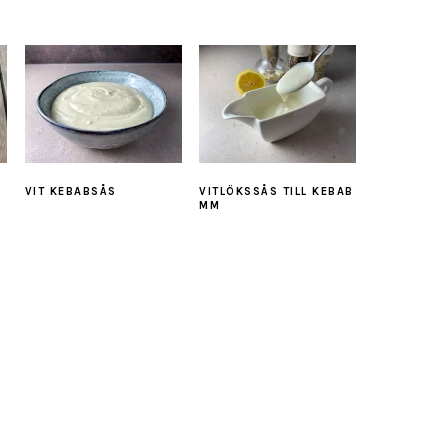
VIT KEBABSÅS
VITLÖKSSÅS TILL KEBAB
MM