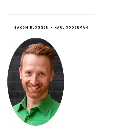
BAKOM BLOGGEN – KARL SÖDERMAN