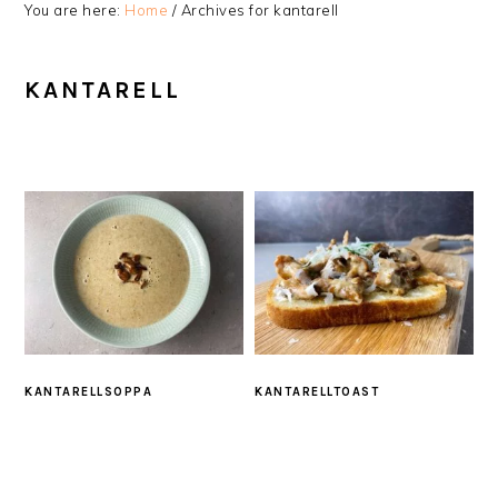
You are here:
Home
/
Archives for kantarell
KANTARELL
KANTARELLSOPPA
KANTARELLTOAST