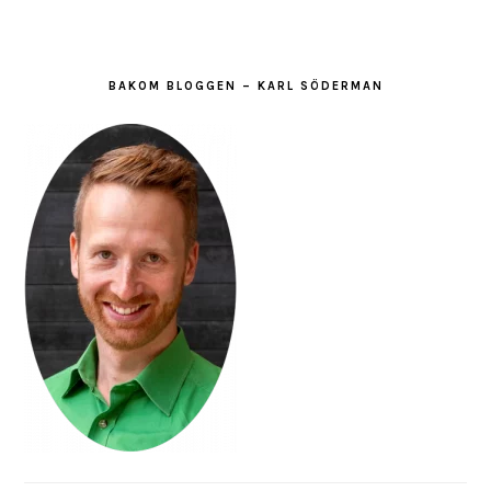
BAKOM BLOGGEN – KARL SÖDERMAN