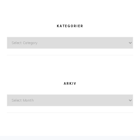
KATEGORIER
Kategorier
ARKIV
Arkiv