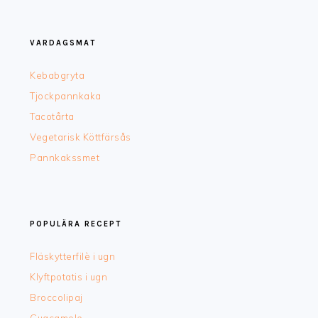
FOOTER
VARDAGSMAT
Kebabgryta
Tjockpannkaka
Tacotårta
Vegetarisk Köttfärsås
Pannkakssmet
POPULÄRA RECEPT
Fläskytterfilè i ugn
Klyftpotatis i ugn
Broccolipaj
Guacamole