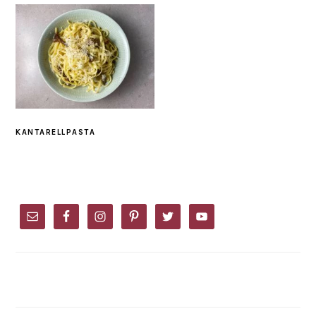
KANTARELLPASTA
PRIMARY
SIDEBAR