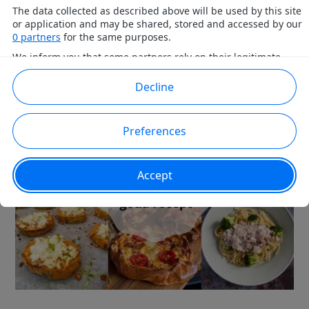
FETAOST – 10+ GODA RECEPT!
October 12, 2021
by
Rebecka
Leave a Comment