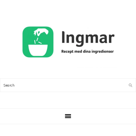
Skip
Skip
Skip
Skip
to
to
to
to
primary
main
primary
footer
navigation
content
sidebar
Search